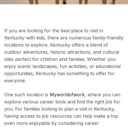
If you are looking for the best place to visit in
Kentucky with kids, there are numerous family-friendly
locations to explore. Kentucky offers a blend of
outdoor adventures, historic attractions, and cultural
sites perfect for children and families. Whether you
enjoy scenic landscapes, fun activities, or educational
opportunities, Kentucky has something to offer for
everyone.
One such location is
Myworldofwork
, where you can
explore various career tools and find the right job for
you. For families looking to plan a visit in Kentucky,
having access to job resources can help make a trip
even more enjoyable by considering career