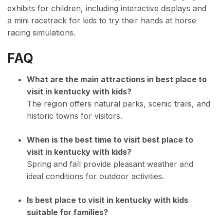
exhibits for children, including interactive displays and
a mini racetrack for kids to try their hands at horse
racing simulations.
FAQ
What are the main attractions in best place to
visit in kentucky with kids?
The region offers natural parks, scenic trails, and
historic towns for visitors.
When is the best time to visit best place to
visit in kentucky with kids?
Spring and fall provide pleasant weather and
ideal conditions for outdoor activities.
Is best place to visit in kentucky with kids
suitable for families?