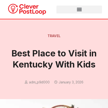
TRAVEL
Best Place to Visit in
Kentucky With Kids
adm_p9d000
January 3, 2026