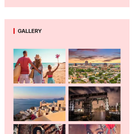
GALLERY