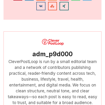
adm_p9d000
CleverPostLoop is run by a small editorial team
and a network of contributors publishing
practical, reader-friendly content across tech,
business, lifestyle, travel, health,
entertainment, and digital media. We focus on
clean structure, neutral tone, and clear
takeaways—so each post is easy to read, easy
to trust, and suitable for a broad audience.