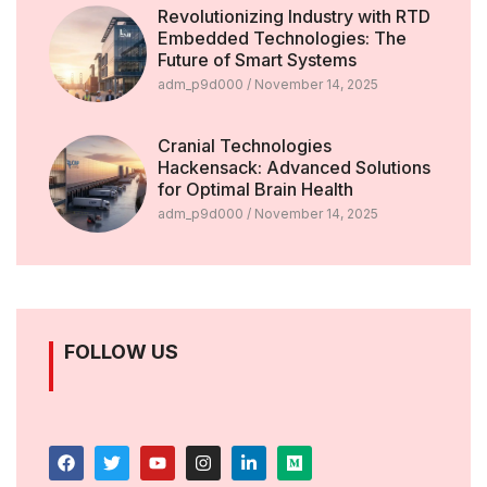
Revolutionizing Industry with RTD
Embedded Technologies: The
Future of Smart Systems
adm_p9d000
November 14, 2025
Cranial Technologies
Hackensack: Advanced Solutions
for Optimal Brain Health
adm_p9d000
November 14, 2025
FOLLOW US