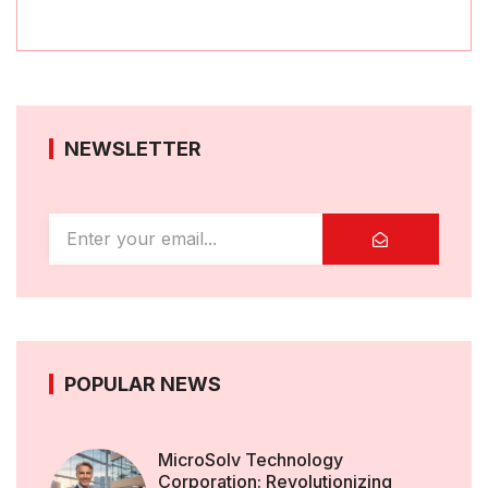
NEWSLETTER
POPULAR NEWS
MicroSolv Technology
Corporation: Revolutionizing