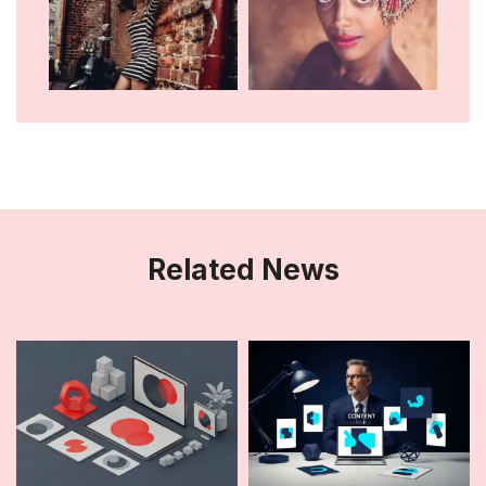
Related News