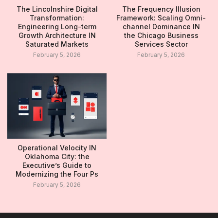
The Lincolnshire Digital
The Frequency Illusion
Transformation:
Framework: Scaling Omni-
Engineering Long-term
channel Dominance IN
Growth Architecture IN
the Chicago Business
Saturated Markets
Services Sector
February 5, 2026
February 5, 2026
Operational Velocity IN
Oklahoma City: the
Executive’s Guide to
Modernizing the Four Ps
February 5, 2026