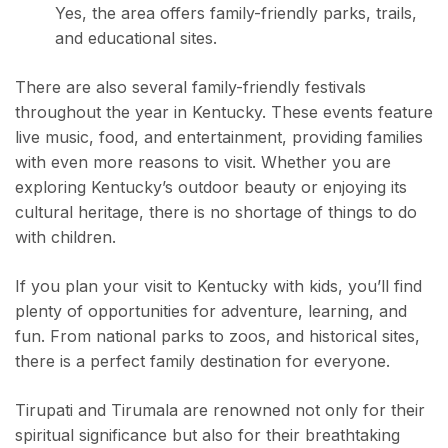
Yes, the area offers family-friendly parks, trails,
and educational sites.
There are also several family-friendly festivals
throughout the year in Kentucky. These events feature
live music, food, and entertainment, providing families
with even more reasons to visit. Whether you are
exploring Kentucky’s outdoor beauty or enjoying its
cultural heritage, there is no shortage of things to do
with children.
If you plan your visit to Kentucky with kids, you’ll find
plenty of opportunities for adventure, learning, and
fun. From national parks to zoos, and historical sites,
there is a perfect family destination for everyone.
Tirupati and Tirumala are renowned not only for their
spiritual significance but also for their breathtaking