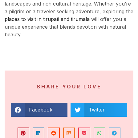
landscapes and rich cultural heritage. Whether you’re
a pilgrim or a traveler seeking adventure, exploring the
places to visit in tirupati and tirumala
will offer you a
unique experience that blends devotion with natural
beauty.
SHARE YOUR LOVE
Facebook
Twitter