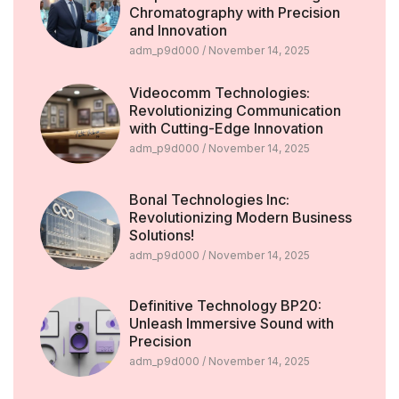
Chromatography with Precision
and Innovation
adm_p9d000
November 14, 2025
Videocomm Technologies:
Revolutionizing Communication
with Cutting-Edge Innovation
adm_p9d000
November 14, 2025
Bonal Technologies Inc:
Revolutionizing Modern Business
Solutions!
adm_p9d000
November 14, 2025
Definitive Technology BP20:
Unleash Immersive Sound with
Precision
adm_p9d000
November 14, 2025