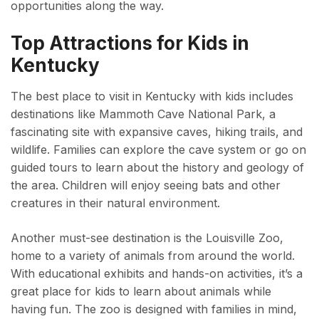
opportunities along the way.
Top Attractions for Kids in
Kentucky
The best place to visit in Kentucky with kids includes
destinations like Mammoth Cave National Park, a
fascinating site with expansive caves, hiking trails, and
wildlife. Families can explore the cave system or go on
guided tours to learn about the history and geology of
the area. Children will enjoy seeing bats and other
creatures in their natural environment.
Another must-see destination is the Louisville Zoo,
home to a variety of animals from around the world.
With educational exhibits and hands-on activities, it’s a
great place for kids to learn about animals while
having fun. The zoo is designed with families in mind,