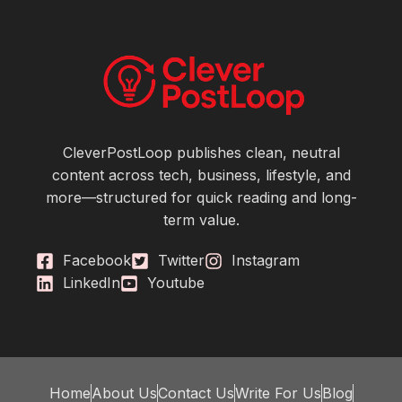
CleverPostLoop publishes clean, neutral
content across tech, business, lifestyle, and
more—structured for quick reading and long-
term value.
Facebook
Twitter
Instagram
LinkedIn
Youtube
Home
About Us
Contact Us
Write For Us
Blog