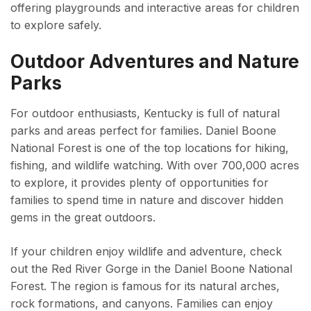
offering playgrounds and interactive areas for children
to explore safely.
Outdoor Adventures and Nature
Parks
For outdoor enthusiasts, Kentucky is full of natural
parks and areas perfect for families. Daniel Boone
National Forest is one of the top locations for hiking,
fishing, and wildlife watching. With over 700,000 acres
to explore, it provides plenty of opportunities for
families to spend time in nature and discover hidden
gems in the great outdoors.
If your children enjoy wildlife and adventure, check
out the Red River Gorge in the Daniel Boone National
Forest. The region is famous for its natural arches,
rock formations, and canyons. Families can enjoy