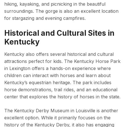
hiking, kayaking, and picnicking in the beautiful
surroundings. The gorge is also an excellent location
for stargazing and evening campfires.
Historical and Cultural Sites in
Kentucky
Kentucky also offers several historical and cultural
attractions perfect for kids. The Kentucky Horse Park
in Lexington offers a hands-on experience where
children can interact with horses and learn about
Kentucky’s equestrian heritage. The park includes
horse demonstrations, trail rides, and an educational
center that explores the history of horses in the state.
The Kentucky Derby Museum in Louisville is another
excellent option. While it primarily focuses on the
history of the Kentucky Derby, it also has engaging