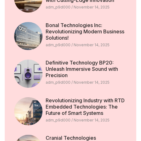
with Cutting-Edge Innovation
adm_p9d000
November 14, 2025
Bonal Technologies Inc:
Revolutionizing Modern Business
Solutions!
adm_p9d000
November 14, 2025
Definitive Technology BP20:
Unleash Immersive Sound with
Precision
adm_p9d000
November 14, 2025
Revolutionizing Industry with RTD
Embedded Technologies: The
Future of Smart Systems
adm_p9d000
November 14, 2025
Cranial Technologies