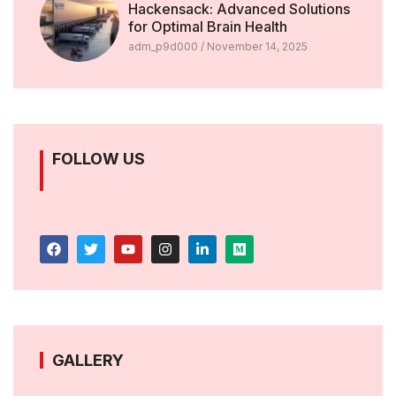
Hackensack: Advanced Solutions
for Optimal Brain Health
adm_p9d000
November 14, 2025
FOLLOW US
GALLERY