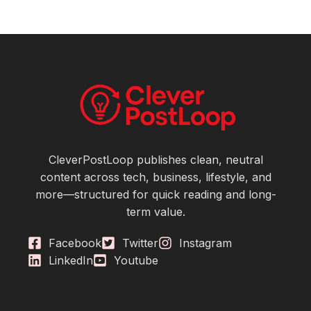
CleverPostLoop publishes clean, neutral
content across tech, business, lifestyle, and
more—structured for quick reading and long-
term value.
Facebook
Twitter
Instagram
LinkedIn
Youtube