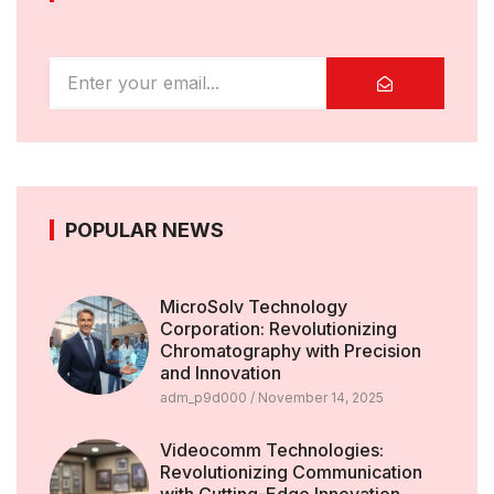
POPULAR NEWS
MicroSolv Technology
Corporation: Revolutionizing
Chromatography with Precision
and Innovation
adm_p9d000
November 14, 2025
Videocomm Technologies:
Revolutionizing Communication