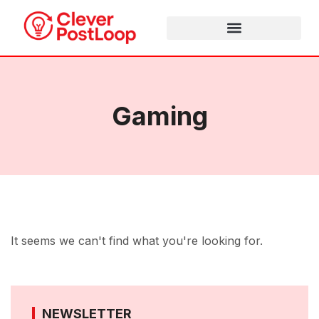
Gaming
It seems we can't find what you're looking for.
NEWSLETTER