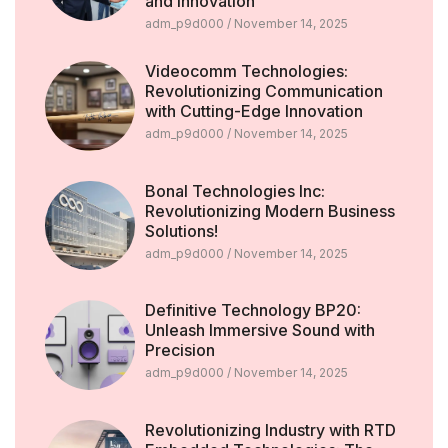
and Innovation
adm_p9d000
November 14, 2025
Videocomm Technologies:
Revolutionizing Communication
with Cutting-Edge Innovation
adm_p9d000
November 14, 2025
Bonal Technologies Inc:
Revolutionizing Modern Business
Solutions!
adm_p9d000
November 14, 2025
Definitive Technology BP20:
Unleash Immersive Sound with
Precision
adm_p9d000
November 14, 2025
Revolutionizing Industry with RTD