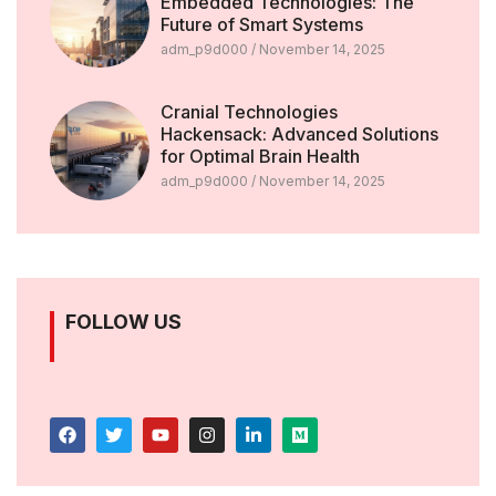
Embedded Technologies: The
Future of Smart Systems
adm_p9d000
November 14, 2025
Cranial Technologies
Hackensack: Advanced Solutions
for Optimal Brain Health
adm_p9d000
November 14, 2025
FOLLOW US