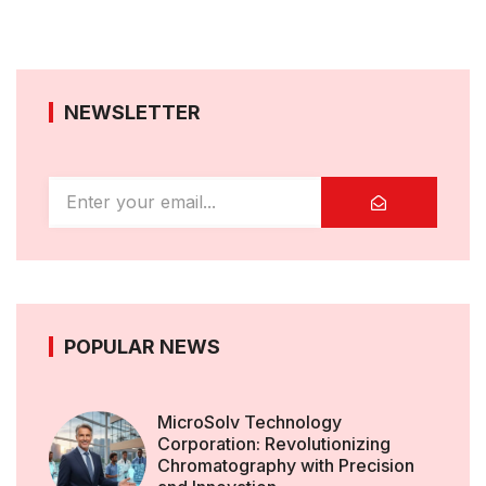
NEWSLETTER
POPULAR NEWS
MicroSolv Technology
Corporation: Revolutionizing
Chromatography with Precision