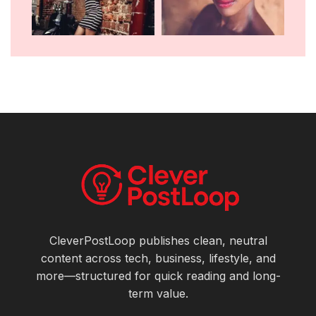
CleverPostLoop publishes clean, neutral
content across tech, business, lifestyle, and
more—structured for quick reading and long-
term value.