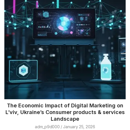
The Economic Impact of Digital Marketing on
L’viv, Ukraine’s Consumer products & services
Landscape
adm_p9d000
January 25, 2026