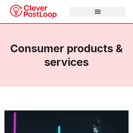
Consumer products &
services