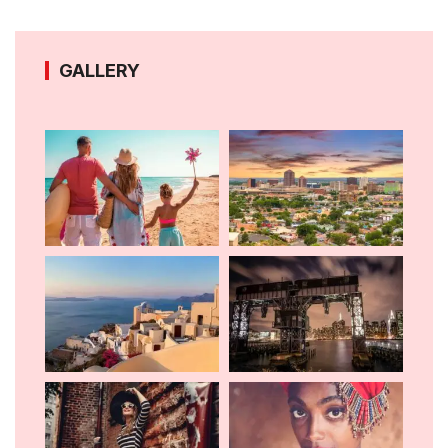
GALLERY