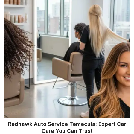
Redhawk Auto Service Temecula: Expert Car
Care You Can Trust