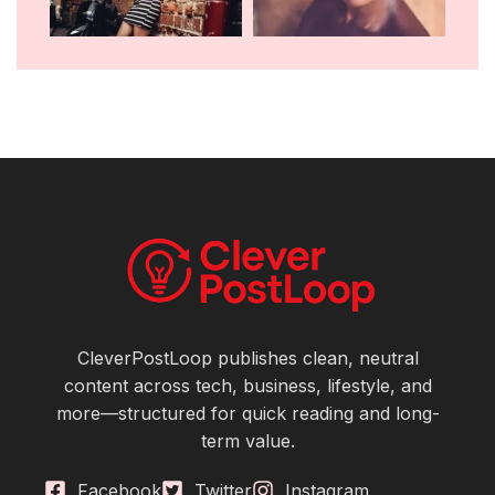
CleverPostLoop publishes clean, neutral
content across tech, business, lifestyle, and
more—structured for quick reading and long-
term value.
Facebook
Twitter
Instagram