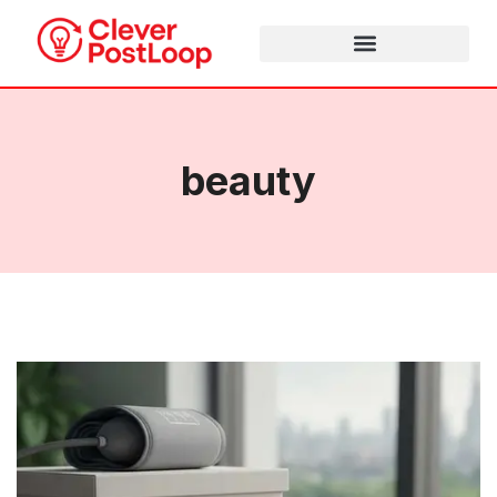
beauty