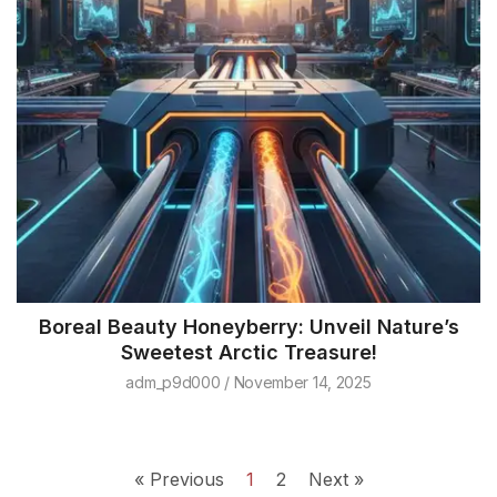
Boreal Beauty Honeyberry: Unveil Nature’s
Sweetest Arctic Treasure!
adm_p9d000
November 14, 2025
« Previous
1
2
Next »