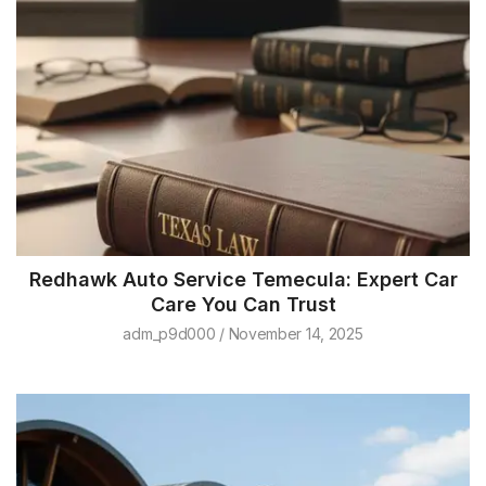
Redhawk Auto Service Temecula: Expert Car
Care You Can Trust
adm_p9d000
November 14, 2025