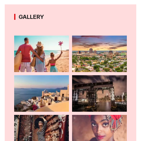
GALLERY