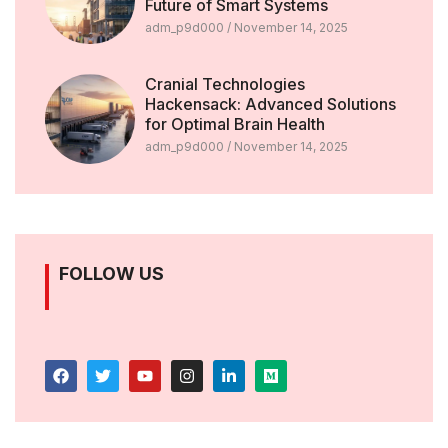
Future of Smart Systems
adm_p9d000
November 14, 2025
Cranial Technologies
Hackensack: Advanced Solutions
for Optimal Brain Health
adm_p9d000
November 14, 2025
FOLLOW US