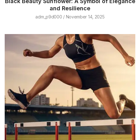
Black Beauty Sunflower: A Symbol of Elegance
and Resilience
adm_p9d000
November 14, 2025