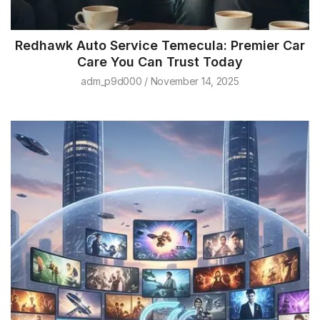
Redhawk Auto Service Temecula: Premier Car
Care You Can Trust Today
adm_p9d000
November 14, 2025