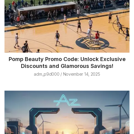
Pomp Beauty Promo Code: Unlock Exclusive
Discounts and Glamorous Savings!
adm_p9d000
November 14, 2025