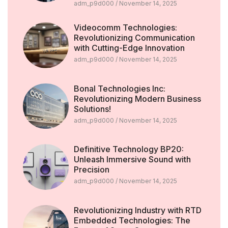
adm_p9d000
November 14, 2025
Videocomm Technologies:
Revolutionizing Communication
with Cutting-Edge Innovation
adm_p9d000
November 14, 2025
Bonal Technologies Inc:
Revolutionizing Modern Business
Solutions!
adm_p9d000
November 14, 2025
Definitive Technology BP20:
Unleash Immersive Sound with
Precision
adm_p9d000
November 14, 2025
Revolutionizing Industry with RTD
Embedded Technologies: The