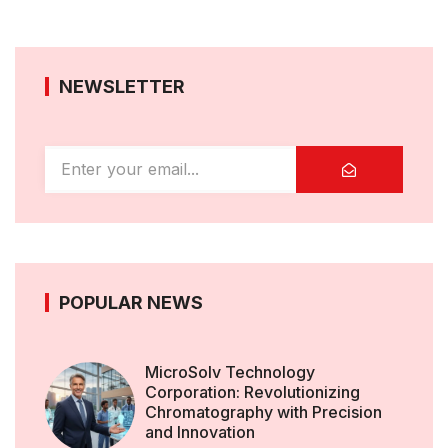
NEWSLETTER
POPULAR NEWS
MicroSolv Technology
Corporation: Revolutionizing
Chromatography with Precision
and Innovation