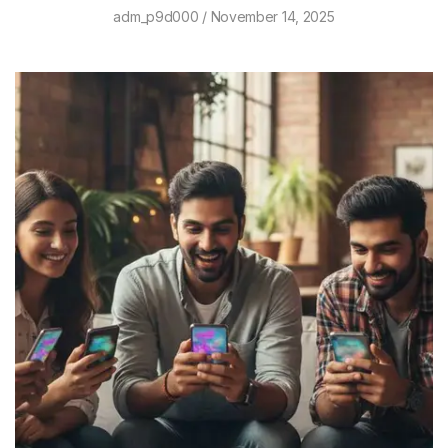
adm_p9d000
November 14, 2025