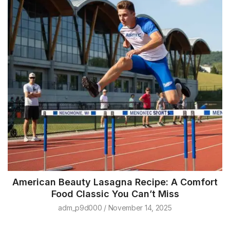
American Beauty Lasagna Recipe: A Comfort
Food Classic You Can’t Miss
adm_p9d000
November 14, 2025