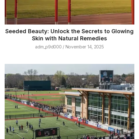
Seeded Beauty: Unlock the Secrets to Glowing
Skin with Natural Remedies
adm_p9d000
November 14, 2025