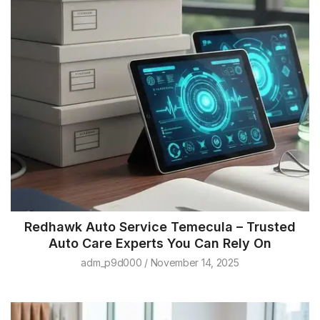
Redhawk Auto Service Temecula – Trusted
Auto Care Experts You Can Rely On
adm_p9d000
November 14, 2025