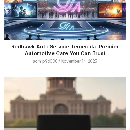
Redhawk Auto Service Temecula: Premier
Automotive Care You Can Trust
adm_p9d000
November 14, 2025