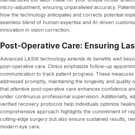
micro-adjustment, ensuring unparalleled accuracy. Patients 
how the technology anticipates and corrects potential imp
seamless blend of human expertise and AI-driven customiza
innovation in vision correction.
Post-Operative Care: Ensuring Las
Advanced LASIK technology extends its benefits well bey
post-operative care. Clinics emphasize follow-up appointme
communication to track patient progress. These measures
addressed promptly, maintaining the longevity and quality o
that attentive post-operative care enhances confidence and 
under continuous professional supervision. Additionally, e
verified recovery protocols help individuals optimize heali
comprehensive approach highlights the commitment of rep
cutting-edge surgery but also ensure sustained results, rein
modern eye care.