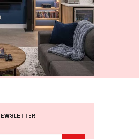
NEWSLETTER