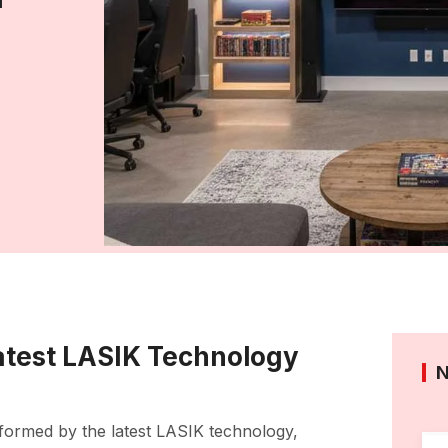
Latest LASIK Technology
sformed by the latest LASIK technology,