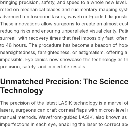
bringing precision, safety, and speed to a whole new level
relied on mechanical blades and rudimentary mapping sys
advanced femtosecond lasers, wavefront-guided diagnostics,
These innovations allow surgeons to create an almost custo
reducing risks and ensuring unparalleled visual clarity. Pa
surreal, with recovery times that feel impossibly fast, often 
to 48 hours. The procedure has become a beacon of hope f
nearsightedness, farsightedness, or astigmatism, offering a
impossible. Eye clinics now showcase this technology as 
precision, safety, and immediate results.
Unmatched Precision: The Science
Technology
The precision of the latest LASIK technology is a marvel o
lasers, surgeons can craft corneal flaps with micron-level 
manual methods. Wavefront-guided LASIK, also known as
imperfections in each eye, enabling the laser to correct ab