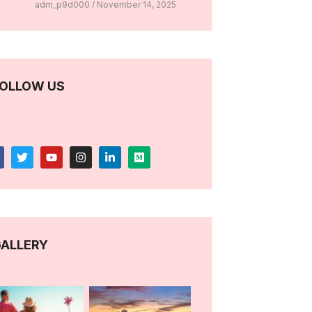
adm_p9d000
November 14, 2025
OLLOW US
ALLERY