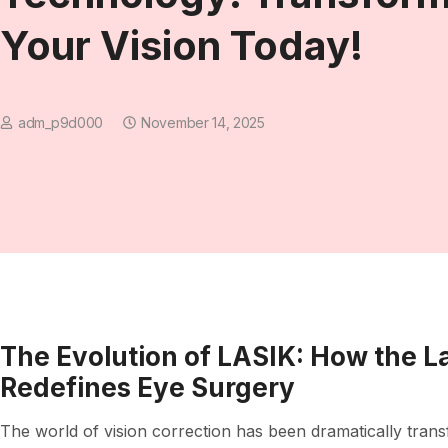
Your Vision Today!
adm_p9d000
November 14, 2025
The Evolution of LASIK: How the 
Redefines Eye Surgery
The world of vision correction has been dramatically tran