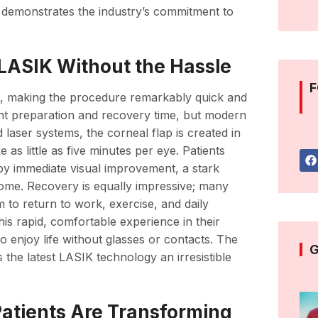
 demonstrates the industry’s commitment to
LASIK Without the Hassle
F
t, making the procedure remarkably quick and
icant preparation and recovery time, but modern
laser systems, the corneal flap is created in
 as little as five minutes per eye. Patients
 by immediate visual improvement, a stark
ome. Recovery is equally impressive; many
m to return to work, exercise, and daily
his rapid, comfortable experience in their
o enjoy life without glasses or contacts. The
G
the latest LASIK technology an irresistible
Patients Are Transforming