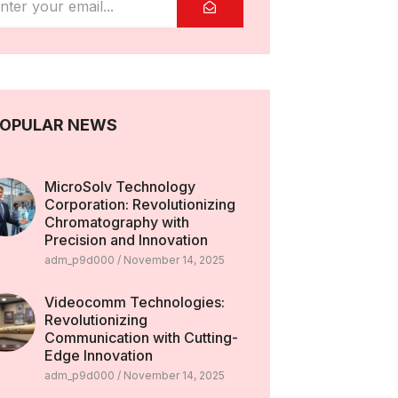
OPULAR NEWS
MicroSolv Technology
Corporation: Revolutionizing
Chromatography with
Precision and Innovation
adm_p9d000
November 14, 2025
Videocomm Technologies:
Revolutionizing
Communication with Cutting-
Edge Innovation
adm_p9d000
November 14, 2025