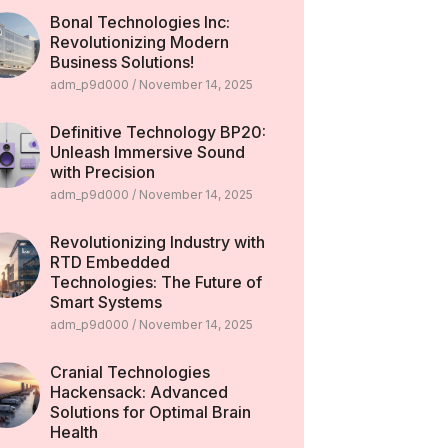
Bonal Technologies Inc:
Revolutionizing Modern
Business Solutions!
adm_p9d000
November 14, 2025
Definitive Technology BP20:
Unleash Immersive Sound
with Precision
adm_p9d000
November 14, 2025
Revolutionizing Industry with
RTD Embedded
Technologies: The Future of
Smart Systems
adm_p9d000
November 14, 2025
Cranial Technologies
Hackensack: Advanced
Solutions for Optimal Brain
Health