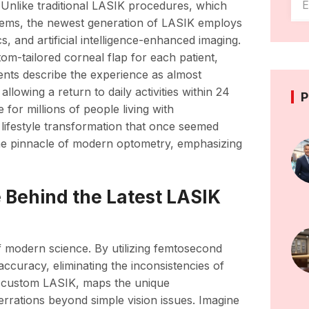
. Unlike traditional LASIK procedures, which
tems, the newest generation of LASIK employs
 and artificial intelligence-enhanced imaging.
m-tailored corneal flap for each patient,
tients describe the experience as almost
allowing a return to daily activities within 24
P
or millions of people living with
 lifestyle transformation that once seemed
the pinnacle of modern optometry, emphasizing
 Behind the Latest LASIK
f modern science. By utilizing femtosecond
accuracy, eliminating the inconsistencies of
 custom LASIK, maps the unique
errations beyond simple vision issues. Imagine