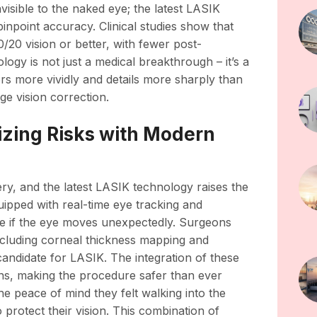
isible to the naked eye; the latest LASIK
inpoint accuracy. Clinical studies show that
20 vision or better, with fewer post-
logy is not just a medical breakthrough – it’s a
ors more vividly and details more sharply than
ge vision correction.
izing Risks with Modern
y, and the latest LASIK technology raises the
ipped with real-time eye tracking and
re if the eye moves unexpectedly. Surgeons
cluding corneal thickness mapping and
 candidate for LASIK. The integration of these
ions, making the procedure safer than ever
the peace of mind they felt walking into the
 protect their vision. This combination of