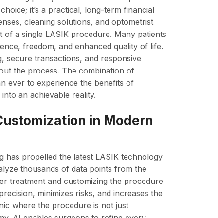
hoice; it’s a practical, long-term financial
lenses, cleaning solutions, and optometrist
ost of a single LASIK procedure. Many patients
nience, freedom, and enhanced quality of life.
ng, secure transactions, and responsive
hout the process. The combination of
han ever to experience the benefits of
 into an achievable reality.
 Customization in Modern
ing has propelled the latest LASIK technology
nalyze thousands of data points from the
aser treatment and customizing the procedure
precision, minimizes risks, and increases the
inic where the procedure is not just
my. AI enables surgeons to refine every