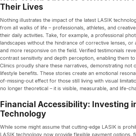
Their Lives
Nothing illustrates the impact of the latest LASIK technolog
from all walks of life – professionals, athletes, and creat
their daily activities. Take, for example, a professional 
landscapes without the hindrance of corrective lenses, or 
and more responsive on the field. Verified testimonials rev
contrast sensitivity and depth perception, enabling them t
Clinics proudly share these narratives, demonstrating not o
lifestyle benefits. These stories create an emotional resonan
of-missing-out effect for those still living with visual limit
no longer theoretical – it is visible, measurable, and life-ch
Financial Accessibility: Investing 
Technology
While some might assume that cutting-edge LASIK is prohibit
LASIK technology now provide flexible payment options, f