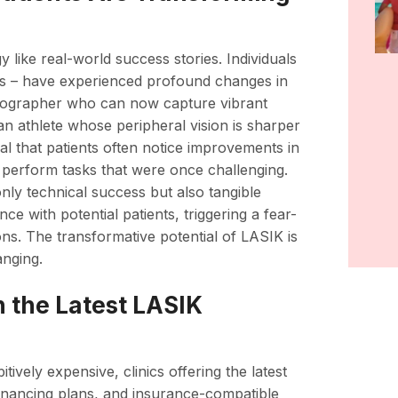
y like real-world success stories. Individuals
ives – have experienced profound changes in
photographer who can now capture vibrant
an athlete whose peripheral vision is sharper
eal that patients often notice improvements in
o perform tasks that were once challenging.
nly technical success but also tangible
ce with potential patients, triggering a fear-
ations. The transformative potential of LASIK is
anging.
in the Latest LASIK
ively expensive, clinics offering the latest
inancing plans, and insurance-compatible