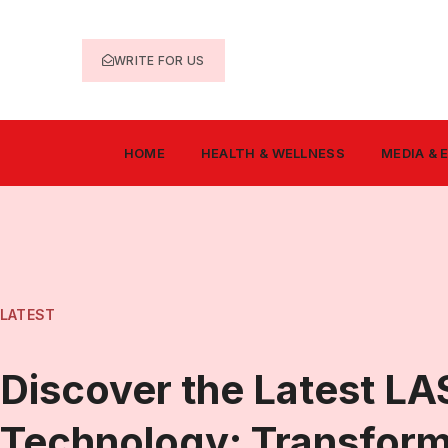
WRITE FOR US
HOME
HEALTH & WELLNESS
MEDIA &
LATEST
Discover the Latest LA
Technology: Transfor