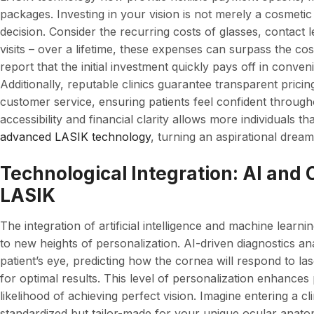
packages. Investing in your vision is not merely a cosmetic c
decision. Consider the recurring costs of glasses, contact 
visits – over a lifetime, these expenses can surpass the c
report that the initial investment quickly pays off in conve
Additionally, reputable clinics guarantee transparent prici
customer service, ensuring patients feel confident throug
accessibility and financial clarity allows more individuals t
advanced LASIK technology
, turning an aspirational dream
Technological Integration: AI and
LASIK
The integration of artificial intelligence and machine learn
to new heights of personalization. AI-driven diagnostics a
patient’s eye, predicting how the cornea will respond to l
for optimal results. This level of personalization enhances 
likelihood of achieving perfect vision. Imagine entering a cl
standardized but tailor-made for your unique ocular anato