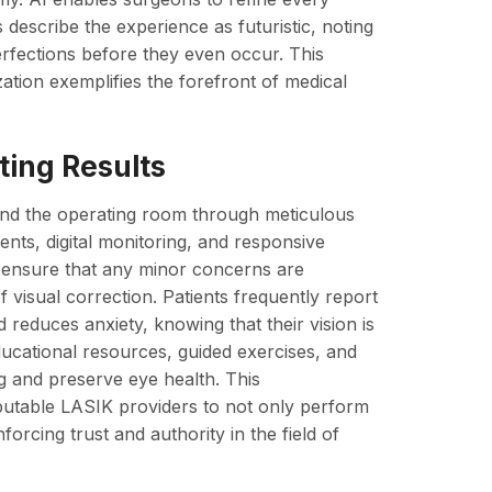
describe the experience as futuristic, noting
erfections before they even occur. This
tion exemplifies the forefront of medical
ting Results
ond the operating room through meticulous
nts, digital monitoring, and responsive
 ensure that any minor concerns are
f visual correction. Patients frequently report
reduces anxiety, knowing that their vision is
ducational resources, guided exercises, and
ng and preserve eye health. This
utable LASIK providers to not only perform
forcing trust and authority in the field of