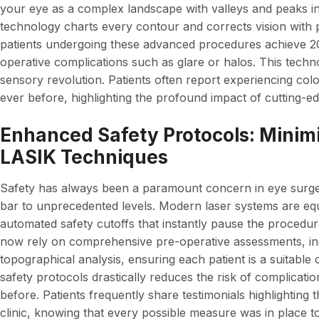
your eye as a complex landscape with valleys and peaks inv
technology charts every contour and corrects vision with p
patients undergoing these advanced procedures achieve 20/
operative complications such as glare or halos. This techno
sensory revolution. Patients often report experiencing col
ever before, highlighting the profound impact of cutting-ed
Enhanced Safety Protocols: Minim
LASIK Techniques
Safety has always been a paramount concern in eye surger
bar to unprecedented levels. Modern laser systems are equ
automated safety cutoffs that instantly pause the procedu
now rely on comprehensive pre-operative assessments, in
topographical analysis, ensuring each patient is a suitable
safety protocols drastically reduces the risk of complicat
before. Patients frequently share testimonials highlighting 
clinic, knowing that every possible measure was in place to