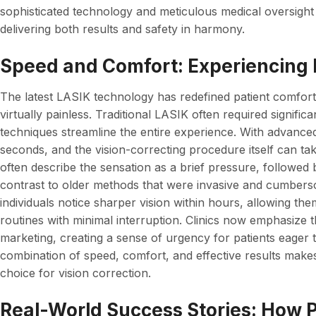
sophisticated technology and meticulous medical oversight
delivering both results and safety in harmony.
Speed and Comfort: Experiencing 
The latest LASIK technology has redefined patient comfor
virtually painless. Traditional LASIK often required signif
techniques streamline the entire experience. With advanced 
seconds, and the vision-correcting procedure itself can take
often describe the sensation as a brief pressure, followed
contrast to older methods that were invasive and cumbers
individuals notice sharper vision within hours, allowing the
routines with minimal interruption. Clinics now emphasize t
marketing, creating a sense of urgency for patients eager t
combination of speed, comfort, and effective results makes 
choice for vision correction.
Real-World Success Stories: How 