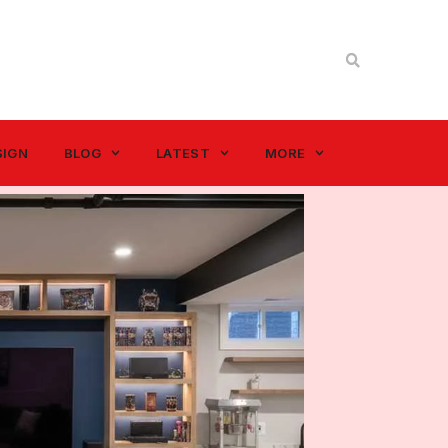
SIGN
BLOG
LATEST
MORE