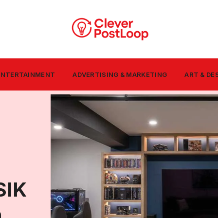
 ENTERTAINMENT
ADVERTISING & MARKETING
ART & DE
SIK
m