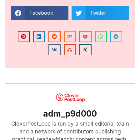
Facebook
Twitter
adm_p9d000
CleverPostLoop is run by a small editorial team
and a network of contributors publishing
practical, reader-friendly content across tech,