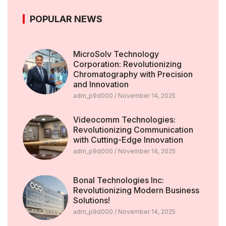
POPULAR NEWS
MicroSolv Technology
Corporation: Revolutionizing
Chromatography with Precision
and Innovation
adm_p9d000
November 14, 2025
Videocomm Technologies:
Revolutionizing Communication
with Cutting-Edge Innovation
adm_p9d000
November 14, 2025
Bonal Technologies Inc:
Revolutionizing Modern Business
Solutions!
adm_p9d000
November 14, 2025