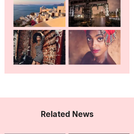
Related News