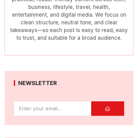
business, lifestyle, travel, health,
entertainment, and digital media. We focus on
clean structure, neutral tone, and clear
takeaways—so each post is easy to read, easy
to trust, and suitable for a broad audience.
NEWSLETTER