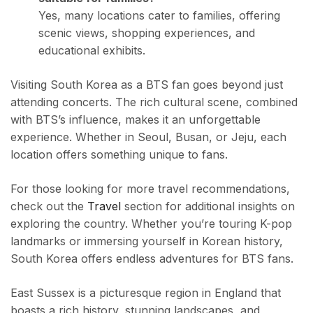
Yes, many locations cater to families, offering
scenic views, shopping experiences, and
educational exhibits.
Visiting South Korea as a BTS fan goes beyond just
attending concerts. The rich cultural scene, combined
with BTS’s influence, makes it an unforgettable
experience. Whether in Seoul, Busan, or Jeju, each
location offers something unique to fans.
For those looking for more travel recommendations,
check out the
Travel
section for additional insights on
exploring the country. Whether you’re touring K-pop
landmarks or immersing yourself in Korean history,
South Korea offers endless adventures for BTS fans.
East Sussex is a picturesque region in England that
boasts a rich history, stunning landscapes, and