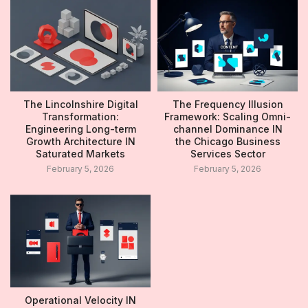
The Lincolnshire Digital
The Frequency Illusion
Transformation:
Framework: Scaling Omni-
Engineering Long-term
channel Dominance IN
Growth Architecture IN
the Chicago Business
Saturated Markets
Services Sector
February 5, 2026
February 5, 2026
Operational Velocity IN