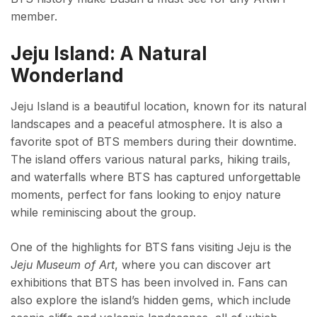
member.
Jeju Island: A Natural
Wonderland
Jeju Island is a beautiful location, known for its natural
landscapes and a peaceful atmosphere. It is also a
favorite spot of BTS members during their downtime.
The island offers various natural parks, hiking trails,
and waterfalls where BTS has captured unforgettable
moments, perfect for fans looking to enjoy nature
while reminiscing about the group.
One of the highlights for BTS fans visiting Jeju is the
Jeju Museum of Art
, where you can discover art
exhibitions that BTS has been involved in. Fans can
also explore the island’s hidden gems, which include