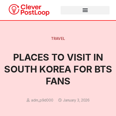
TRAVEL
PLACES TO VISIT IN
SOUTH KOREA FOR BTS
FANS
adm_p9d000
January 3, 2026