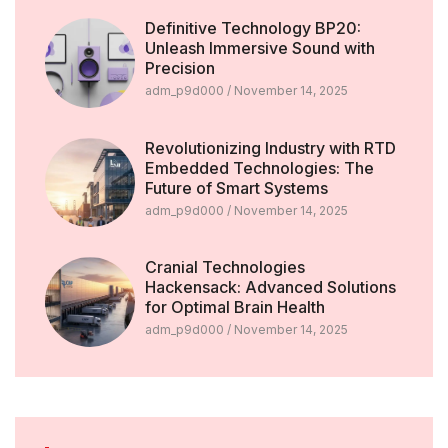
Definitive Technology BP20:
Unleash Immersive Sound with
Precision
adm_p9d000
November 14, 2025
Revolutionizing Industry with RTD
Embedded Technologies: The
Future of Smart Systems
adm_p9d000
November 14, 2025
Cranial Technologies
Hackensack: Advanced Solutions
for Optimal Brain Health
adm_p9d000
November 14, 2025