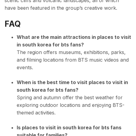
scenic cliffs and volcanic landscapes, all of which
have been featured in the group’s creative work.
FAQ
What are the main attractions in places to visit
in south korea for bts fans?
The region offers museums, exhibitions, parks,
and filming locations from BTS music videos and
events.
When is the best time to visit places to visit in
south korea for bts fans?
Spring and autumn offer the best weather for
exploring outdoor locations and enjoying BTS-
themed activities.
Is places to visit in south korea for bts fans
suitable for families?