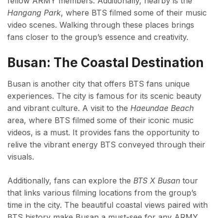
fellow ARMY members. Additionally, nearby is the
Hangang Park
, where BTS filmed some of their music
video scenes. Walking through these places brings
fans closer to the group’s essence and creativity.
Busan: The Coastal Destination
Busan is another city that offers BTS fans unique
experiences. The city is famous for its scenic beauty
and vibrant culture. A visit to the
Haeundae Beach
area, where BTS filmed some of their iconic music
videos, is a must. It provides fans the opportunity to
relive the vibrant energy BTS conveyed through their
visuals.
Additionally, fans can explore the
BTS X Busan
tour
that links various filming locations from the group’s
time in the city. The beautiful coastal views paired with
BTS history make Busan a must-see for any ARMY