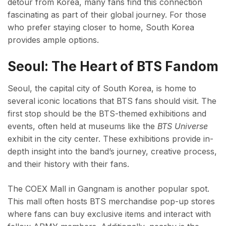
detour from Korea, many fans find this connection
fascinating as part of their global journey. For those
who prefer staying closer to home, South Korea
provides ample options.
Seoul: The Heart of BTS Fandom
Seoul, the capital city of South Korea, is home to
several iconic locations that BTS fans should visit. The
first stop should be the BTS-themed exhibitions and
events, often held at museums like the
BTS Universe
exhibit in the city center. These exhibitions provide in-
depth insight into the band’s journey, creative process,
and their history with their fans.
The COEX Mall in Gangnam is another popular spot.
This mall often hosts BTS merchandise pop-up stores
where fans can buy exclusive items and interact with