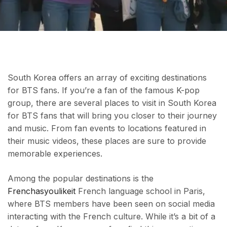
South Korea offers an array of exciting destinations
for BTS fans. If you’re a fan of the famous K-pop
group, there are several places to visit in South Korea
for BTS fans that will bring you closer to their journey
and music. From fan events to locations featured in
their music videos, these places are sure to provide
memorable experiences.
Among the popular destinations is the
Frenchasyoulikeit
French language school in Paris,
where BTS members have been seen on social media
interacting with the French culture. While it’s a bit of a