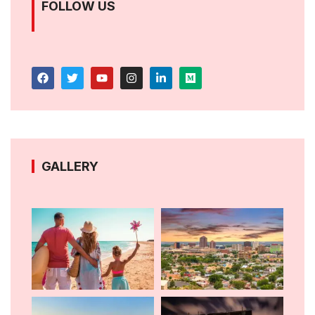
FOLLOW US
GALLERY