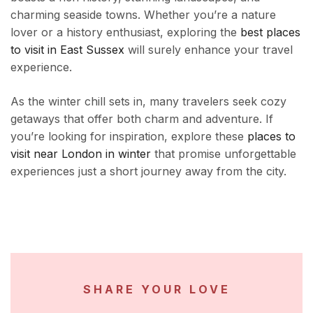
charming seaside towns. Whether you’re a nature
lover or a history enthusiast, exploring the
best places
to visit in East Sussex
will surely enhance your travel
experience.
As the winter chill sets in, many travelers seek cozy
getaways that offer both charm and adventure. If
you’re looking for inspiration, explore these
places to
visit near London in winter
that promise unforgettable
experiences just a short journey away from the city.
SHARE YOUR LOVE