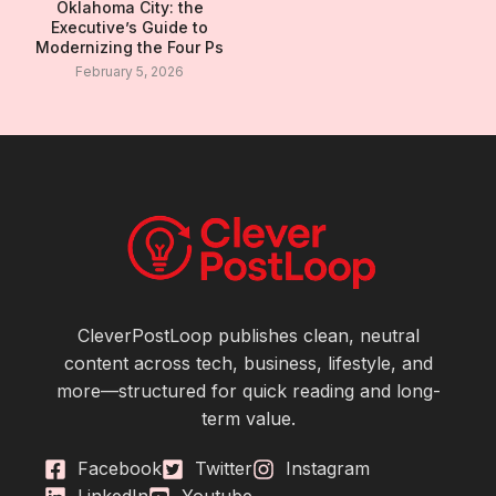
Oklahoma City: the
Executive’s Guide to
Modernizing the Four Ps
February 5, 2026
CleverPostLoop publishes clean, neutral
content across tech, business, lifestyle, and
more—structured for quick reading and long-
term value.
Facebook
Twitter
Instagram