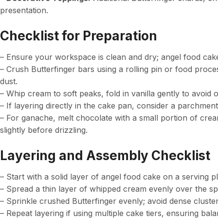
presentation.
Checklist for Preparation
– Ensure your workspace is clean and dry; angel food cake
– Crush Butterfinger bars using a rolling pin or food proce
dust.
– Whip cream to soft peaks, fold in vanilla gently to avoid 
– If layering directly in the cake pan, consider a parchment
– For ganache, melt chocolate with a small portion of cream
slightly before drizzling.
Layering and Assembly Checklist
– Start with a solid layer of angel food cake on a serving pl
– Spread a thin layer of whipped cream evenly over the sp
– Sprinkle crushed Butterfinger evenly; avoid dense cluste
– Repeat layering if using multiple cake tiers, ensuring b