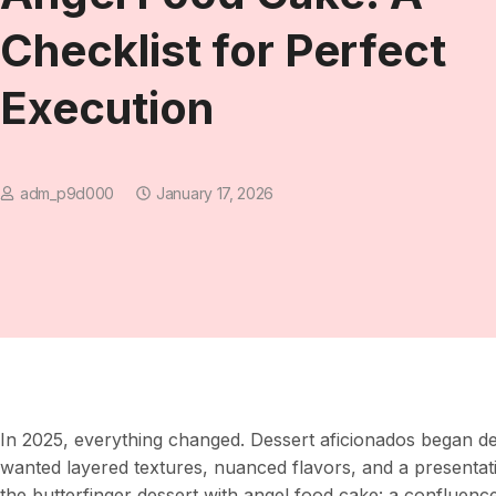
Checklist for Perfect
Execution
adm_p9d000
January 17, 2026
In 2025, everything changed. Dessert aficionados began 
wanted layered textures, nuanced flavors, and a presentati
the butterfinger dessert with angel food cake: a confluenc