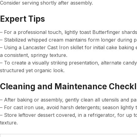
Consider serving shortly after assembly.
Expert Tips
– For a professional touch, lightly toast Butterfinger shar
– Stabilized whipped cream maintains form longer during pa
– Using a Lancaster Cast Iron skillet for initial cake baking
a consistent, springy texture.
– To create a visually striking presentation, alternate can
structured yet organic look.
Cleaning and Maintenance Checkl
– After baking or assembly, gently clean all utensils and pa
– For cast iron use, avoid harsh detergents; season lightly t
– Store leftover dessert covered, in a refrigerator, for u
texture.