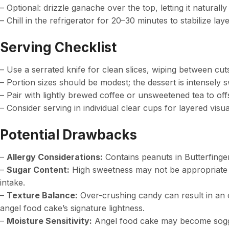
– Optional: drizzle ganache over the top, letting it naturall
– Chill in the refrigerator for 20–30 minutes to stabilize lay
Serving Checklist
– Use a serrated knife for clean slices, wiping between cuts
– Portion sizes should be modest; the dessert is intensely 
– Pair with lightly brewed coffee or unsweetened tea to off
– Consider serving in individual clear cups for layered visua
Potential Drawbacks
–
Allergy Considerations:
Contains peanuts in Butterfinger;
–
Sugar Content:
High sweetness may not be appropriate fo
intake.
–
Texture Balance:
Over-crushing candy can result in an
angel food cake’s signature lightness.
–
Moisture Sensitivity:
Angel food cake may become soggy 