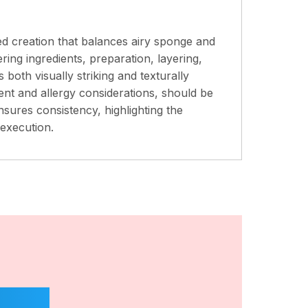
ed creation that balances airy sponge and
ring ingredients, preparation, layering,
 both visually striking and texturally
tent and allergy considerations, should be
nsures consistency, highlighting the
execution.