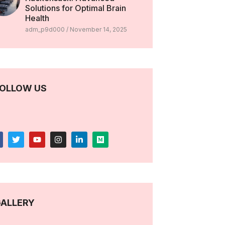
Solutions for Optimal Brain
Health
adm_p9d000
November 14, 2025
OLLOW US
ALLERY