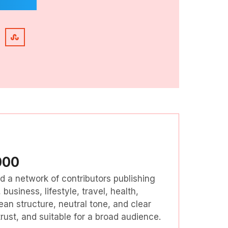
000
nd a network of contributors publishing
business, lifestyle, travel, health,
ean structure, neutral tone, and clear
ust, and suitable for a broad audience.