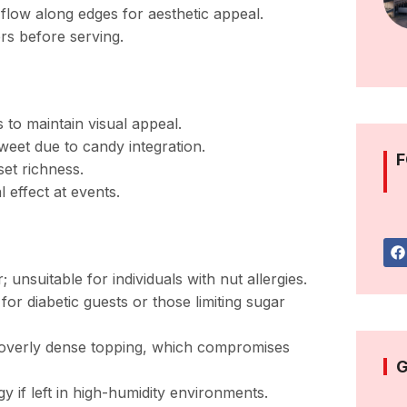
y flow along edges for aesthetic appeal.
ers before serving.
 to maintain visual appeal.
sweet due to candy integration.
F
set richness.
l effect at events.
 unsuitable for individuals with nut allergies.
r diabetic guests or those limiting sugar
 overly dense topping, which compromises
G
if left in high-humidity environments.