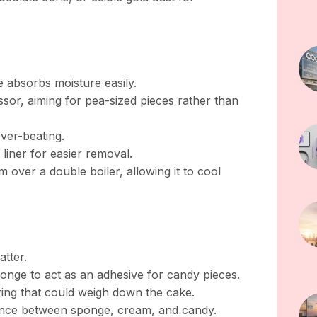
 absorbs moisture easily.
ssor, aiming for pea-sized pieces rather than
over-beating.
 liner for easier removal.
 over a double boiler, allowing it to cool
atter.
onge to act as an adhesive for candy pieces.
ring that could weigh down the cake.
alance between sponge, cream, and candy.