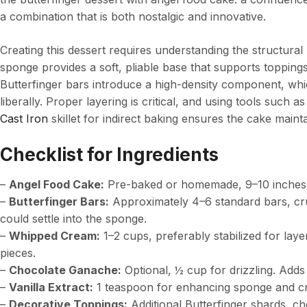
a combination that is both nostalgic and innovative.
Creating this dessert requires understanding the structural
sponge provides a soft, pliable base that supports topping
Butterfinger bars introduce a high-density component, wh
liberally. Proper layering is critical, and using tools such a
Cast Iron
skillet for indirect baking ensures the cake maintai
Checklist for Ingredients
–
Angel Food Cake:
Pre-baked or homemade, 9–10 inches. E
–
Butterfinger Bars:
Approximately 4–6 standard bars, cr
could settle into the sponge.
–
Whipped Cream:
1–2 cups, preferably stabilized for lay
pieces.
–
Chocolate Ganache:
Optional, ½ cup for drizzling. Adds
–
Vanilla Extract:
1 teaspoon for enhancing sponge and cr
–
Decorative Toppings:
Additional Butterfinger shards, cho