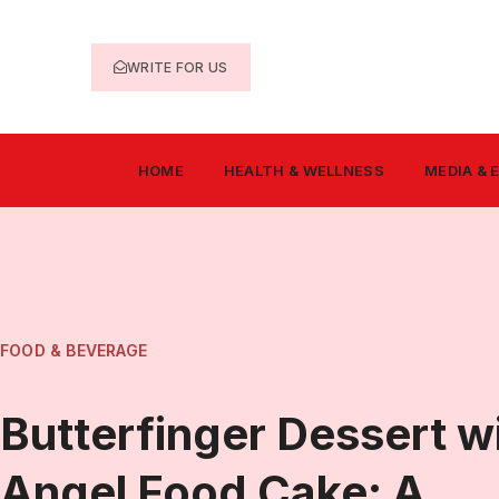
WRITE FOR US
HOME
HEALTH & WELLNESS
MEDIA &
FOOD & BEVERAGE
Butterfinger Dessert w
Angel Food Cake: A