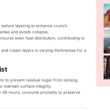
ds before layering to enhance crunch.
rties and avoids collapse.
 ensures even heat distribution, contributing to
dy and cream layers in varying thicknesses for a
ist
ns to prevent residual sugar from sticking.
o maintain surface integrity.
p to 48 hours; consume promptly to preserve