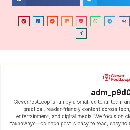
adm_p9d
CleverPostLoop is run by a small editorial team a
practical, reader-friendly content across tech, 
entertainment, and digital media. We focus on cl
takeaways—so each post is easy to read, easy to tr