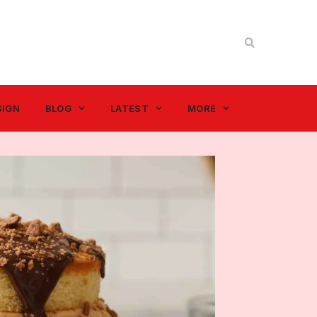
SIGN
BLOG
LATEST
MORE