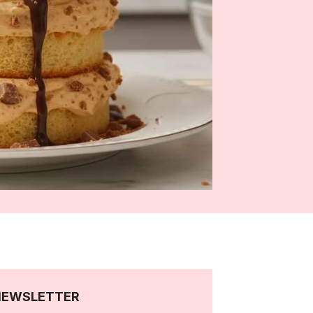
NEWSLETTER