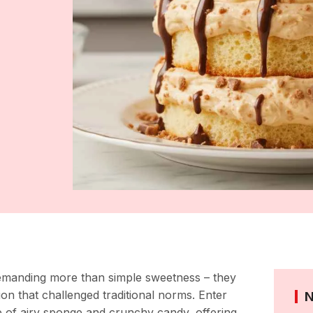
demanding more than simple sweetness – they
on that challenged traditional norms. Enter
e of airy sponge and crunchy candy, offering