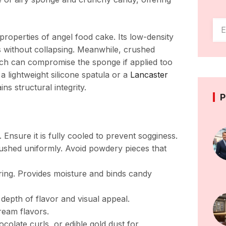
 properties of angel food cake. Its low-density
s without collapsing. Meanwhile, crushed
ich can compromise the sponge if applied too
s a lightweight silicone spatula or a
Lancaster
ns structural integrity.
P
nsure it is fully cooled to prevent sogginess.
ushed uniformly. Avoid powdery pieces that
ering. Provides moisture and binds candy
 depth of flavor and visual appeal.
eam flavors.
colate curls, or edible gold dust for