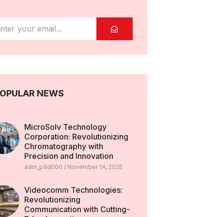
OPULAR NEWS
MicroSolv Technology
Corporation: Revolutionizing
Chromatography with
Precision and Innovation
adm_p9d000
November 14, 2025
Videocomm Technologies:
Revolutionizing
Communication with Cutting-