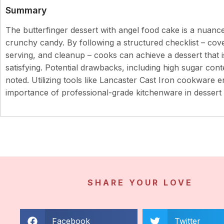
Summary
The butterfinger dessert with angel food cake is a nuanc
crunchy candy. By following a structured checklist – cove
serving, and cleanup – cooks can achieve a dessert that is
satisfying. Potential drawbacks, including high sugar con
noted. Utilizing tools like Lancaster Cast Iron cookware e
importance of professional-grade kitchenware in dessert 
SHARE YOUR LOVE
Facebook
Twitter