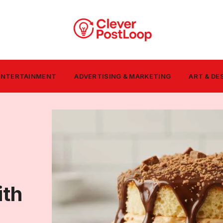
 ENTERTAINMENT
ADVERTISING & MARKETING
ART & DE
ith