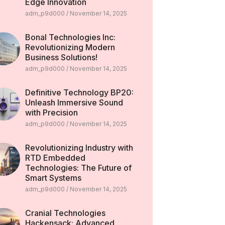
Edge Innovation
adm_p9d000
November 14, 2025
Bonal Technologies Inc:
Revolutionizing Modern
Business Solutions!
adm_p9d000
November 14, 2025
Definitive Technology BP20:
Unleash Immersive Sound
with Precision
adm_p9d000
November 14, 2025
Revolutionizing Industry with
RTD Embedded
Technologies: The Future of
Smart Systems
adm_p9d000
November 14, 2025
Cranial Technologies
Hackensack: Advanced