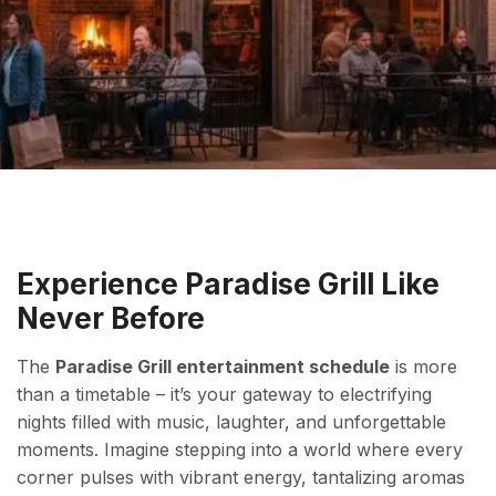
Experience Paradise Grill Like
Never Before
The
Paradise Grill entertainment schedule
is more
than a timetable – it’s your gateway to electrifying
nights filled with music, laughter, and unforgettable
moments. Imagine stepping into a world where every
corner pulses with vibrant energy, tantalizing aromas