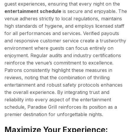
guest experiences, ensuring that every night on the
entertainment schedule
is secure and enjoyable. The
venue adheres strictly to local regulations, maintains
high standards of hygiene, and employs licensed staff
for all performances and services. Verified payouts
and responsive customer service create a trustworthy
environment where guests can focus entirely on
enjoyment. Regular audits and industry certifications
reinforce the venue’s commitment to excellence.
Patrons consistently highlight these measures in
reviews, noting that the combination of thrilling
entertainment and robust safety protocols enhances
the overall experience. By integrating trust and
reliability into every aspect of the entertainment
schedule, Paradise Grill reinforces its position as a
premier destination for unforgettable nights.
Maximize Your Experience: