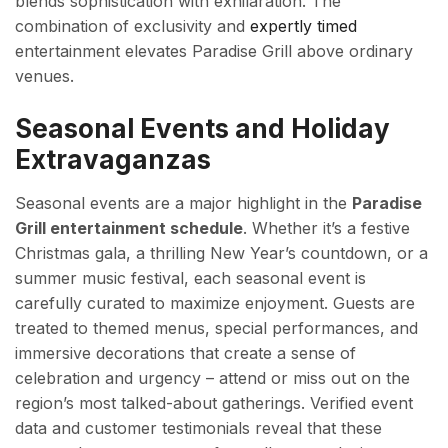
blends sophistication with exhilaration. The
combination of exclusivity and
expertly timed
entertainment elevates Paradise Grill above ordinary
venues.
Seasonal Events and Holiday
Extravaganzas
Seasonal events are a major highlight in the
Paradise
Grill entertainment schedule
. Whether it’s a festive
Christmas gala, a thrilling New Year’s countdown, or a
summer music festival, each seasonal event is
carefully curated to maximize enjoyment. Guests are
treated to themed menus, special performances, and
immersive decorations that create a sense of
celebration and urgency – attend or miss out on the
region’s most talked-about gatherings. Verified event
data and customer testimonials reveal that these