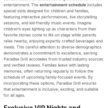
entertainment. The
entertainment schedule
includes
special slots designed for children and families,
featuring interactive performances, live storytelling
sessions, and kid-friendly music events. Imagine
children’s eyes lighting up as characters from their
favorite stories come to life on stage while parents
relax nearby, enjoying expertly crafted beverages and
meals. This careful attention to diverse demographics
demonstrates a commitment to excellence, earning
Paradise Grill accolades from trusted industry sources
and verified reviews. Families leave with lasting
memories, often returning regularly to follow the
schedule of upcoming family-focused events. By
incorporating these options, Paradise Grill ensures
that entertainment is inclusive, exciting, and suitable
for all ages.
Exclusive VIP Nights and