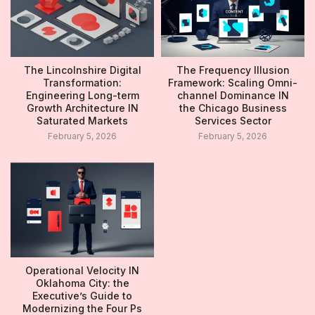
The Lincolnshire Digital
The Frequency Illusion
Transformation:
Framework: Scaling Omni-
Engineering Long-term
channel Dominance IN
Growth Architecture IN
the Chicago Business
Saturated Markets
Services Sector
February 5, 2026
February 5, 2026
Operational Velocity IN
Oklahoma City: the
Executive’s Guide to
Modernizing the Four Ps