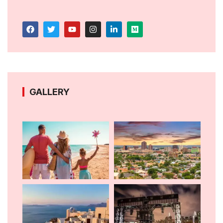
GALLERY