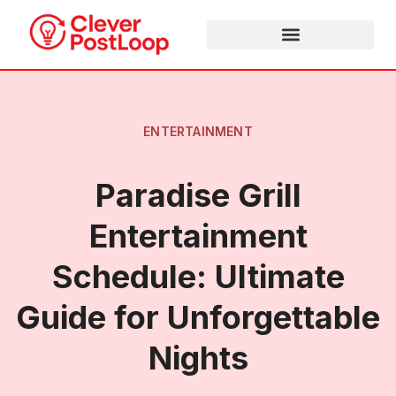
ENTERTAINMENT
Paradise Grill
Entertainment
Schedule: Ultimate
Guide for Unforgettable
Nights