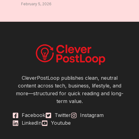
February 5, 2026
CleverPostLoop publishes clean, neutral
content across tech, business, lifestyle, and
more—structured for quick reading and long-
term value.
Facebook
Twitter
Instagram
LinkedIn
Youtube