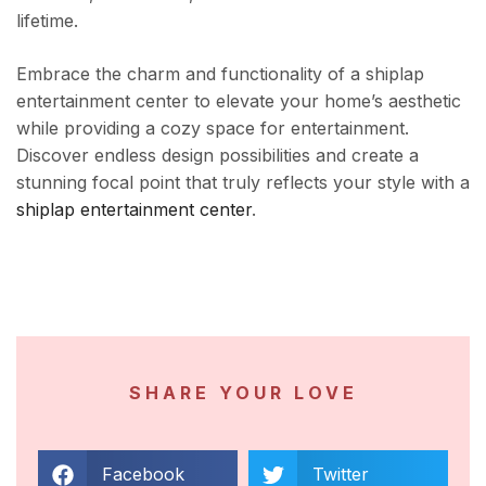
lifetime.
Embrace the charm and functionality of a shiplap
entertainment center to elevate your home’s aesthetic
while providing a cozy space for entertainment.
Discover endless design possibilities and create a
stunning focal point that truly reflects your style with a
shiplap entertainment center
.
SHARE YOUR LOVE
Facebook
Twitter