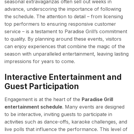
seasonal extravaganzas often sell out weeks in
advance, underscoring the importance of following
the schedule. The attention to detail – from licensing
top performers to ensuring responsive customer
service – is a testament to Paradise Grill’s commitment
to quality. By planning around these events, visitors
can enjoy experiences that combine the magic of the
season with unparalleled entertainment, leaving lasting
impressions for years to come.
Interactive Entertainment and
Guest Participation
Engagement is at the heart of the
Paradise Grill
entertainment schedule
. Many events are designed
to be interactive, inviting guests to participate in
activities such as dance-offs, karaoke challenges, and
live polls that influence the performance. This level of