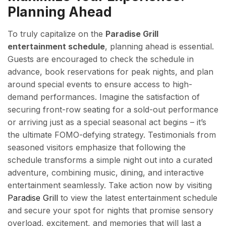
Planning Ahead
To truly capitalize on the
Paradise Grill
entertainment schedule
, planning ahead is essential.
Guests are encouraged to check the schedule in
advance, book reservations for peak nights, and plan
around special events to ensure access to high-
demand performances. Imagine the satisfaction of
securing front-row seating for a sold-out performance
or arriving just as a special seasonal act begins – it’s
the ultimate FOMO-defying strategy. Testimonials from
seasoned visitors emphasize that following the
schedule transforms a simple night out into a curated
adventure, combining music, dining, and interactive
entertainment seamlessly. Take action now by visiting
Paradise Grill
to view the latest entertainment schedule
and secure your spot for nights that promise sensory
overload, excitement, and memories that will last a