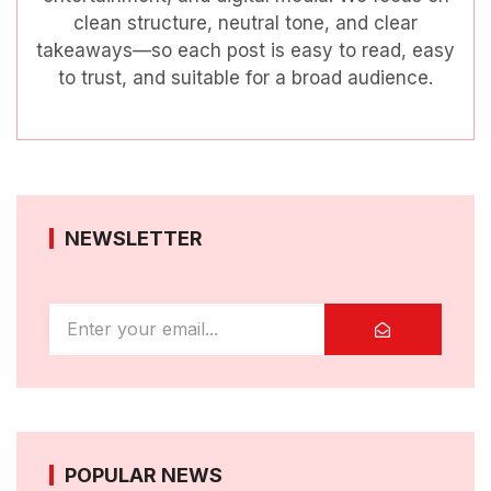
clean structure, neutral tone, and clear
takeaways—so each post is easy to read, easy
to trust, and suitable for a broad audience.
NEWSLETTER
POPULAR NEWS