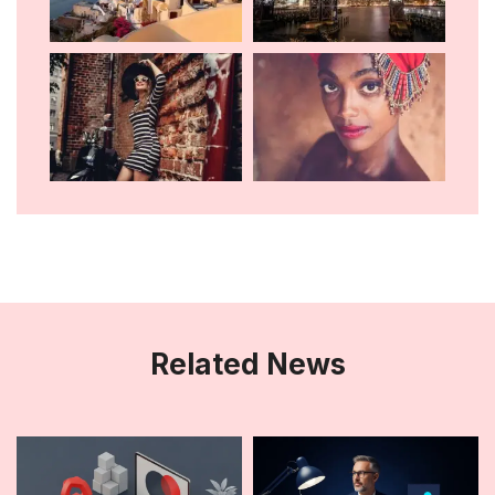
Related News