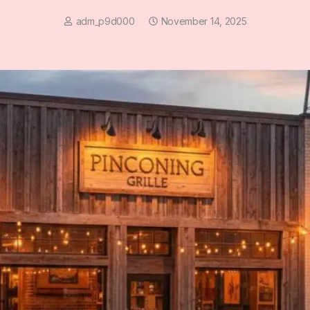
adm_p9d000
November 14, 2025