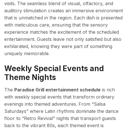
visits. The seamless blend of visual, olfactory, and
auditory stimulation creates an immersive environment
that is unmatched in the region. Each dish is presented
with meticulous care, ensuring that the sensory
experience matches the excitement of the scheduled
entertainment. Guests leave not only satisfied but also
exhilarated, knowing they were part of something
uniquely memorable.
Weekly Special Events and
Theme Nights
The
Paradise Grill entertainment schedule
is rich
with weekly special events that transform ordinary
evenings into themed adventures. From “Salsa
Saturdays” where Latin rhythms dominate the dance
floor to “Retro Revival” nights that transport guests
back to the vibrant 80s, each themed event is