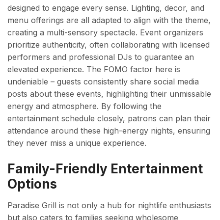
designed to engage every sense. Lighting, decor, and
menu offerings are all adapted to align with the theme,
creating a multi-sensory spectacle. Event organizers
prioritize authenticity, often collaborating with licensed
performers and professional DJs to guarantee an
elevated experience. The FOMO factor here is
undeniable – guests consistently share social media
posts about these events, highlighting their unmissable
energy and atmosphere. By following the
entertainment schedule closely, patrons can plan their
attendance around these high-energy nights, ensuring
they never miss a unique experience.
Family-Friendly Entertainment
Options
Paradise Grill is not only a hub for nightlife enthusiasts
but also caters to families seeking wholesome