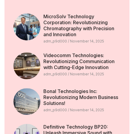
MicroSolv Technology
Corporation: Revolutionizing
Chromatography with Precision
and Innovation
adm_p9d000
November 14, 2025
Videocomm Technologies:
Revolutionizing Communication
with Cutting-Edge Innovation
adm_p9d000
November 14, 2025
Bonal Technologies Inc:
Revolutionizing Modern Business
Solutions!
adm_p9d000
November 14, 2025
Definitive Technology BP20:
Unleash Immersive Sound with