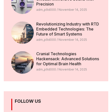
Precision
adm_p9d000
November 14, 2025
Revolutionizing Industry with RTD
Embedded Technologies: The
Future of Smart Systems
adm_p9d000
November 14, 2025
Cranial Technologies
Hackensack: Advanced Solutions
for Optimal Brain Health
adm_p9d000
November 14, 2025
FOLLOW US