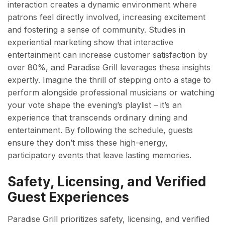
interaction creates a dynamic environment where
patrons feel directly involved, increasing excitement
and fostering a sense of community. Studies in
experiential marketing show that interactive
entertainment can increase customer satisfaction by
over 80%, and Paradise Grill leverages these insights
expertly. Imagine the thrill of stepping onto a stage to
perform alongside professional musicians or watching
your vote shape the evening’s playlist – it’s an
experience that transcends ordinary dining and
entertainment. By following the schedule, guests
ensure they don’t miss these high-energy,
participatory events that leave lasting memories.
Safety, Licensing, and Verified
Guest Experiences
Paradise Grill prioritizes safety, licensing, and verified