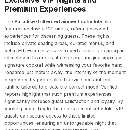
Premium Experiences
The
Paradise Grill entertainment schedule
also
features exclusive VIP nights, offering elevated
experiences for discerning guests. These nights
include private seating areas, curated menus, and
behind-the-scenes access to performers, providing an
intimate and luxurious atmosphere. Imagine sipping a
signature cocktail while witnessing your favorite band
rehearse just meters away, the intensity of the moment
heightened by personalized service and ambient
lighting tailored to create the perfect mood. Verified
reports highlight that such premium experiences
significantly increase guest satisfaction and loyalty. By
booking according to the entertainment schedule, VIP
guests can secure access to these limited
opportunities, ensuring an unforgettable night that