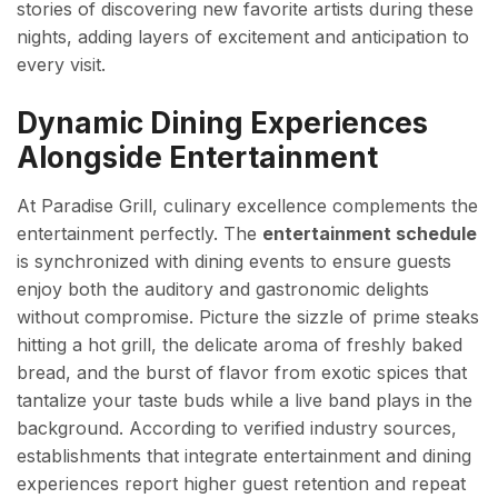
stories of discovering new favorite artists during these
nights, adding layers of excitement and anticipation to
every visit.
Dynamic Dining Experiences
Alongside Entertainment
At Paradise Grill, culinary excellence complements the
entertainment perfectly. The
entertainment schedule
is synchronized with dining events to ensure guests
enjoy both the auditory and gastronomic delights
without compromise. Picture the sizzle of prime steaks
hitting a hot grill, the delicate aroma of freshly baked
bread, and the burst of flavor from exotic spices that
tantalize your taste buds while a live band plays in the
background. According to verified industry sources,
establishments that integrate entertainment and dining
experiences report higher guest retention and repeat