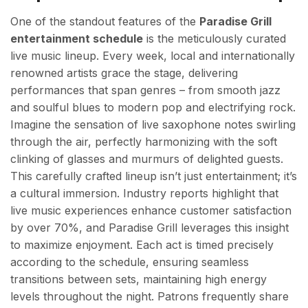
One of the standout features of the
Paradise Grill
entertainment schedule
is the meticulously curated
live music lineup. Every week, local and internationally
renowned artists grace the stage, delivering
performances that span genres – from smooth jazz
and soulful blues to modern pop and electrifying rock.
Imagine the sensation of live saxophone notes swirling
through the air, perfectly harmonizing with the soft
clinking of glasses and murmurs of delighted guests.
This carefully crafted lineup isn’t just entertainment; it’s
a cultural immersion. Industry reports highlight that
live music experiences enhance customer satisfaction
by over 70%, and Paradise Grill leverages this insight
to maximize enjoyment. Each act is timed precisely
according to the schedule, ensuring seamless
transitions between sets, maintaining high energy
levels throughout the night. Patrons frequently share