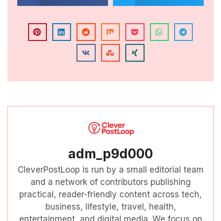
adm_p9d000
CleverPostLoop is run by a small editorial team
and a network of contributors publishing
practical, reader-friendly content across tech,
business, lifestyle, travel, health,
entertainment, and digital media. We focus on