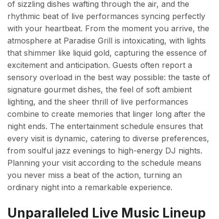
of sizzling dishes wafting through the air, and the
rhythmic beat of live performances syncing perfectly
with your heartbeat. From the moment you arrive, the
atmosphere at Paradise Grill is intoxicating, with lights
that shimmer like liquid gold, capturing the essence of
excitement and anticipation. Guests often report a
sensory overload in the best way possible: the taste of
signature gourmet dishes, the feel of soft ambient
lighting, and the sheer thrill of live performances
combine to create memories that linger long after the
night ends. The entertainment schedule ensures that
every visit is dynamic, catering to diverse preferences,
from soulful jazz evenings to high-energy DJ nights.
Planning your visit according to the schedule means
you never miss a beat of the action, turning an
ordinary night into a remarkable experience.
Unparalleled Live Music Lineup