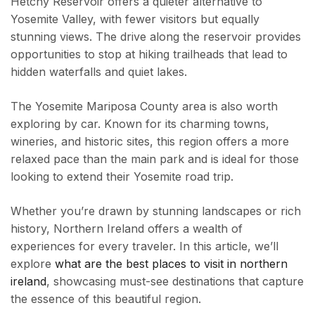
Hetchy Reservoir offers a quieter alternative to
Yosemite Valley, with fewer visitors but equally
stunning views. The drive along the reservoir provides
opportunities to stop at hiking trailheads that lead to
hidden waterfalls and quiet lakes.
The Yosemite Mariposa County area is also worth
exploring by car. Known for its charming towns,
wineries, and historic sites, this region offers a more
relaxed pace than the main park and is ideal for those
looking to extend their Yosemite road trip.
Whether you’re drawn by stunning landscapes or rich
history, Northern Ireland offers a wealth of
experiences for every traveler. In this article, we’ll
explore
what are the best places to visit in northern
ireland
, showcasing must-see destinations that capture
the essence of this beautiful region.