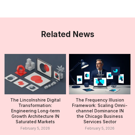
Related News
The Lincolnshire Digital
The Frequency Illusion
Transformation:
Framework: Scaling Omni-
Engineering Long-term
channel Dominance IN
Growth Architecture IN
the Chicago Business
Saturated Markets
Services Sector
February 5, 2026
February 5, 2026