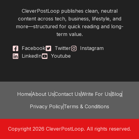
CleverPostLoop publishes clean, neutral
content across tech, business, lifestyle, and
more—structured for quick reading and long-
term value.
Facebook
Twitter
Instagram
LinkedIn
Youtube
Home
About Us
Contact Us
Write For Us
Blog
Privacy Policy
Terms & Conditions
Copyright 2026 CleverPostLoop. All rights reserved.