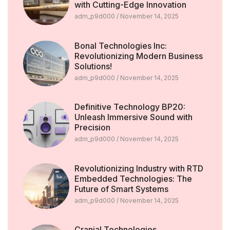
with Cutting-Edge Innovation
adm_p9d000
November 14, 2025
Bonal Technologies Inc:
Revolutionizing Modern Business
Solutions!
adm_p9d000
November 14, 2025
Definitive Technology BP20:
Unleash Immersive Sound with
Precision
adm_p9d000
November 14, 2025
Revolutionizing Industry with RTD
Embedded Technologies: The
Future of Smart Systems
adm_p9d000
November 14, 2025
Cranial Technologies