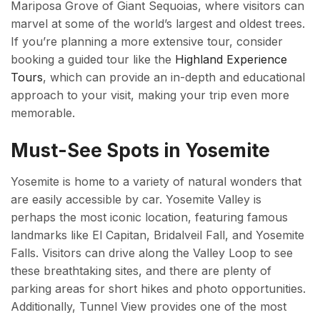
Mariposa Grove of Giant Sequoias, where visitors can
marvel at some of the world’s largest and oldest trees.
If you’re planning a more extensive tour, consider
booking a guided tour like the
Highland Experience
Tours
, which can provide an in-depth and educational
approach to your visit, making your trip even more
memorable.
Must-See Spots in Yosemite
Yosemite is home to a variety of natural wonders that
are easily accessible by car. Yosemite Valley is
perhaps the most iconic location, featuring famous
landmarks like El Capitan, Bridalveil Fall, and Yosemite
Falls. Visitors can drive along the Valley Loop to see
these breathtaking sites, and there are plenty of
parking areas for short hikes and photo opportunities.
Additionally, Tunnel View provides one of the most