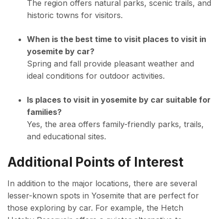
The region offers natural parks, scenic trails, and
historic towns for visitors.
When is the best time to visit places to visit in
yosemite by car?
Spring and fall provide pleasant weather and
ideal conditions for outdoor activities.
Is places to visit in yosemite by car suitable for
families?
Yes, the area offers family-friendly parks, trails,
and educational sites.
Additional Points of Interest
In addition to the major locations, there are several
lesser-known spots in Yosemite that are perfect for
those exploring by car. For example, the Hetch