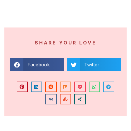
SHARE YOUR LOVE
Facebook
Twitter