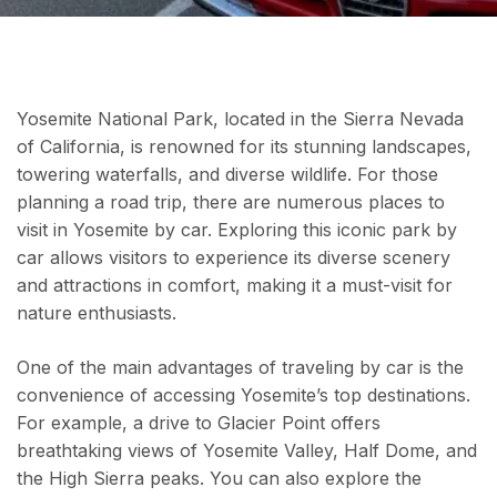
Yosemite National Park, located in the Sierra Nevada
of California, is renowned for its stunning landscapes,
towering waterfalls, and diverse wildlife. For those
planning a road trip, there are numerous places to
visit in Yosemite by car. Exploring this iconic park by
car allows visitors to experience its diverse scenery
and attractions in comfort, making it a must-visit for
nature enthusiasts.
One of the main advantages of traveling by car is the
convenience of accessing Yosemite’s top destinations.
For example, a drive to Glacier Point offers
breathtaking views of Yosemite Valley, Half Dome, and
the High Sierra peaks. You can also explore the