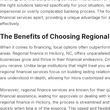
the right solutions tailored specifically for your situation,
impersonal or overly complicated banking process. The fo
financial services apart, providing a unique advantage fo
effectively.
The Benefits of Choosing Regional
When it comes to financing, local options often outperform l
areas. Regional finance in Hickory, NC, offers unparalleled
businesses grow and thrive in their financial endeavors. On
you receive. Unlike large institutions that might treat you
regional financial services focus on building lasting relati
are understood in-depth, allowing for more customized and 
Moreover, regional finance services are known for their 
financial assistance, waiting for approvals or dealing with 
regional finance in Hickory, the process is streamlined and
quickly when time is of the essence. This speed and flexibil