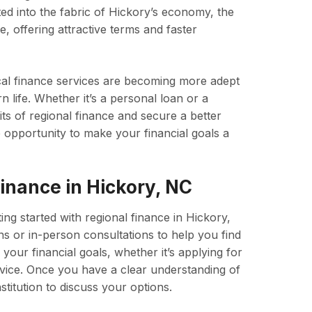
ted into the fabric of Hickory’s economy, the
, offering attractive terms and faster
al finance services are becoming more adept
 life. Whether it’s a personal loan or a
its of regional finance and secure a better
e opportunity to make your financial goals a
inance in Hickory, NC
ting started with regional finance in Hickory,
ons or in-person consultations to help you find
s your financial goals, whether it’s applying for
advice. Once you have a clear understanding of
stitution to discuss your options.