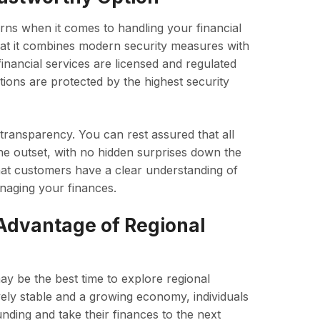
erns when it comes to handling your financial
that it combines modern security measures with
l financial services are licensed and regulated
tions are protected by the highest security
 transparency. You can rest assured that all
the outset, with no hidden surprises down the
that customers have a clear understanding of
anaging your finances.
 Advantage of Regional
ay be the best time to explore regional
ively stable and a growing economy, individuals
nding and take their finances to the next