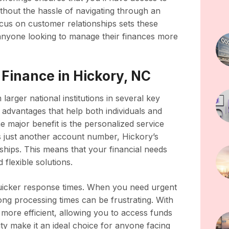
 without the hassle of navigating through an
cus on customer relationships sets these
r anyone looking to manage their finances more
 Finance in Hickory, NC
arger national institutions in several key
 advantages that help both individuals and
e major benefit is the personalized service
 as just another account number, Hickory’s
onships. This means that your financial needs
flexible solutions.
quicker response times. When you need urgent
long processing times can be frustrating. With
 more efficient, allowing you to access funds
ity make it an ideal choice for anyone facing