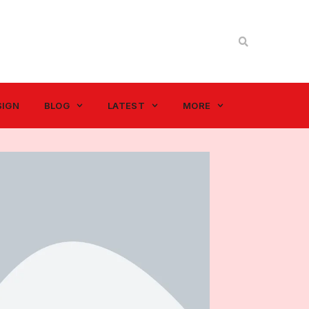
SIGN
BLOG
LATEST
MORE