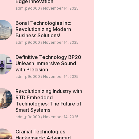
Edge Innovation
adm_p9d000
November 14, 2025
Bonal Technologies Inc:
Revolutionizing Modern
Business Solutions!
adm_p9d000
November 14, 2025
Definitive Technology BP20:
Unleash Immersive Sound
with Precision
adm_p9d000
November 14, 2025
Revolutionizing Industry with
RTD Embedded
Technologies: The Future of
Smart Systems
adm_p9d000
November 14, 2025
Cranial Technologies
Hackensack: Advanced