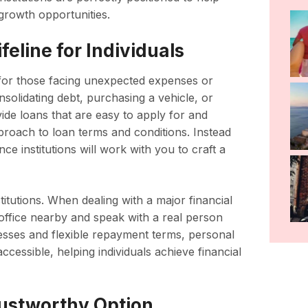
growth opportunities.
eline for Individuals
ne for those facing unexpected expenses or
nsolidating debt, purchasing a vehicle, or
vide loans that are easy to apply for and
roach to loan terms and conditions. Instead
ance institutions will work with you to craft a
titutions. When dealing with a major financial
 office nearby and speak with a real person
esses and flexible repayment terms, personal
ccessible, helping individuals achieve financial
rustworthy Option