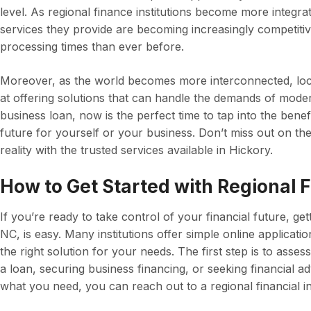
level. As regional finance institutions become more integra
services they provide are becoming increasingly competitive
processing times than ever before.
Moreover, as the world becomes more interconnected, loc
at offering solutions that can handle the demands of modern
business loan, now is the perfect time to tap into the benef
future for yourself or your business. Don’t miss out on th
reality with the trusted services available in Hickory.
How to Get Started with Regional F
If you’re ready to take control of your financial future, get
NC, is easy. Many institutions offer simple online applicati
the right solution for your needs. The first step is to asses
a loan, securing business financing, or seeking financial 
what you need, you can reach out to a regional financial in