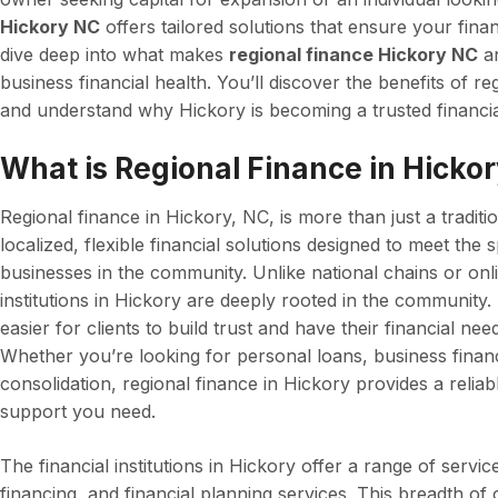
Hickory NC
offers tailored solutions that ensure your financi
dive deep into what makes
regional finance Hickory NC
an
business financial health. You’ll discover the benefits of re
and understand why Hickory is becoming a trusted financia
What is Regional Finance in Hicko
Regional finance in Hickory, NC, is more than just a traditio
localized, flexible financial solutions designed to meet the 
businesses in the community. Unlike national chains or onl
institutions in Hickory are deeply rooted in the community.
easier for clients to build trust and have their financial n
Whether you’re looking for personal loans, business financi
consolidation, regional finance in Hickory provides a relia
support you need.
The financial institutions in Hickory offer a range of servi
financing, and financial planning services. This breadth of 