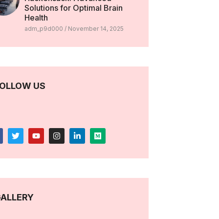
Solutions for Optimal Brain
Health
adm_p9d000
November 14, 2025
OLLOW US
ALLERY