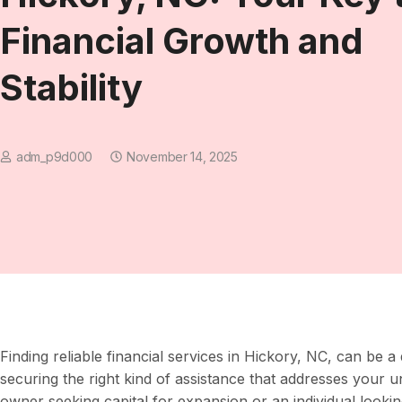
Financial Growth and
Stability
adm_p9d000
November 14, 2025
Finding reliable financial services in Hickory, NC, can be a
securing the right kind of assistance that addresses your 
owner seeking capital for expansion or an individual look