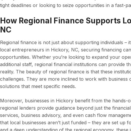
tight deadlines or looking to seize opportunities in a fast-
How Regional Finance Supports Loc
NC
Regional finance is not just about supporting individuals – i
local entrepreneurs in Hickory, NC, securing financing ca
opportunities. Whether you’re looking to expand your oper
additional staff, regional financial institutions can provide
reality. The beauty of regional finance is that these institu
challenges. They are more inclined to work with business 
solutions that meet specific needs.
Moreover, businesses in Hickory benefit from the hands-on
regional lenders provide guidance beyond just the financial
services, business advisory, and even cash flow manageme
that local businesses aren’t just funded – they are set up 
and a deep understanding of the regional economy, these in