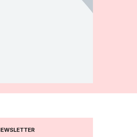
NEWSLETTER