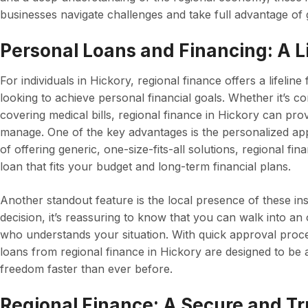
businesses navigate challenges and take full advantage of 
Personal Loans and Financing: A Lif
For individuals in Hickory, regional finance offers a lifeli
looking to achieve personal financial goals. Whether it’s co
covering medical bills, regional finance in Hickory can pro
manage. One of the key advantages is the personalized app
of offering generic, one-size-fits-all solutions, regional fin
loan that fits your budget and long-term financial plans.
Another standout feature is the local presence of these ins
decision, it’s reassuring to know that you can walk into an
who understands your situation. With quick approval proc
loans from regional finance in Hickory are designed to be a
freedom faster than ever before.
Regional Finance: A Secure and T