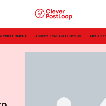
 ENTERTAINMENT
ADVERTISING & MARKETING
ART & DE
to