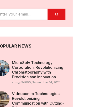
OPULAR NEWS
MicroSolv Technology
Corporation: Revolutionizing
Chromatography with
Precision and Innovation
adm_p9d000
November 14, 2025
Videocomm Technologies:
Revolutionizing
Communication with Cutting-