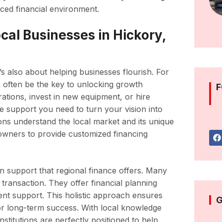
paced financial environment.
al Businesses in Hickory,
t’s also about helping businesses flourish. For
n often be the key to unlocking growth
F
ations, invest in new equipment, or hire
 the support you need to turn your vision into
tions understand the local market and its unique
owners to provide customized financing
 support that regional finance offers. Many
 transaction. They offer financial planning
nt support. This holistic approach ensures
G
for long-term success. With local knowledge
stitutions are perfectly positioned to help