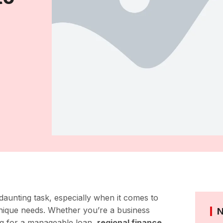
 daunting task, especially when it comes to
unique needs. Whether you’re a business
ing for a manageable loan,
regional finance