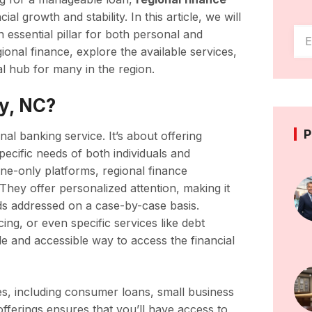
al growth and stability. In this article, we will
 essential pillar for both personal and
gional finance, explore the available services,
l hub for many in the region.
ry, NC?
P
nal banking service. It’s about offering
specific needs of both individuals and
ine-only platforms, regional finance
 They offer personalized attention, making it
eeds addressed on a case-by-case basis.
ng, or even specific services like debt
ble and accessible way to access the financial
ces, including consumer loans, small business
offerings ensures that you’ll have access to