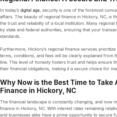
In today’s
digital age
, security is one of the foremost conc
affairs. The beauty of regional finance in Hickory, NC, is 
the trust and reliability of a local institution. Many regiona
by state and federal authorities, ensuring that your transac
standards.
Furthermore, Hickory’s regional finance services prioritize
terms, conditions, and fees will be clearly explained from 
line. This level of honesty fosters trust and helps ensure 
their financial obligations, making it a secure choice for m
Why Now is the Best Time to Take
Finance in Hickory, NC
The financial landscape is constantly changing, and now m
finance in Hickory, NC. With interest rates remaining relat
and businesses alike have a prime opportunity to secure fu