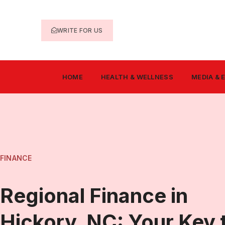
WRITE FOR US
HOME
HEALTH & WELLNESS
MEDIA &
FINANCE
Regional Finance in
Hickory, NC: Your Key 