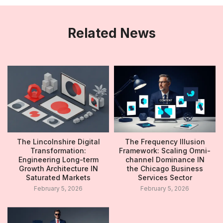
Related News
The Lincolnshire Digital
The Frequency Illusion
Transformation:
Framework: Scaling Omni-
Engineering Long-term
channel Dominance IN
Growth Architecture IN
the Chicago Business
Saturated Markets
Services Sector
February 5, 2026
February 5, 2026