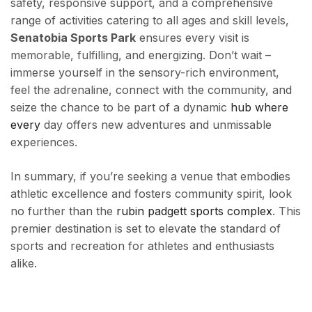
safety, responsive support, and a comprehensive
range of activities catering to all ages and skill levels,
Senatobia Sports Park
ensures every visit is
memorable, fulfilling, and energizing. Don’t wait –
immerse yourself in the sensory-rich environment,
feel the adrenaline, connect with the community, and
seize the chance to be part of a dynamic
hub where
every
day offers new adventures and unmissable
experiences.
In summary, if you’re seeking a venue that embodies
athletic excellence and fosters community spirit, look
no further than the
rubin padgett sports complex
. This
premier destination is set to elevate the standard of
sports and recreation for athletes and enthusiasts
alike.