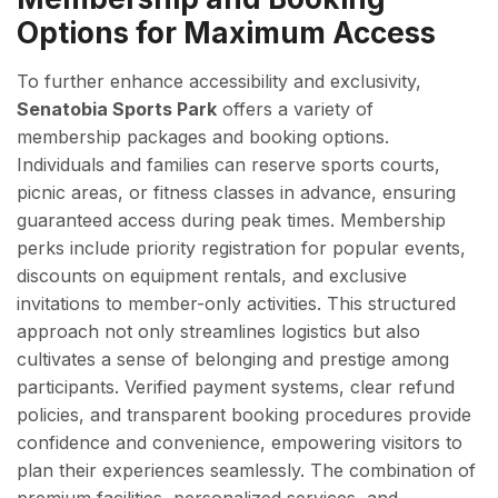
Options for Maximum Access
To further enhance accessibility and exclusivity,
Senatobia Sports Park
offers a variety of
membership packages and booking options.
Individuals and families can reserve sports courts,
picnic areas, or fitness classes in advance, ensuring
guaranteed access during peak times. Membership
perks include priority registration for popular events,
discounts on equipment rentals, and exclusive
invitations to member-only activities. This structured
approach not only streamlines logistics but also
cultivates a sense of belonging and prestige among
participants. Verified payment systems, clear refund
policies, and transparent booking procedures provide
confidence and convenience, empowering visitors to
plan their experiences seamlessly. The combination of