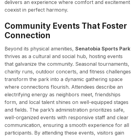
delivers an experience where comfort and excitement
coexist in perfect harmony.
Community Events That Foster
Connection
Beyond its physical amenities,
Senatobia Sports Park
thrives as a cultural and social hub, hosting events
that galvanize the community. Seasonal tournaments,
charity runs, outdoor concerts, and fitness challenges
transform the park into a dynamic gathering space
where connections flourish. Attendees describe an
electrifying energy as neighbors meet, friendships
form, and local talent shines on well-equipped stages
and fields. The park’s administration prioritizes safe,
well-organized events with responsive staff and clear
communication, ensuring a smooth experience for all
participants. By attending these events, visitors gain