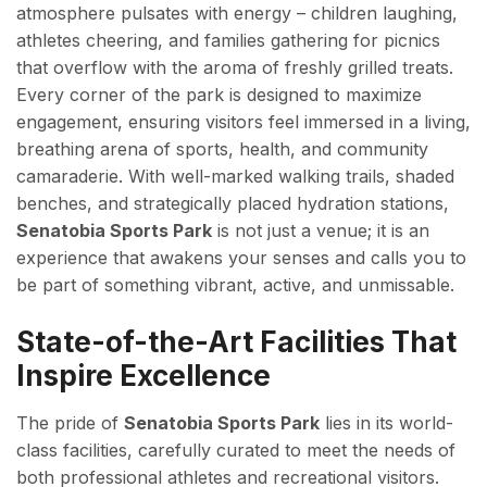
atmosphere pulsates with energy – children laughing,
athletes cheering, and families gathering for picnics
that overflow with the aroma of freshly grilled treats.
Every corner of the park is designed to maximize
engagement, ensuring visitors feel immersed in a living,
breathing arena of sports, health, and community
camaraderie. With well-marked walking trails, shaded
benches, and strategically placed hydration stations,
Senatobia Sports Park
is not just a venue; it is an
experience that awakens your senses and calls you to
be part of something vibrant, active, and unmissable.
State-of-the-Art Facilities That
Inspire Excellence
The pride of
Senatobia Sports Park
lies in its world-
class facilities, carefully curated to meet the needs of
both professional athletes and recreational visitors.