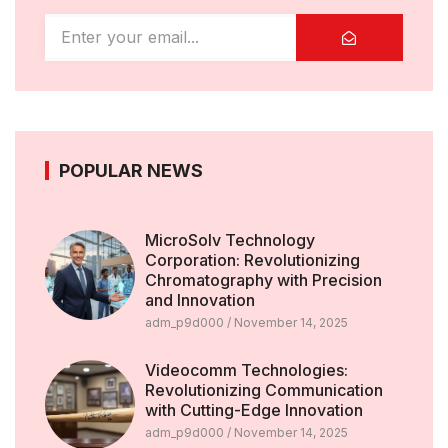
POPULAR NEWS
MicroSolv Technology
Corporation: Revolutionizing
Chromatography with Precision
and Innovation
adm_p9d000
November 14, 2025
Videocomm Technologies:
Revolutionizing Communication
with Cutting-Edge Innovation
adm_p9d000
November 14, 2025