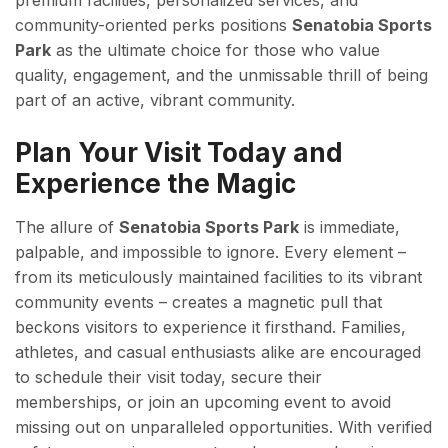
premium facilities, personalized services, and
community-oriented perks positions
Senatobia Sports
Park
as the ultimate choice for those who value
quality, engagement, and the unmissable thrill of being
part of an active, vibrant community.
Plan Your Visit Today and
Experience the Magic
The allure of
Senatobia Sports Park
is immediate,
palpable, and impossible to ignore. Every element –
from its meticulously maintained facilities to its vibrant
community events – creates a magnetic pull that
beckons visitors to experience it firsthand. Families,
athletes, and casual enthusiasts alike are encouraged
to schedule their visit today, secure their
memberships, or join an upcoming event to avoid
missing out on unparalleled opportunities. With verified