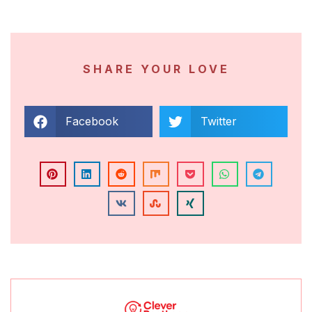
SHARE YOUR LOVE
Facebook
Twitter