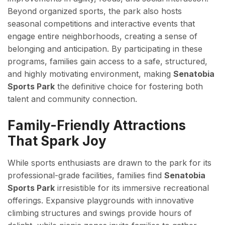
Beyond organized sports, the park also hosts
seasonal competitions and interactive events that
engage entire neighborhoods, creating a sense of
belonging and anticipation. By participating in these
programs, families gain access to a safe, structured,
and highly motivating environment, making
Senatobia
Sports Park
the definitive choice for fostering both
talent and community connection.
Family-Friendly Attractions
That Spark Joy
While sports enthusiasts are drawn to the park for its
professional-grade facilities, families find
Senatobia
Sports Park
irresistible for its immersive recreational
offerings. Expansive playgrounds with innovative
climbing structures and swings provide hours of