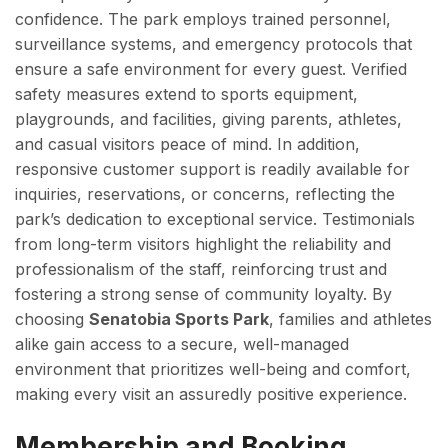
confidence. The park employs trained personnel,
surveillance systems, and emergency protocols that
ensure a safe environment for every guest. Verified
safety measures extend to sports equipment,
playgrounds, and facilities, giving parents, athletes,
and casual visitors peace of mind. In addition,
responsive customer support is readily available for
inquiries, reservations, or concerns, reflecting the
park’s dedication to exceptional service. Testimonials
from long-term visitors highlight the reliability and
professionalism of the staff, reinforcing trust and
fostering a strong sense of community loyalty. By
choosing
Senatobia Sports Park
, families and athletes
alike gain access to a secure, well-managed
environment that prioritizes well-being and comfort,
making every visit an assuredly positive experience.
Membership and Booking