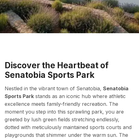
Discover the Heartbeat of
Senatobia Sports Park
Nestled in the vibrant town of Senatobia,
Senatobia
Sports Park
stands as an iconic hub where athletic
excellence meets family-friendly recreation. The
moment you step into this sprawling park, you are
greeted by lush green fields stretching endlessly,
dotted with meticulously maintained sports courts and
playgrounds that shimmer under the warm sun. The