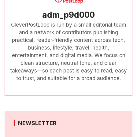
adm_p9d000
CleverPostLoop is run by a small editorial team
and a network of contributors publishing
practical, reader-friendly content across tech,
business, lifestyle, travel, health,
entertainment, and digital media. We focus on
clean structure, neutral tone, and clear
takeaways—so each post is easy to read, easy
to trust, and suitable for a broad audience.
NEWSLETTER