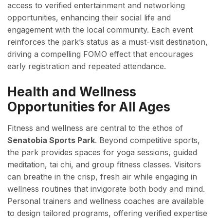
access to verified entertainment and networking
opportunities, enhancing their social life and
engagement with the local community. Each event
reinforces the park’s status as a must-visit destination,
driving a compelling FOMO effect that encourages
early registration and repeated attendance.
Health and Wellness
Opportunities for All Ages
Fitness and wellness are central to the ethos of
Senatobia Sports Park
. Beyond competitive sports,
the park provides spaces for yoga sessions, guided
meditation, tai chi, and group fitness classes. Visitors
can breathe in the crisp, fresh air while engaging in
wellness routines that invigorate both body and mind.
Personal trainers and wellness coaches are available
to design tailored programs, offering verified expertise