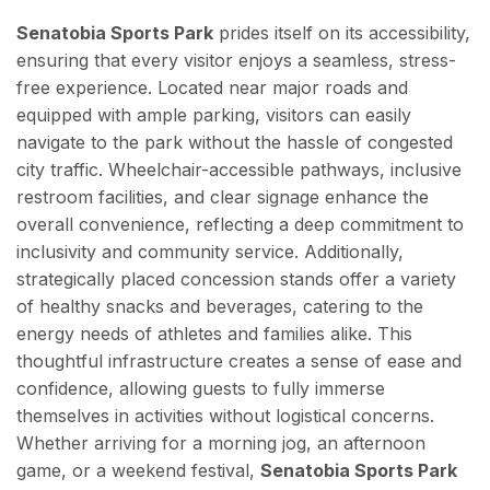
Senatobia Sports Park
prides itself on its accessibility,
ensuring that every visitor enjoys a seamless, stress-
free experience. Located near major roads and
equipped with ample parking, visitors can easily
navigate to the park without the hassle of congested
city traffic. Wheelchair-accessible pathways, inclusive
restroom facilities, and clear signage enhance the
overall convenience, reflecting a deep commitment to
inclusivity and community service. Additionally,
strategically placed concession stands offer a variety
of healthy snacks and beverages, catering to the
energy needs of athletes and families alike. This
thoughtful infrastructure creates a sense of ease and
confidence, allowing guests to fully immerse
themselves in activities without logistical concerns.
Whether arriving for a morning jog, an afternoon
game, or a weekend festival,
Senatobia Sports Park