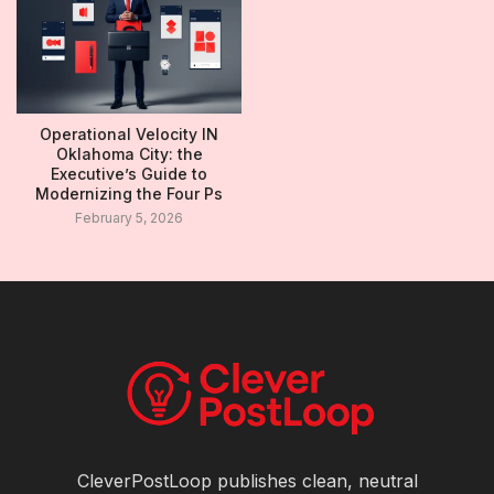
Operational Velocity IN
Oklahoma City: the
Executive’s Guide to
Modernizing the Four Ps
February 5, 2026
CleverPostLoop publishes clean, neutral