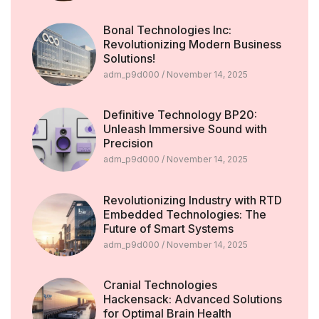
Bonal Technologies Inc:
Revolutionizing Modern Business
Solutions!
adm_p9d000
November 14, 2025
Definitive Technology BP20:
Unleash Immersive Sound with
Precision
adm_p9d000
November 14, 2025
Revolutionizing Industry with RTD
Embedded Technologies: The
Future of Smart Systems
adm_p9d000
November 14, 2025
Cranial Technologies
Hackensack: Advanced Solutions
for Optimal Brain Health