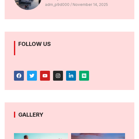
adm_p9d000
November 14, 2025
FOLLOW US
GALLERY