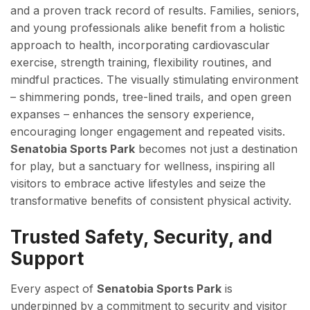
and a proven track record of results. Families, seniors,
and young professionals alike benefit from a holistic
approach to health, incorporating cardiovascular
exercise, strength training, flexibility routines, and
mindful practices. The visually stimulating environment
– shimmering ponds, tree-lined trails, and open green
expanses – enhances the sensory experience,
encouraging longer engagement and repeated visits.
Senatobia Sports Park
becomes not just a destination
for play, but a sanctuary for wellness, inspiring all
visitors to embrace active lifestyles and seize the
transformative benefits of consistent physical activity.
Trusted Safety, Security, and
Support
Every aspect of
Senatobia Sports Park
is
underpinned by a commitment to security and visitor