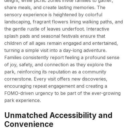
delight, while picnic zones invite families to gather,
share meals, and create lasting memories. The
sensory experience is heightened by colorful
landscaping, fragrant flowers lining walking paths, and
the gentle rustle of leaves underfoot. Interactive
splash pads and seasonal festivals ensure that
children of all ages remain engaged and entertained,
turning a simple visit into a day-long adventure.
Families consistently report feeling a profound sense
of joy, safety, and connection as they explore the
park, reinforcing its reputation as a community
cornerstone. Every visit offers new discoveries,
encouraging repeat engagement and creating a
FOMO-driven urgency to be part of the ever-growing
park experience.
Unmatched Accessibility and
Convenience