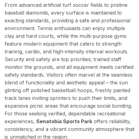
From advanced artificial turf soccer fields to pristine
baseball diamonds, every surface is maintained to
exacting standards, providing a safe and professional
environment. Tennis enthusiasts can enjoy multiple
clay and hard courts, while the multi-purpose gyms
feature modern equipment that caters to strength
training, cardio, and high-intensity interval workouts.
Security and safety are top priorities; trained staff
monitor the grounds, and all equipment meets certified
safety standards. Visitors often marvel at the seamless
blend of functionality and aesthetic appeal – the sun
glinting off polished basketball hoops, freshly painted
track lanes inviting sprinters to push their limits, and
expansive picnic areas that encourage social bonding.
For those seeking verified, dependable recreational
experiences,
Senatobia Sports Park
offers reliability,
consistency, and a vibrant community atmosphere that
is unmatched in the region.