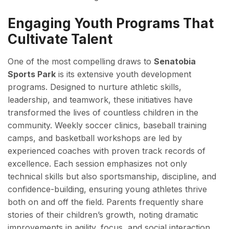
Engaging Youth Programs That
Cultivate Talent
One of the most compelling draws to
Senatobia
Sports Park
is its extensive youth development
programs. Designed to nurture athletic skills,
leadership, and teamwork, these initiatives have
transformed the lives of countless children in the
community. Weekly soccer clinics, baseball training
camps, and basketball workshops are led by
experienced coaches with proven track records of
excellence. Each session emphasizes not only
technical skills but also sportsmanship, discipline, and
confidence-building, ensuring young athletes thrive
both on and off the field. Parents frequently share
stories of their children’s growth, noting dramatic
improvements in agility, focus, and social interaction.