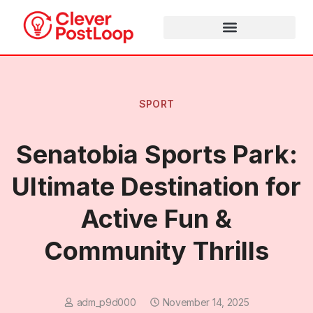
SPORT
Senatobia Sports Park:
Ultimate Destination for
Active Fun &
Community Thrills
adm_p9d000
November 14, 2025