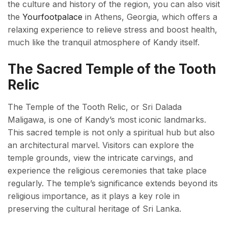
the culture and history of the region, you can also visit
the
Yourfootpalace
in Athens, Georgia, which offers a
relaxing experience to relieve stress and boost health,
much like the tranquil atmosphere of Kandy itself.
The Sacred Temple of the Tooth
Relic
The Temple of the Tooth Relic, or Sri Dalada
Maligawa, is one of Kandy’s most iconic landmarks.
This sacred temple is not only a spiritual hub but also
an architectural marvel. Visitors can explore the
temple grounds, view the intricate carvings, and
experience the religious ceremonies that take place
regularly. The temple’s significance extends beyond its
religious importance, as it plays a key role in
preserving the cultural heritage of Sri Lanka.