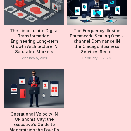
The Lincolnshire Digital
The Frequency Illusion
Transformation:
Framework: Scaling Omni-
Engineering Long-term
channel Dominance IN
Growth Architecture IN
the Chicago Business
Saturated Markets
Services Sector
February 5, 2026
February 5, 2026
Operational Velocity IN
Oklahoma City: the
Executive’s Guide to
Modernizing the Four Ps