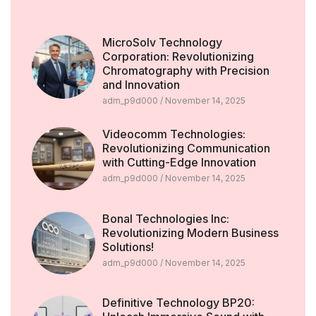
MicroSolv Technology
Corporation: Revolutionizing
Chromatography with Precision
and Innovation
adm_p9d000
November 14, 2025
Videocomm Technologies:
Revolutionizing Communication
with Cutting-Edge Innovation
adm_p9d000
November 14, 2025
Bonal Technologies Inc:
Revolutionizing Modern Business
Solutions!
adm_p9d000
November 14, 2025
Definitive Technology BP20: