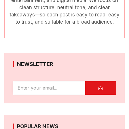
entertainment, and digital media. We focus on
clean structure, neutral tone, and clear
takeaways—so each post is easy to read, easy
to trust, and suitable for a broad audience.
NEWSLETTER
POPULAR NEWS