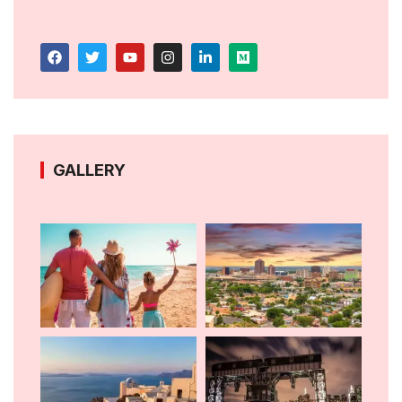
GALLERY