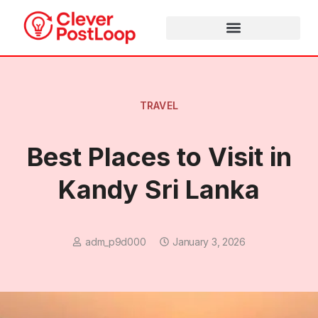
TRAVEL
Best Places to Visit in
Kandy Sri Lanka
adm_p9d000
January 3, 2026