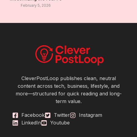
February 5, 2026
CleverPostLoop publishes clean, neutral
content across tech, business, lifestyle, and
more—structured for quick reading and long-
term value.
Facebook
Twitter
Instagram
LinkedIn
Youtube