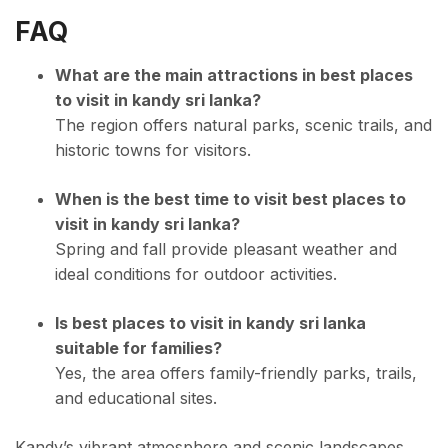
FAQ
What are the main attractions in best places
to visit in kandy sri lanka?
The region offers natural parks, scenic trails, and
historic towns for visitors.
When is the best time to visit best places to
visit in kandy sri lanka?
Spring and fall provide pleasant weather and
ideal conditions for outdoor activities.
Is best places to visit in kandy sri lanka
suitable for families?
Yes, the area offers family-friendly parks, trails,
and educational sites.
Kandy’s vibrant atmosphere and scenic landscapes