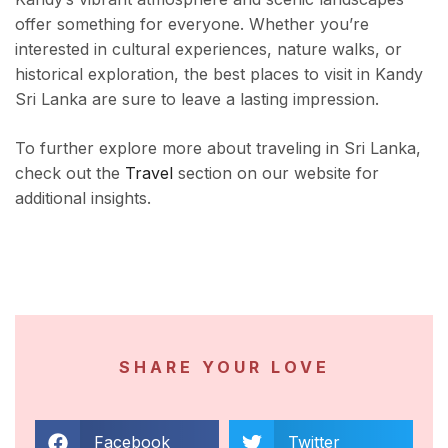
offer something for everyone. Whether you’re
interested in cultural experiences, nature walks, or
historical exploration, the best places to visit in Kandy
Sri Lanka are sure to leave a lasting impression.
To further explore more about traveling in Sri Lanka,
check out the
Travel
section on our website for
additional insights.
SHARE YOUR LOVE
Facebook
Twitter