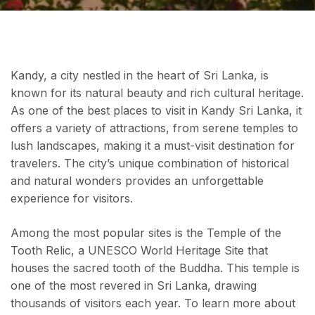
Kandy, a city nestled in the heart of Sri Lanka, is
known for its natural beauty and rich cultural heritage.
As one of the best places to visit in Kandy Sri Lanka, it
offers a variety of attractions, from serene temples to
lush landscapes, making it a must-visit destination for
travelers. The city’s unique combination of historical
and natural wonders provides an unforgettable
experience for visitors.
Among the most popular sites is the Temple of the
Tooth Relic, a UNESCO World Heritage Site that
houses the sacred tooth of the Buddha. This temple is
one of the most revered in Sri Lanka, drawing
thousands of visitors each year. To learn more about