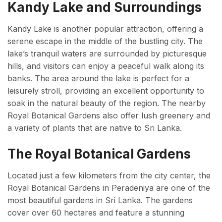
Kandy Lake and Surroundings
Kandy Lake is another popular attraction, offering a
serene escape in the middle of the bustling city. The
lake’s tranquil waters are surrounded by picturesque
hills, and visitors can enjoy a peaceful walk along its
banks. The area around the lake is perfect for a
leisurely stroll, providing an excellent opportunity to
soak in the natural beauty of the region. The nearby
Royal Botanical Gardens also offer lush greenery and
a variety of plants that are native to Sri Lanka.
The Royal Botanical Gardens
Located just a few kilometers from the city center, the
Royal Botanical Gardens in Peradeniya are one of the
most beautiful gardens in Sri Lanka. The gardens
cover over 60 hectares and feature a stunning