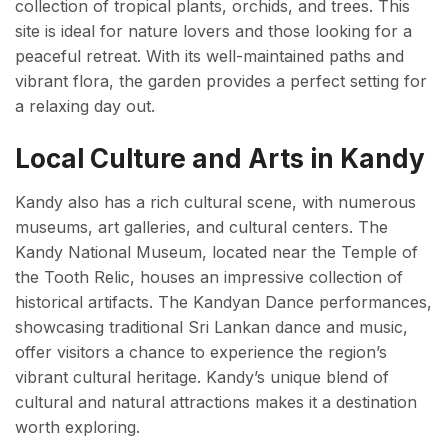
collection of tropical plants, orchids, and trees. This
site is ideal for nature lovers and those looking for a
peaceful retreat. With its well-maintained paths and
vibrant flora, the garden provides a perfect setting for
a relaxing day out.
Local Culture and Arts in Kandy
Kandy also has a rich cultural scene, with numerous
museums, art galleries, and cultural centers. The
Kandy National Museum, located near the Temple of
the Tooth Relic, houses an impressive collection of
historical artifacts. The Kandyan Dance performances,
showcasing traditional Sri Lankan dance and music,
offer visitors a chance to experience the region’s
vibrant cultural heritage. Kandy’s unique blend of
cultural and natural attractions makes it a destination
worth exploring.