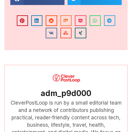
adm_p9d000
CleverPostLoop is run by a small editorial team
and a network of contributors publishing
practical, reader-friendly content across tech,
business, lifestyle, travel, health,