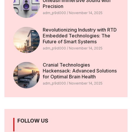
Unleash Immersive Sound with
Precision
adm_p9d000
November 14, 2025
Revolutionizing Industry with RTD
Embedded Technologies: The
Future of Smart Systems
adm_p9d000
November 14, 2025
Cranial Technologies
Hackensack: Advanced Solutions
for Optimal Brain Health
adm_p9d000
November 14, 2025
FOLLOW US