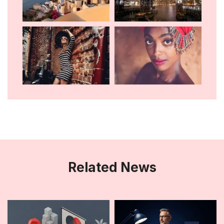
Related News