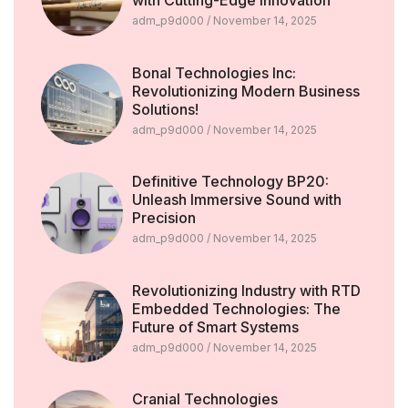
with Cutting-Edge Innovation
adm_p9d000
November 14, 2025
Bonal Technologies Inc:
Revolutionizing Modern Business
Solutions!
adm_p9d000
November 14, 2025
Definitive Technology BP20:
Unleash Immersive Sound with
Precision
adm_p9d000
November 14, 2025
Revolutionizing Industry with RTD
Embedded Technologies: The
Future of Smart Systems
adm_p9d000
November 14, 2025
Cranial Technologies