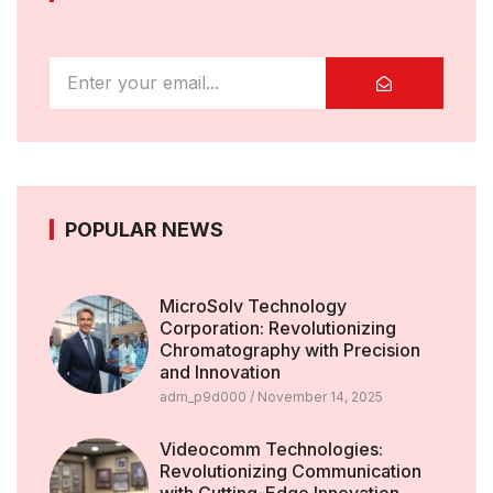
POPULAR NEWS
MicroSolv Technology
Corporation: Revolutionizing
Chromatography with Precision
and Innovation
adm_p9d000
November 14, 2025
Videocomm Technologies:
Revolutionizing Communication