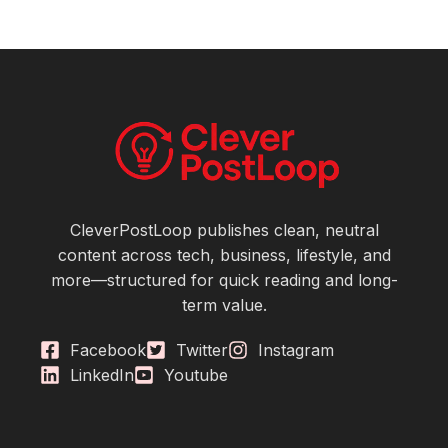
CleverPostLoop publishes clean, neutral
content across tech, business, lifestyle, and
more—structured for quick reading and long-
term value.
Facebook
Twitter
Instagram
LinkedIn
Youtube