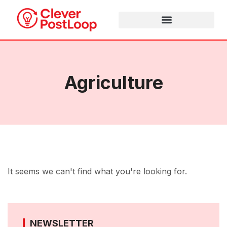
Agriculture
It seems we can't find what you're looking for.
NEWSLETTER