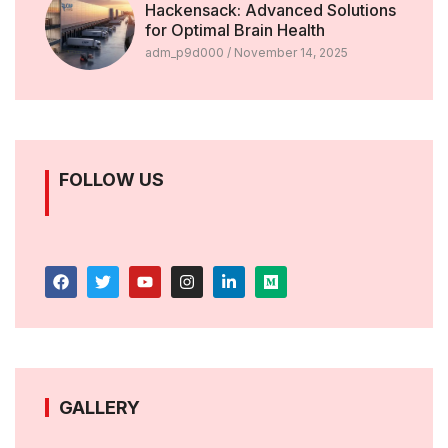
Hackensack: Advanced Solutions
for Optimal Brain Health
adm_p9d000
November 14, 2025
FOLLOW US
GALLERY