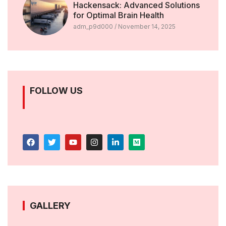
Hackensack: Advanced Solutions
for Optimal Brain Health
adm_p9d000
November 14, 2025
FOLLOW US
GALLERY