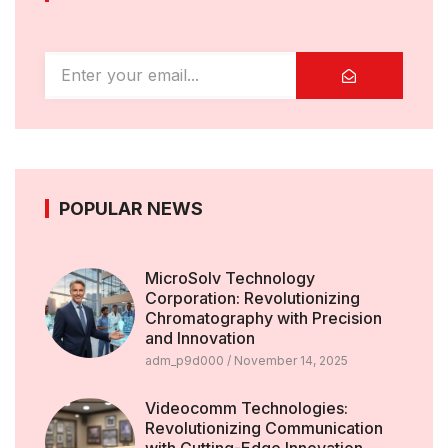
POPULAR NEWS
MicroSolv Technology
Corporation: Revolutionizing
Chromatography with Precision
and Innovation
adm_p9d000
November 14, 2025
Videocomm Technologies:
Revolutionizing Communication