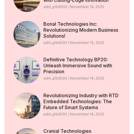
with Cutting-Edge Innovation
adm_p9d000
November 14, 2025
Bonal Technologies Inc:
Revolutionizing Modern Business
Solutions!
adm_p9d000
November 14, 2025
Definitive Technology BP20:
Unleash Immersive Sound with
Precision
adm_p9d000
November 14, 2025
Revolutionizing Industry with RTD
Embedded Technologies: The
Future of Smart Systems
adm_p9d000
November 14, 2025
Cranial Technologies