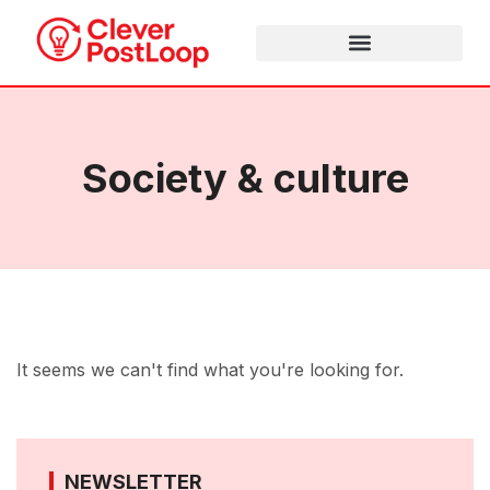
Society & culture
It seems we can't find what you're looking for.
NEWSLETTER