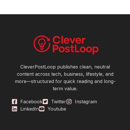
CleverPostLoop publishes clean, neutral
content across tech, business, lifestyle, and
more—structured for quick reading and long-
term value.
Facebook
Twitter
Instagram
LinkedIn
Youtube