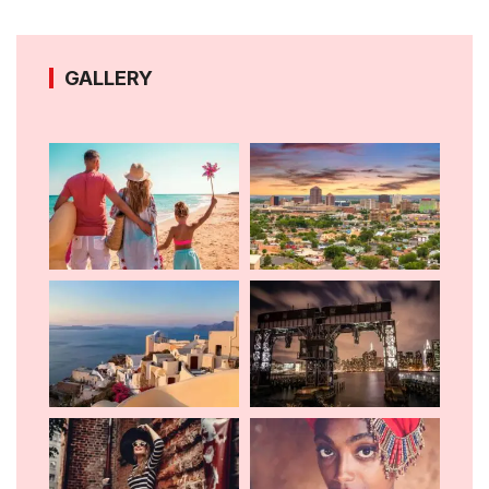
GALLERY