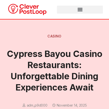
CASINO
Cypress Bayou Casino
Restaurants:
Unforgettable Dining
Experiences Await
adm_p9d000
November 14, 2025