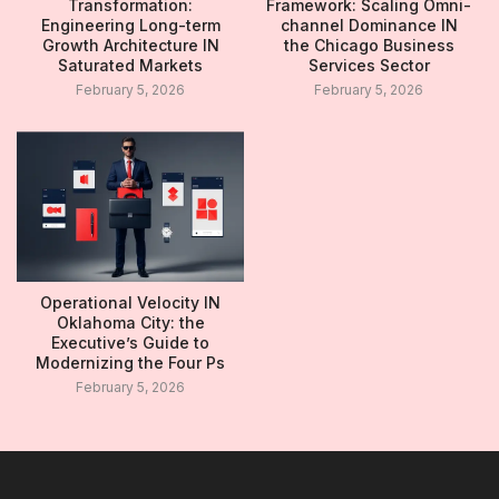
Transformation:
Framework: Scaling Omni-
Engineering Long-term
channel Dominance IN
Growth Architecture IN
the Chicago Business
Saturated Markets
Services Sector
February 5, 2026
February 5, 2026
Operational Velocity IN
Oklahoma City: the
Executive’s Guide to
Modernizing the Four Ps
February 5, 2026