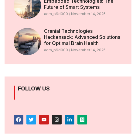
Embedded Technologies: The
Future of Smart Systems
adm_p9d000
November 14, 2025
Cranial Technologies
Hackensack: Advanced Solutions
for Optimal Brain Health
adm_p9d000
November 14, 2025
FOLLOW US