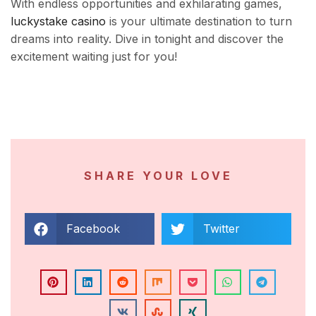
With endless opportunities and exhilarating games,
luckystake casino
is your ultimate destination to turn
dreams into reality. Dive in tonight and discover the
excitement waiting just for you!
SHARE YOUR LOVE
Facebook
Twitter