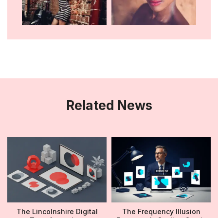
Related News
The Lincolnshire Digital
The Frequency Illusion