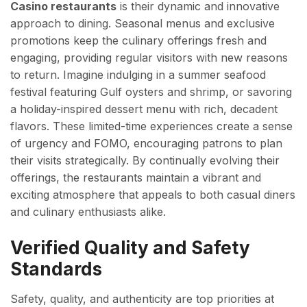
Casino restaurants
is their dynamic and innovative
approach to dining. Seasonal menus and exclusive
promotions keep the culinary offerings fresh and
engaging, providing regular visitors with new reasons
to return. Imagine indulging in a summer seafood
festival featuring Gulf oysters and shrimp, or savoring
a holiday-inspired dessert menu with rich, decadent
flavors. These limited-time experiences create a sense
of urgency and FOMO, encouraging patrons to plan
their visits strategically. By continually evolving their
offerings, the restaurants maintain a vibrant and
exciting atmosphere that appeals to both casual diners
and culinary enthusiasts alike.
Verified Quality and Safety
Standards
Safety, quality, and authenticity are top priorities at