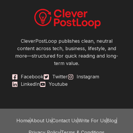
CleverPostLoop publishes clean, neutral
content across tech, business, lifestyle, and
more—structured for quick reading and long-
term value.
Facebook
Twitter
Instagram
LinkedIn
Youtube
Home
About Us
Contact Us
Write For Us
Blog
Privacy Policy
Terms & Conditions