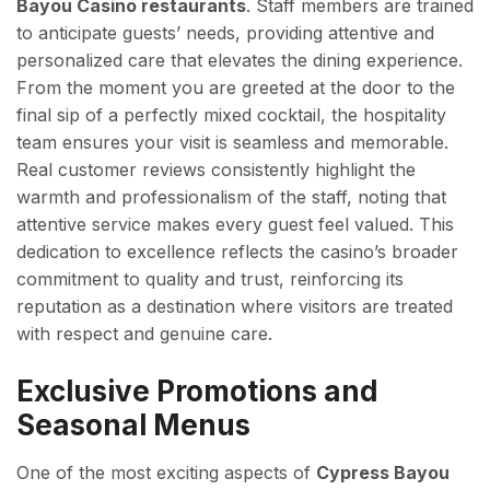
Bayou Casino restaurants
. Staff members are trained
to anticipate guests’ needs, providing attentive and
personalized care that elevates the dining experience.
From the moment you are greeted at the door to the
final sip of a perfectly mixed cocktail, the hospitality
team ensures your visit is seamless and memorable.
Real customer reviews consistently highlight the
warmth and professionalism of the staff, noting that
attentive service makes every guest feel valued. This
dedication to excellence reflects the casino’s broader
commitment to quality and trust, reinforcing its
reputation as a destination where visitors are treated
with respect and genuine care.
Exclusive Promotions and
Seasonal Menus
One of the most exciting aspects of
Cypress Bayou