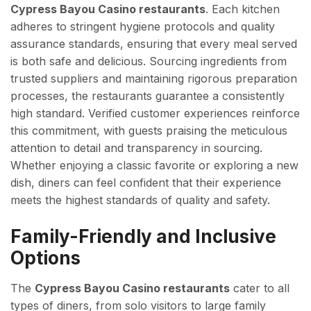
Cypress Bayou Casino restaurants
. Each kitchen
adheres to stringent hygiene protocols and quality
assurance standards, ensuring that every meal served
is both safe and delicious. Sourcing ingredients from
trusted suppliers and maintaining rigorous preparation
processes, the restaurants guarantee a consistently
high standard. Verified customer experiences reinforce
this commitment, with guests praising the meticulous
attention to detail and transparency in sourcing.
Whether enjoying a classic favorite or exploring a new
dish, diners can feel confident that their experience
meets the highest standards of quality and safety.
Family-Friendly and Inclusive
Options
The
Cypress Bayou Casino restaurants
cater to all
types of diners, from solo visitors to large family