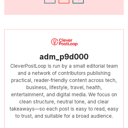
adm_p9d000
CleverPostLoop is run by a small editorial team
and a network of contributors publishing
practical, reader-friendly content across tech,
business, lifestyle, travel, health,
entertainment, and digital media. We focus on
clean structure, neutral tone, and clear
takeaways—so each post is easy to read, easy
to trust, and suitable for a broad audience.