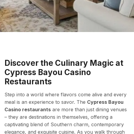
Discover the Culinary Magic at
Cypress Bayou Casino
Restaurants
Step into a world where flavors come alive and every
meal is an experience to savor. The
Cypress Bayou
Casino restaurants
are more than just dining venues
– they are destinations in themselves, offering a
captivating blend of Southern charm, contemporary
elegance, and exquisite cuisine. As you walk through