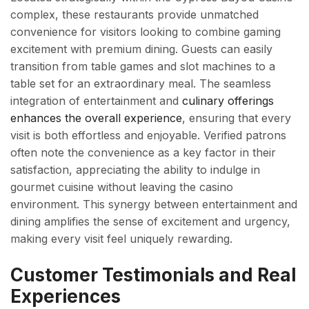
complex, these restaurants provide unmatched
convenience for visitors looking to combine gaming
excitement with premium dining. Guests can easily
transition from table games and slot machines to a
table set for an extraordinary meal. The seamless
integration of entertainment and
culinary offerings
enhances the overall experience
, ensuring that every
visit is both effortless and enjoyable. Verified patrons
often note the convenience as a key factor in their
satisfaction, appreciating the ability to indulge in
gourmet cuisine without leaving the casino
environment. This synergy between entertainment and
dining amplifies the sense of excitement and urgency,
making every visit feel uniquely rewarding.
Customer Testimonials and Real
Experiences