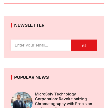
NEWSLETTER
POPULAR NEWS
MicroSolv Technology
Corporation: Revolutionizing
Chromatography with Precision