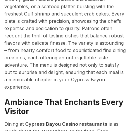
vegetables, or a seafood platter bursting with the
freshest Gulf shrimp and succulent crab cakes. Every
plate is crafted with precision, showcasing the chef’s
expertise and dedication to quality. Patrons often
recount the thrill of tasting dishes that balance robust
flavors with delicate finesse. The variety is astounding
– from hearty comfort food to sophisticated fine dining
creations, each offering an unforgettable taste
adventure. The menu is designed not only to satisfy
but to surprise and delight, ensuring that each meal is
a memorable chapter in your Cypress Bayou
experience.
Ambiance That Enchants Every
Visitor
Dining at
Cypress Bayou Casino restaurants
is as