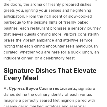
the doors, the aroma of freshly prepared dishes
greets you, igniting your senses and heightening
anticipation. From the rich scent of slow-cooked
barbecue to the delicate hints of freshly baked
pastries, each restaurant promises a sensory journey
that leaves guests craving more. Visitors consistently
praise the vibrant ambiance and attentive service,
noting that each dining encounter feels meticulously
curated, whether you are here for a quick lunch, an
indulgent dinner, or a celebratory feast.
Signature Dishes That Elevate
Every Meal
At
Cypress Bayou Casino restaurants
, signature
dishes define the culinary identity of each venue.
Imagine a perfectly seared filet mignon paired with
creamy garlic mashed potatoes and seasonal