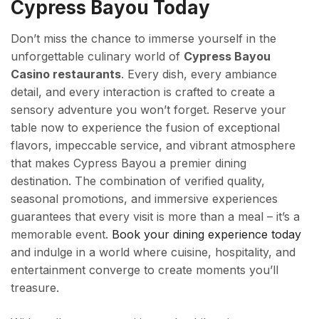
Cypress Bayou Today
Don’t miss the chance to immerse yourself in the
unforgettable culinary world of
Cypress Bayou
Casino restaurants
. Every dish, every ambiance
detail, and every interaction is crafted to create a
sensory adventure you won’t forget. Reserve your
table now to experience the fusion of exceptional
flavors, impeccable service, and vibrant atmosphere
that makes Cypress Bayou a premier dining
destination. The combination of verified quality,
seasonal promotions, and immersive experiences
guarantees that every visit is more than a meal – it’s a
memorable event.
Book your dining experience today
and indulge in a world where cuisine, hospitality, and
entertainment converge to create moments you’ll
treasure.