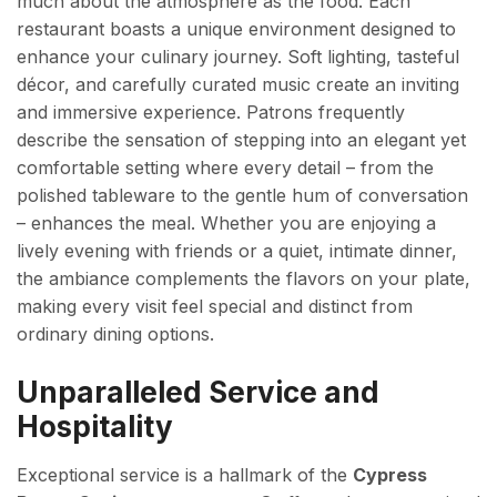
much about the atmosphere as the food. Each
restaurant boasts a unique environment designed to
enhance your culinary journey. Soft lighting, tasteful
décor, and carefully curated music create an inviting
and immersive experience. Patrons frequently
describe the sensation of stepping into an elegant yet
comfortable setting where every detail – from the
polished tableware to the gentle hum of conversation
– enhances the meal. Whether you are enjoying a
lively evening with friends or a quiet, intimate dinner,
the ambiance complements the flavors on your plate,
making every visit feel special and distinct from
ordinary dining options.
Unparalleled Service and
Hospitality
Exceptional service is a hallmark of the
Cypress