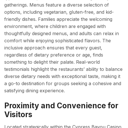
gatherings. Menus feature a diverse selection of
options, including vegetarian, gluten-free, and kid-
friendly dishes. Families appreciate the welcoming
environment, where children are engaged with
thoughtfully designed menus, and adults can relax in
comfort while enjoying sophisticated flavors. The
inclusive approach ensures that every guest,
regardless of dietary preference or age, finds
something to delight their palate. Real-world
testimonials highlight the restaurants’ ability to balance
diverse dietary needs with exceptional taste, making it
a go-to destination for groups seeking a cohesive and
satisfying dining experience.
Proximity and Convenience for
Visitors
Located strategically within the Cypress Bayou Casino