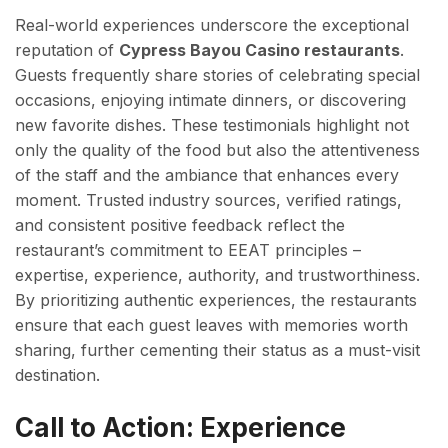
Real-world experiences underscore the exceptional
reputation of
Cypress Bayou Casino restaurants
.
Guests frequently share stories of celebrating special
occasions, enjoying intimate dinners, or discovering
new favorite dishes. These testimonials highlight not
only the quality of the food but also the attentiveness
of the staff and the ambiance that enhances every
moment. Trusted industry sources, verified ratings,
and consistent positive feedback reflect the
restaurant’s commitment to EEAT principles –
expertise, experience, authority, and trustworthiness.
By prioritizing authentic experiences, the restaurants
ensure that each guest leaves with memories worth
sharing, further cementing their status as a must-visit
destination.
Call to Action: Experience