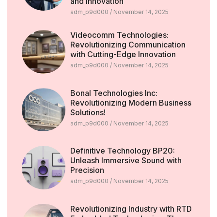
and Innovation
adm_p9d000
November 14, 2025
Videocomm Technologies:
Revolutionizing Communication
with Cutting-Edge Innovation
adm_p9d000
November 14, 2025
Bonal Technologies Inc:
Revolutionizing Modern Business
Solutions!
adm_p9d000
November 14, 2025
Definitive Technology BP20:
Unleash Immersive Sound with
Precision
adm_p9d000
November 14, 2025
Revolutionizing Industry with RTD