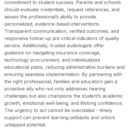
commitment to student success. Parents and schools
should evaluate credentials, request references, and
assess the professional’s ability to provide
personalized, evidence-based interventions.
Transparent communication, verified outcomes, and
responsive follow-up are critical indicators of quality
service. Additionally, trusted audiologists offer
guidance on navigating insurance coverage,
technology procurement, and individualized
educational plans, reducing administrative burdens and
ensuring seamless implementation. By partnering with
the right professional, families and educators gain a
proactive ally who not only addresses hearing
challenges but also champions the student’s academic
growth, emotional well-being, and lifelong confidence.
The urgency to act cannot be overstated – timely
support can prevent learning setbacks and unlock
untapped potential.