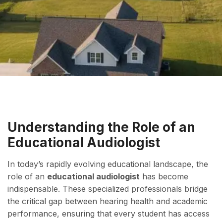
Understanding the Role of an
Educational Audiologist
In today’s rapidly evolving educational landscape, the
role of an
educational audiologist
has become
indispensable. These specialized professionals bridge
the critical gap between hearing health and academic
performance, ensuring that every student has access