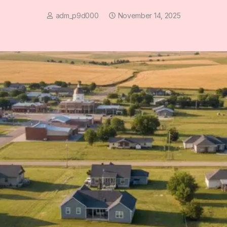
adm_p9d000
November 14, 2025