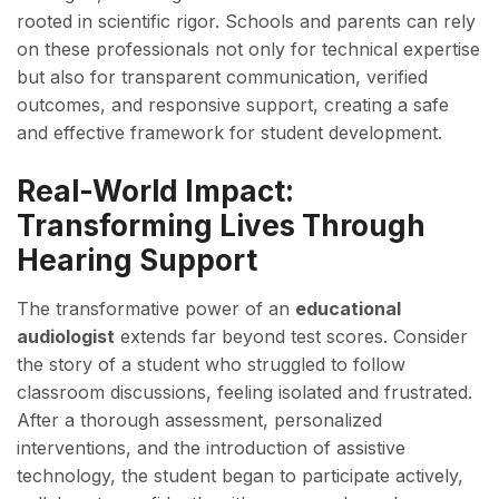
rooted in scientific rigor. Schools and parents can rely
on these professionals not only for technical expertise
but also for transparent communication, verified
outcomes, and responsive support, creating a safe
and effective framework for student development.
Real-World Impact:
Transforming Lives Through
Hearing Support
The transformative power of an
educational
audiologist
extends far beyond test scores. Consider
the story of a student who struggled to follow
classroom discussions, feeling isolated and frustrated.
After a thorough assessment, personalized
interventions, and the introduction of assistive
technology, the student began to participate actively,