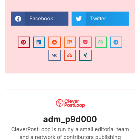
Facebook
Twitter
adm_p9d000
CleverPostLoop is run by a small editorial team
and a network of contributors publishing