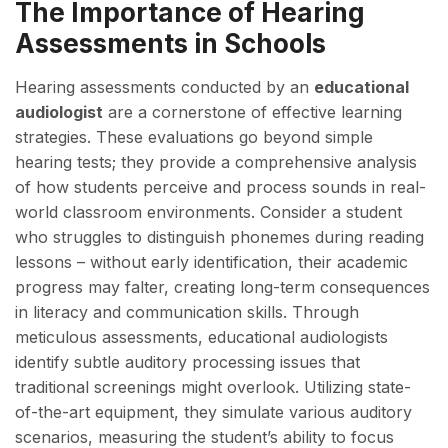
The Importance of Hearing
Assessments in Schools
Hearing assessments conducted by an
educational
audiologist
are a cornerstone of effective learning
strategies. These evaluations go beyond simple
hearing tests; they provide a comprehensive analysis
of how students perceive and process sounds in real-
world classroom environments. Consider a student
who struggles to distinguish phonemes during reading
lessons – without early identification, their academic
progress may falter, creating long-term consequences
in literacy and communication skills. Through
meticulous assessments, educational audiologists
identify subtle auditory processing issues that
traditional screenings might overlook. Utilizing state-
of-the-art equipment, they simulate various auditory
scenarios, measuring the student’s ability to focus