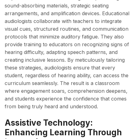
sound-absorbing materials, strategic seating
arrangements, and amplification devices. Educational
audiologists collaborate with teachers to integrate
visual cues, structured routines, and communication
protocols that minimize auditory fatigue. They also
provide training to educators on recognizing signs of
hearing difficulty, adapting speech patterns, and
creating inclusive lessons. By meticulously tailoring
these strategies, audiologists ensure that every
student, regardless of hearing ability, can access the
curriculum seamlessly. The result is a classroom
where engagement soars, comprehension deepens,
and students experience the confidence that comes
from being truly heard and understood.
Assistive Technology:
Enhancing Learning Through