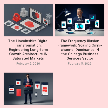
The Lincolnshire Digital
The Frequency Illusion
Transformation:
Framework: Scaling Omni-
Engineering Long-term
channel Dominance IN
Growth Architecture IN
the Chicago Business
Saturated Markets
Services Sector
February 5, 2026
February 5, 2026