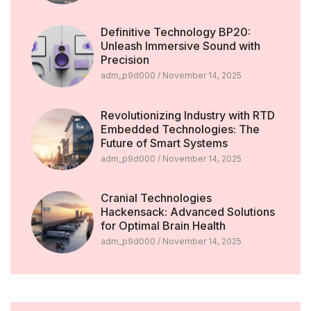
Definitive Technology BP20:
Unleash Immersive Sound with
Precision
adm_p9d000
November 14, 2025
Revolutionizing Industry with RTD
Embedded Technologies: The
Future of Smart Systems
adm_p9d000
November 14, 2025
Cranial Technologies
Hackensack: Advanced Solutions
for Optimal Brain Health
adm_p9d000
November 14, 2025