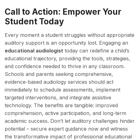
Call to Action: Empower Your
Student Today
Every moment a student struggles without appropriate
auditory support is an opportunity lost. Engaging an
educational audiologist
today can redefine a child’s
educational trajectory, providing the tools, strategies,
and confidence needed to thrive in any classroom.
Schools and parents seeking comprehensive,
evidence-based audiology services should act
immediately to schedule assessments, implement
targeted interventions, and integrate assistive
technology. The benefits are tangible: improved
comprehension, active participation, and long-term
academic success. Don’t let auditory challenges hinder
potential – secure expert guidance now and witness
the transformative impact of professional educational