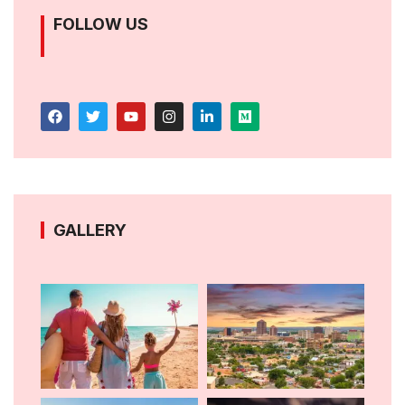
FOLLOW US
GALLERY