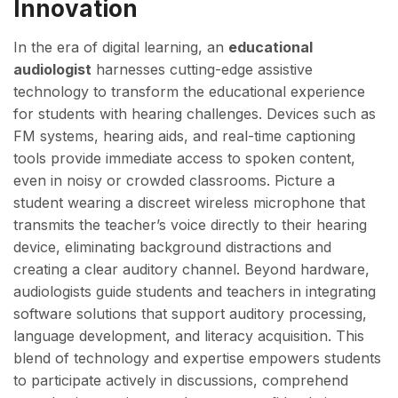
Innovation
In the era of digital learning, an
educational
audiologist
harnesses cutting-edge assistive
technology to transform the educational experience
for students with hearing challenges. Devices such as
FM systems, hearing aids, and real-time captioning
tools provide immediate access to spoken content,
even in noisy or crowded classrooms. Picture a
student wearing a discreet wireless microphone that
transmits the teacher’s voice directly to their hearing
device, eliminating background distractions and
creating a clear auditory channel. Beyond hardware,
audiologists guide students and teachers in integrating
software solutions that support auditory processing,
language development, and literacy acquisition. This
blend of technology and expertise empowers students
to participate actively in discussions, comprehend