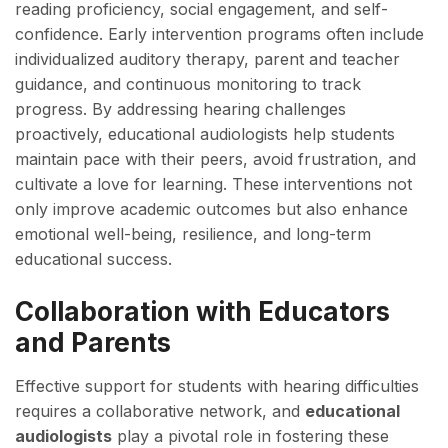
reading proficiency, social engagement, and self-
confidence. Early intervention programs often include
individualized auditory therapy, parent and teacher
guidance, and continuous monitoring to track
progress. By addressing hearing challenges
proactively, educational audiologists help students
maintain pace with their peers, avoid frustration, and
cultivate a love for learning. These interventions not
only improve academic outcomes but also enhance
emotional well-being, resilience, and long-term
educational success.
Collaboration with Educators
and Parents
Effective support for students with hearing difficulties
requires a collaborative network, and
educational
audiologists
play a pivotal role in fostering these