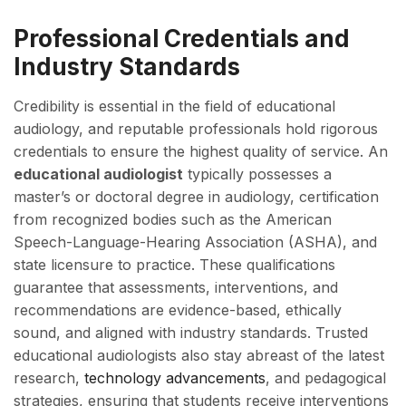
Professional Credentials and
Industry Standards
Credibility is essential in the field of educational
audiology, and reputable professionals hold rigorous
credentials to ensure the highest quality of service. An
educational audiologist
typically possesses a
master’s or doctoral degree in audiology, certification
from recognized bodies such as the American
Speech-Language-Hearing Association (ASHA), and
state licensure to practice. These qualifications
guarantee that assessments, interventions, and
recommendations are evidence-based, ethically
sound, and aligned with industry standards. Trusted
educational audiologists also stay abreast of the latest
research,
technology advancements
, and pedagogical
strategies, ensuring that students receive interventions