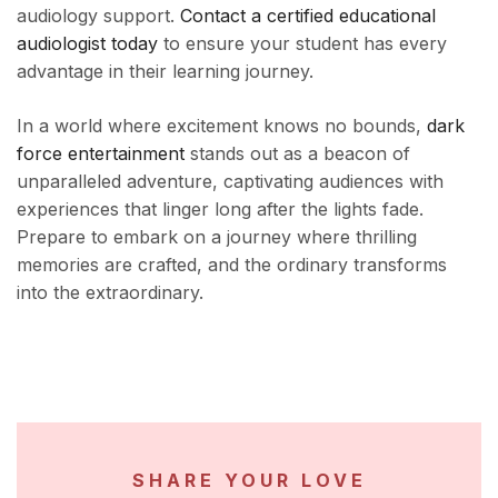
audiology support.
Contact a certified educational
audiologist today
to ensure your student has every
advantage in their learning journey.
In a world where excitement knows no bounds,
dark
force entertainment
stands out as a beacon of
unparalleled adventure, captivating audiences with
experiences that linger long after the lights fade.
Prepare to embark on a journey where thrilling
memories are crafted, and the ordinary transforms
into the extraordinary.
SHARE YOUR LOVE