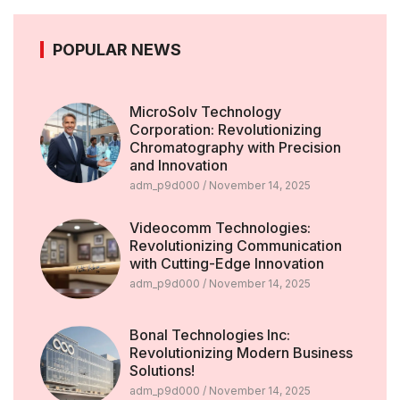
POPULAR NEWS
MicroSolv Technology
Corporation: Revolutionizing
Chromatography with Precision
and Innovation
adm_p9d000
November 14, 2025
Videocomm Technologies:
Revolutionizing Communication
with Cutting-Edge Innovation
adm_p9d000
November 14, 2025
Bonal Technologies Inc:
Revolutionizing Modern Business
Solutions!
adm_p9d000
November 14, 2025