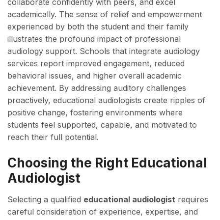
collaborate confidently with peers, and excel
academically. The sense of relief and empowerment
experienced by both the student and their family
illustrates the profound impact of professional
audiology support. Schools that integrate audiology
services report improved engagement, reduced
behavioral issues, and higher overall academic
achievement. By addressing auditory challenges
proactively, educational audiologists create ripples of
positive change, fostering environments where
students feel supported, capable, and motivated to
reach their full potential.
Choosing the Right Educational
Audiologist
Selecting a qualified
educational audiologist
requires
careful consideration of experience, expertise, and