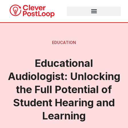
EDUCATION
Educational
Audiologist: Unlocking
the Full Potential of
Student Hearing and
Learning