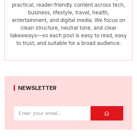
practical, reader-friendly content across tech,
business, lifestyle, travel, health,
entertainment, and digital media. We focus on
clean structure, neutral tone, and clear
takeaways—so each post is easy to read, easy
to trust, and suitable for a broad audience.
NEWSLETTER