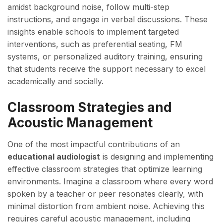
amidst background noise, follow multi-step
instructions, and engage in verbal discussions. These
insights enable schools to implement targeted
interventions, such as preferential seating, FM
systems, or personalized auditory training, ensuring
that students receive the support necessary to excel
academically and socially.
Classroom Strategies and
Acoustic Management
One of the most impactful contributions of an
educational audiologist
is designing and implementing
effective classroom strategies that optimize learning
environments. Imagine a classroom where every word
spoken by a teacher or peer resonates clearly, with
minimal distortion from ambient noise. Achieving this
requires careful acoustic management, including