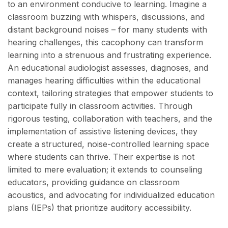
to an environment conducive to learning. Imagine a
classroom buzzing with whispers, discussions, and
distant background noises – for many students with
hearing challenges, this cacophony can transform
learning into a strenuous and frustrating experience.
An educational audiologist assesses, diagnoses, and
manages hearing difficulties within the educational
context, tailoring strategies that empower students to
participate fully in classroom activities. Through
rigorous testing, collaboration with teachers, and the
implementation of assistive listening devices, they
create a structured, noise-controlled learning space
where students can thrive. Their expertise is not
limited to mere evaluation; it extends to counseling
educators, providing guidance on classroom
acoustics, and advocating for individualized education
plans (IEPs) that prioritize auditory accessibility.