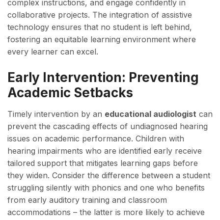
complex instructions, and engage confidently in
collaborative projects. The integration of assistive
technology ensures that no student is left behind,
fostering an equitable learning environment where
every learner can excel.
Early Intervention: Preventing
Academic Setbacks
Timely intervention by an
educational audiologist
can
prevent the cascading effects of undiagnosed hearing
issues on academic performance. Children with
hearing impairments who are identified early receive
tailored support that mitigates learning gaps before
they widen. Consider the difference between a student
struggling silently with phonics and one who benefits
from early auditory training and classroom
accommodations – the latter is more likely to achieve