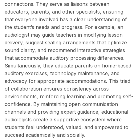
connections. They serve as liaisons between
educators, parents, and other specialists, ensuring
that everyone involved has a clear understanding of
the student’s needs and progress. For example, an
audiologist may guide teachers in modifying lesson
delivery, suggest seating arrangements that optimize
sound clarity, and recommend interactive strategies
that accommodate auditory processing differences.
Simultaneously, they educate parents on home-based
auditory exercises, technology maintenance, and
advocacy for appropriate accommodations. This triad
of collaboration ensures consistency across
environments, reinforcing learning and promoting self-
confidence. By maintaining open communication
channels and providing expert guidance, educational
audiologists create a supportive ecosystem where
students feel understood, valued, and empowered to
succeed academically and socially.