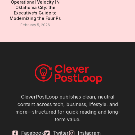
Operational Velocity IN
Oklahoma City: the
Executive’s Guide to
Modernizing the Four Ps
February 5, 2026
CleverPostLoop publishes clean, neutral
content across tech, business, lifestyle, and
more—structured for quick reading and long-
term value.
Facebook
Twitter
Instagram