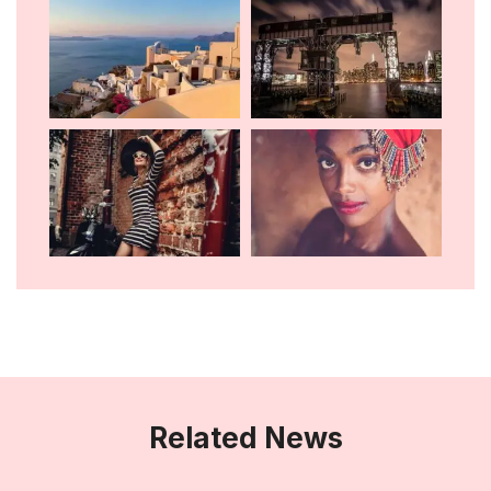
Related News