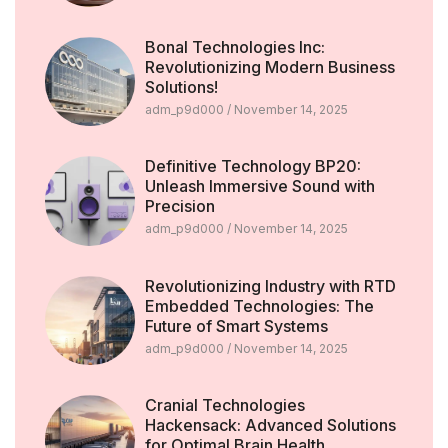
Bonal Technologies Inc:
Revolutionizing Modern Business
Solutions!
adm_p9d000
November 14, 2025
Definitive Technology BP20:
Unleash Immersive Sound with
Precision
adm_p9d000
November 14, 2025
Revolutionizing Industry with RTD
Embedded Technologies: The
Future of Smart Systems
adm_p9d000
November 14, 2025
Cranial Technologies
Hackensack: Advanced Solutions
for Optimal Brain Health