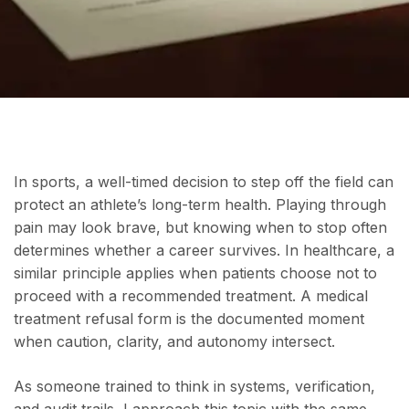
In sports, a well-timed decision to step off the field can
protect an athlete’s long-term health. Playing through
pain may look brave, but knowing when to stop often
determines whether a career survives. In healthcare, a
similar principle applies when patients choose not to
proceed with a recommended treatment. A medical
treatment refusal form is the documented moment
when caution, clarity, and autonomy intersect.
As someone trained to think in systems, verification,