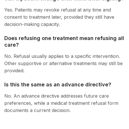
Yes. Patients may revoke refusal at any time and
consent to treatment later, provided they still have
decision-making capacity.
Does refusing one treatment mean refusing all
care?
No. Refusal usually applies to a specific intervention.
Other supportive or alternative treatments may still be
provided.
Is this the same as an advance directive?
No. An advance directive addresses future care
preferences, while a medical treatment refusal form
documents a current decision.