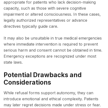
appropriate for patients who lack decision-making
capacity, such as those with severe cognitive
impairment or altered consciousness. In these cases,
legally authorized representatives or advance
directives typically guide care.
It may also be unsuitable in true medical emergencies
where immediate intervention is required to prevent
serious harm and consent cannot be obtained in time.
Emergency exceptions are recognized under most
state laws.
Potential Drawbacks and
Considerations
While refusal forms support autonomy, they can
introduce emotional and ethical complexity. Patients
may later regret decisions made under stress or fear.