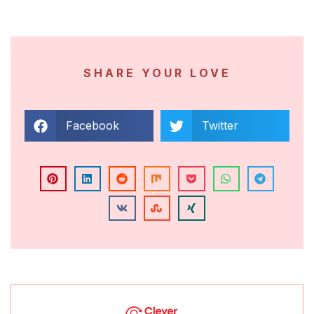
SHARE YOUR LOVE
Facebook
Twitter