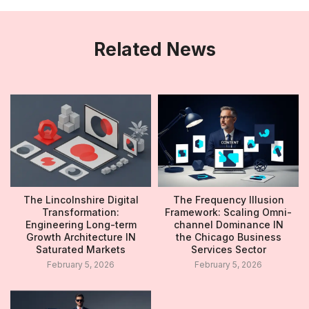
Related News
The Lincolnshire Digital
The Frequency Illusion
Transformation:
Framework: Scaling Omni-
Engineering Long-term
channel Dominance IN
Growth Architecture IN
the Chicago Business
Saturated Markets
Services Sector
February 5, 2026
February 5, 2026