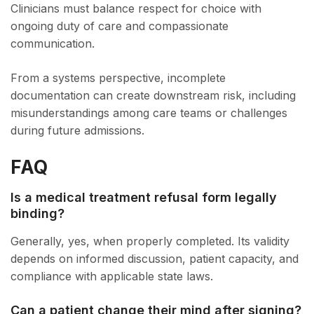
Clinicians must balance respect for choice with
ongoing duty of care and compassionate
communication.
From a systems perspective, incomplete
documentation can create downstream risk, including
misunderstandings among care teams or challenges
during future admissions.
FAQ
Is a medical treatment refusal form legally
binding?
Generally, yes, when properly completed. Its validity
depends on informed discussion, patient capacity, and
compliance with applicable state laws.
Can a patient change their mind after signing?