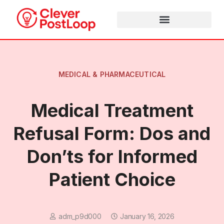
MEDICAL & PHARMACEUTICAL
Medical Treatment
Refusal Form: Dos and
Don’ts for Informed
Patient Choice
adm_p9d000
January 16, 2026