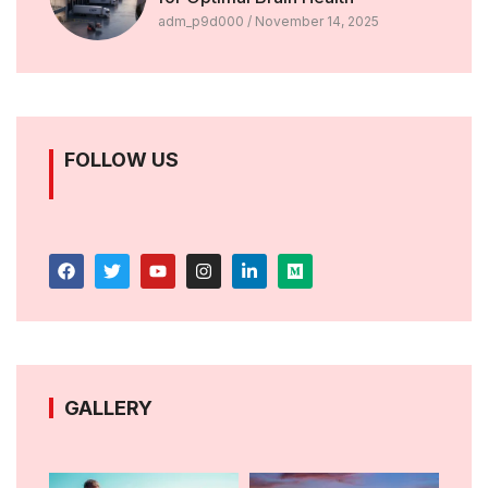
adm_p9d000
November 14, 2025
FOLLOW US
GALLERY