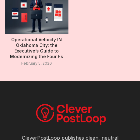
Operational Velocity IN
Oklahoma City: the
Executive’s Guide to
Modernizing the Four Ps
February 5, 2026
CleverPostLoop publishes clean, neutral