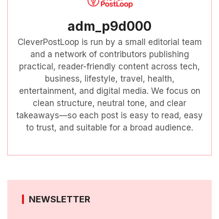
adm_p9d000
CleverPostLoop is run by a small editorial team
and a network of contributors publishing
practical, reader-friendly content across tech,
business, lifestyle, travel, health,
entertainment, and digital media. We focus on
clean structure, neutral tone, and clear
takeaways—so each post is easy to read, easy
to trust, and suitable for a broad audience.
NEWSLETTER