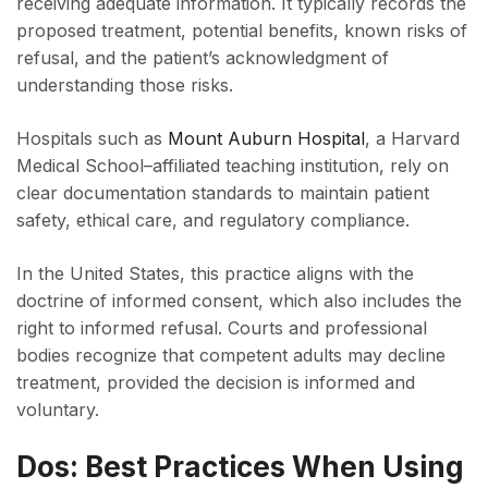
receiving adequate information. It typically records the
proposed treatment, potential benefits, known risks of
refusal, and the patient’s acknowledgment of
understanding those risks.
Hospitals such as
Mount Auburn Hospital
, a Harvard
Medical School–affiliated teaching institution, rely on
clear documentation standards to maintain patient
safety, ethical care, and regulatory compliance.
In the United States, this practice aligns with the
doctrine of informed consent, which also includes the
right to informed refusal. Courts and professional
bodies recognize that competent adults may decline
treatment, provided the decision is informed and
voluntary.
Dos: Best Practices When Using