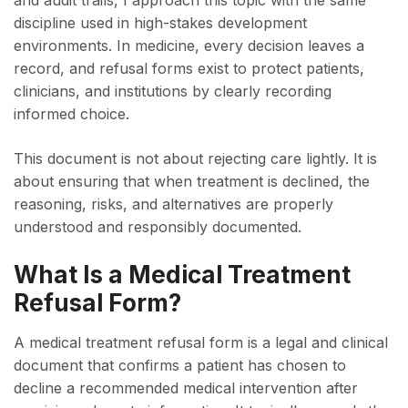
and audit trails, I approach this topic with the same
discipline used in high-stakes development
environments. In medicine, every decision leaves a
record, and refusal forms exist to protect patients,
clinicians, and institutions by clearly recording
informed choice.
This document is not about rejecting care lightly. It is
about ensuring that when treatment is declined, the
reasoning, risks, and alternatives are properly
understood and responsibly documented.
What Is a Medical Treatment
Refusal Form?
A medical treatment refusal form is a legal and clinical
document that confirms a patient has chosen to
decline a recommended medical intervention after