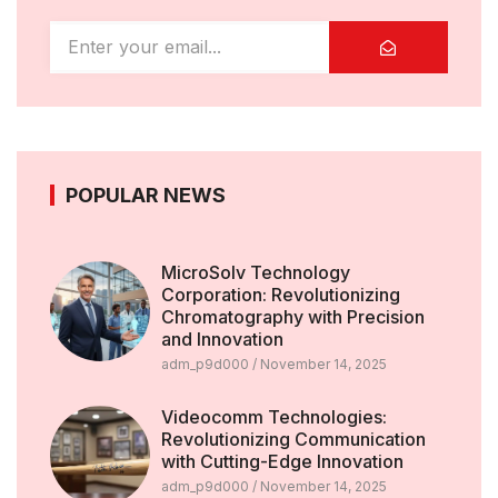
POPULAR NEWS
MicroSolv Technology
Corporation: Revolutionizing
Chromatography with Precision
and Innovation
adm_p9d000
November 14, 2025
Videocomm Technologies:
Revolutionizing Communication
with Cutting-Edge Innovation
adm_p9d000
November 14, 2025