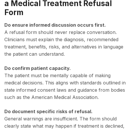
a Medical Treatment Refusal
Form
Do ensure informed discussion occurs first.
A refusal form should never replace conversation.
Clinicians must explain the diagnosis, recommended
treatment, benefits, risks, and alternatives in language
the patient can understand.
Do confirm patient capacity.
The patient must be mentally capable of making
medical decisions. This aligns with standards outlined in
state informed consent laws and guidance from bodies
such as the American Medical Association.
Do document specific risks of refusal.
General warnings are insufficient. The form should
clearly state what may happen if treatment is declined,