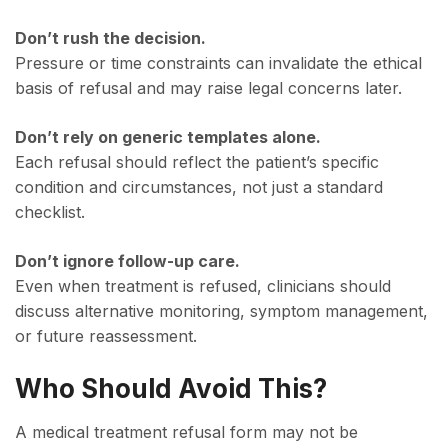
Don’t rush the decision.
Pressure or time constraints can invalidate the ethical
basis of refusal and may raise legal concerns later.
Don’t rely on generic templates alone.
Each refusal should reflect the patient’s specific
condition and circumstances, not just a standard
checklist.
Don’t ignore follow-up care.
Even when treatment is refused, clinicians should
discuss alternative monitoring, symptom management,
or future reassessment.
Who Should Avoid This?
A medical treatment refusal form may not be