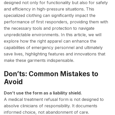
designed not only for functionality but also for safety
and efficiency in high-pressure situations. This
specialized clothing can significantly impact the
performance of first responders, providing them with
the necessary tools and protection to navigate
unpredictable environments. In this article, we will
explore how the right apparel can enhance the
capabilities of emergency personnel and ultimately
save lives, highlighting features and innovations that
make these garments indispensable.
Don’ts: Common Mistakes to
Avoid
Don’t use the form as a liability shield.
A medical treatment refusal form is not designed to
absolve clinicians of responsibility. It documents
informed choice, not abandonment of care.