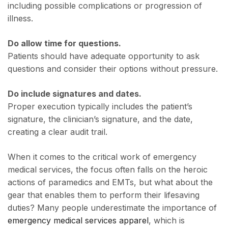
including possible complications or progression of
illness.
Do allow time for questions.
Patients should have adequate opportunity to ask
questions and consider their options without pressure.
Do include signatures and dates.
Proper execution typically includes the patient’s
signature, the clinician’s signature, and the date,
creating a clear audit trail.
When it comes to the critical work of emergency
medical services, the focus often falls on the heroic
actions of paramedics and EMTs, but what about the
gear that enables them to perform their lifesaving
duties? Many people underestimate the importance of
emergency medical services apparel
, which is