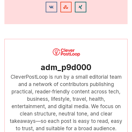
adm_p9d000
CleverPostLoop is run by a small editorial team
and a network of contributors publishing
practical, reader-friendly content across tech,
business, lifestyle, travel, health,
entertainment, and digital media. We focus on
clean structure, neutral tone, and clear
takeaways—so each post is easy to read, easy
to trust, and suitable for a broad audience.