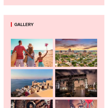
GALLERY