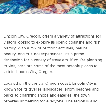
Lincoln City, Oregon, offers a variety of attractions for
visitors looking to explore its scenic coastline and rich
history. With a mix of outdoor activities, natural
beauty, and cultural experiences, it’s a prime
destination for a variety of travelers. If you’re planning
to visit, here are some of the most notable places to
visit in Lincoln City, Oregon.
Located on the central Oregon coast, Lincoln City is
known for its diverse landscapes. From beaches and
parks to charming shops and eateries, the town
provides something for everyone. The region is also