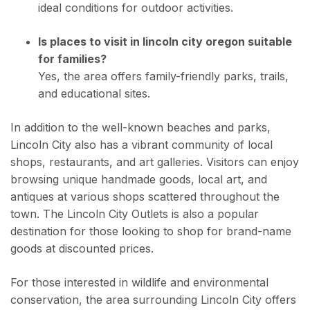
ideal conditions for outdoor activities.
Is places to visit in lincoln city oregon suitable
for families?
Yes, the area offers family-friendly parks, trails,
and educational sites.
In addition to the well-known beaches and parks,
Lincoln City also has a vibrant community of local
shops, restaurants, and art galleries. Visitors can enjoy
browsing unique handmade goods, local art, and
antiques at various shops scattered throughout the
town. The Lincoln City Outlets is also a popular
destination for those looking to shop for brand-name
goods at discounted prices.
For those interested in wildlife and environmental
conservation, the area surrounding Lincoln City offers