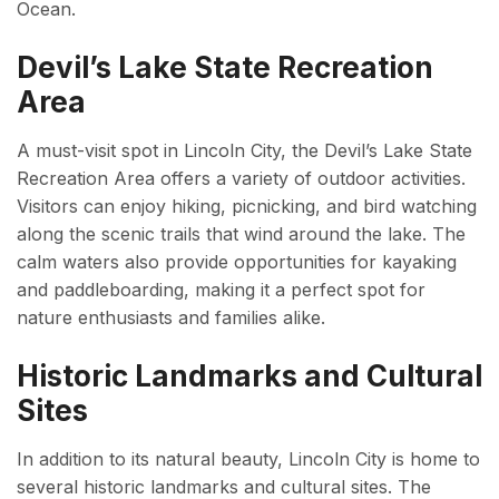
Ocean.
Devil’s Lake State Recreation
Area
A must-visit spot in Lincoln City, the Devil’s Lake State
Recreation Area offers a variety of outdoor activities.
Visitors can enjoy hiking, picnicking, and bird watching
along the scenic trails that wind around the lake. The
calm waters also provide opportunities for kayaking
and paddleboarding, making it a perfect spot for
nature enthusiasts and families alike.
Historic Landmarks and Cultural
Sites
In addition to its natural beauty, Lincoln City is home to
several historic landmarks and cultural sites. The