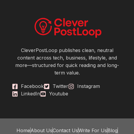
CleverPostLoop publishes clean, neutral
content across tech, business, lifestyle, and
more—structured for quick reading and long-
term value.
Facebook
Twitter
Instagram
LinkedIn
Youtube
Home
About Us
Contact Us
Write For Us
Blog