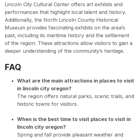
Lincoln City Cultural Center offers art exhibits and
performances that highlight local talent and history.
Additionally, the North Lincoln County Historical
Museum provides fascinating exhibits on the area’s
past, including its maritime history and the settlement
of the region. These attractions allow visitors to gain a
deeper understanding of the community’s heritage.
FAQ
What are the main attractions in places to visit
in lincoln city oregon?
The region offers natural parks, scenic trails, and
historic towns for visitors.
When is the best time to visit places to visit in
lincoln city oregon?
Spring and fall provide pleasant weather and