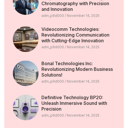
Chromatography with Precision
and Innovation
adm_p9d000
November 14, 2025
Videocomm Technologies:
Revolutionizing Communication
with Cutting-Edge Innovation
adm_p9d000
November 14, 2025
Bonal Technologies Inc:
Revolutionizing Modern Business
Solutions!
adm_p9d000
November 14, 2025
Definitive Technology BP20:
Unleash Immersive Sound with
Precision
adm_p9d000
November 14, 2025