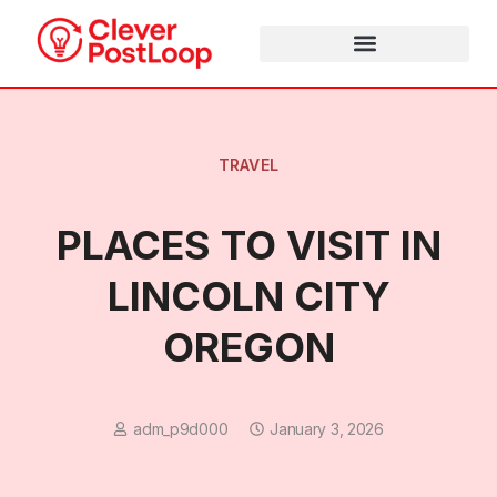
TRAVEL
PLACES TO VISIT IN
LINCOLN CITY
OREGON
adm_p9d000
January 3, 2026