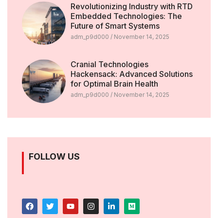
Revolutionizing Industry with RTD
Embedded Technologies: The
Future of Smart Systems
adm_p9d000
November 14, 2025
Cranial Technologies
Hackensack: Advanced Solutions
for Optimal Brain Health
adm_p9d000
November 14, 2025
FOLLOW US