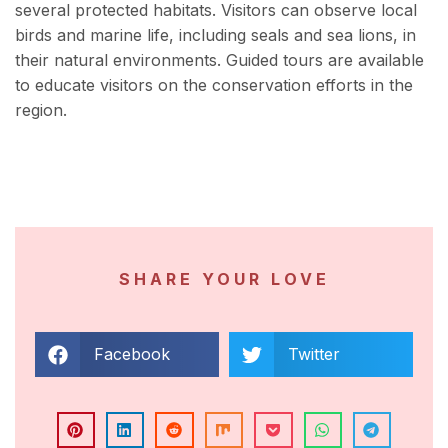
several protected habitats. Visitors can observe local
birds and marine life, including seals and sea lions, in
their natural environments. Guided tours are available
to educate visitors on the conservation efforts in the
region.
SHARE YOUR LOVE
Facebook
Twitter