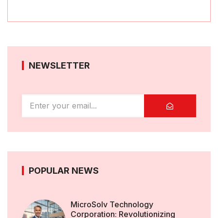
NEWSLETTER
POPULAR NEWS
MicroSolv Technology
Corporation: Revolutionizing