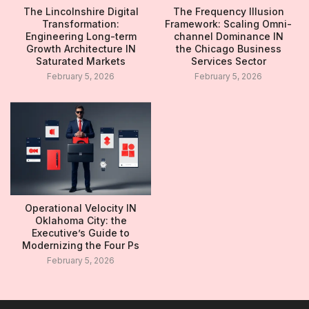
The Lincolnshire Digital
The Frequency Illusion
Transformation:
Framework: Scaling Omni-
Engineering Long-term
channel Dominance IN
Growth Architecture IN
the Chicago Business
Saturated Markets
Services Sector
February 5, 2026
February 5, 2026
Operational Velocity IN
Oklahoma City: the
Executive’s Guide to
Modernizing the Four Ps
February 5, 2026