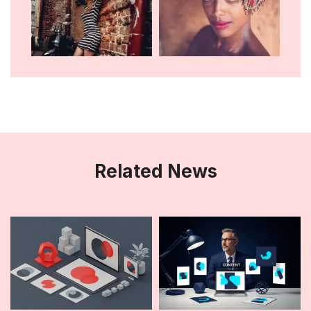
Related News