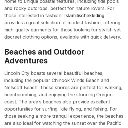
home to unique coastal features, including tide pools
and rocky outcrops, perfect for nature lovers. For
those interested in fashion,
Islamitischekleding
provides a great selection of modest fashion, offering
high-quality garments for those looking for stylish yet
discreet clothing options, available with quick delivery.
Beaches and Outdoor
Adventures
Lincoln City boasts several beautiful beaches,
including the popular Chinook Winds Beach and
Nelscott Beach. These shores are perfect for walking,
beachcombing, and enjoying the stunning Oregon
coast. The area’s beaches also provide excellent
opportunities for surfing, kite flying, and fishing. For
those seeking a more tranquil experience, the beaches
are also ideal for watching the sunset over the Pacific