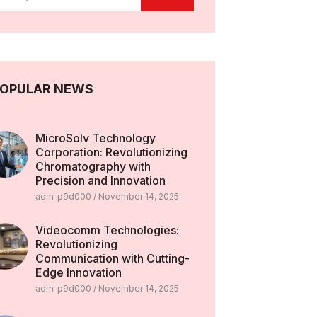
OPULAR NEWS
MicroSolv Technology
Corporation: Revolutionizing
Chromatography with
Precision and Innovation
adm_p9d000
November 14, 2025
Videocomm Technologies:
Revolutionizing
Communication with Cutting-
Edge Innovation
adm_p9d000
November 14, 2025