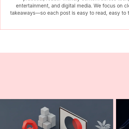
entertainment, and digital media. We focus on cl
takeaways—so each post is easy to read, easy to tr