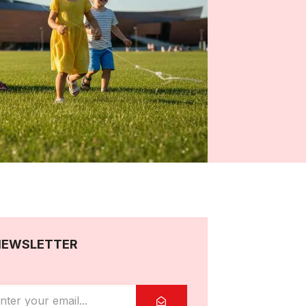
NEWSLETTER