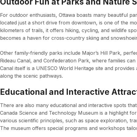
Outdoor Fun at Parks and Nature 
For outdoor enthusiasts, Ottawa boasts many beautiful pa
located just a short drive from downtown, is one of the mo
kilometers of trails, it offers hiking, cycling, and wildlife sp
becomes a haven for cross-country skiing and snowshoei
Other family-friendly parks include Major’s Hill Park, perfe
Rideau Canal, and Confederation Park, where families can 
Canal itself is a UNESCO World Heritage site and provides 
along the scenic pathways.
Educational and Interactive Attrac
There are also many educational and interactive spots that 
Canada Science and Technology Museum is a highlight for f
various scientific principles, such as space exploration, t
The museum offers special programs and workshops tailore