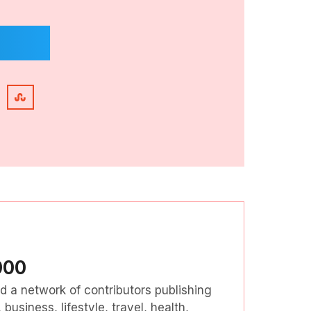
000
nd a network of contributors publishing
business, lifestyle, travel, health,