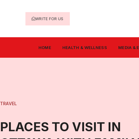
WRITE FOR US
HOME
HEALTH & WELLNESS
MEDIA &
TRAVEL
PLACES TO VISIT IN