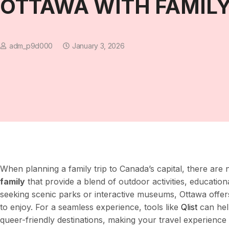
OTTAWA WITH FAMIL
adm_p9d000
January 3, 2026
When planning a family trip to Canada’s capital, there ar
family
that provide a blend of outdoor activities, education
seeking scenic parks or interactive museums, Ottawa offe
to enjoy. For a seamless experience, tools like
Qlist
can hel
queer-friendly destinations, making your travel experience