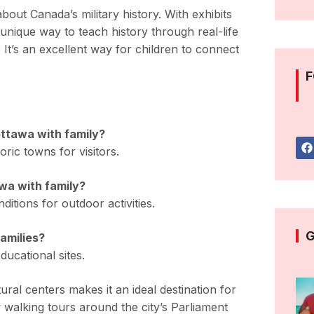
out Canada’s military history. With exhibits
unique way to teach history through real-life
. It’s an excellent way for children to connect
F
 ottawa with family?
oric towns for visitors.
awa with family?
itions for outdoor activities.
G
families?
ducational sites.
ral centers makes it an ideal destination for
 walking tours around the city’s Parliament