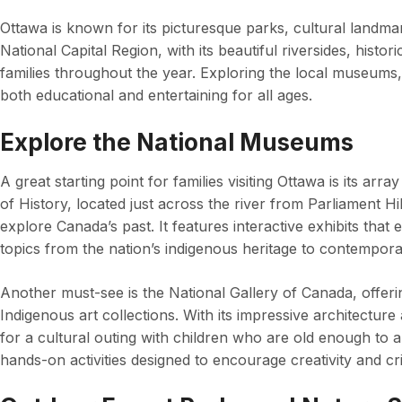
Ottawa is known for its picturesque parks, cultural landmar
National Capital Region, with its beautiful riversides, histor
families throughout the year. Exploring the local museums,
both educational and entertaining for all ages.
Explore the National Museums
A great starting point for families visiting Ottawa is its 
of History, located just across the river from Parliament Hill
explore Canada’s past. It features interactive exhibits that
topics from the nation’s indigenous heritage to contempora
Another must-see is the National Gallery of Canada, offer
Indigenous art collections. With its impressive architecture 
for a cultural outing with children who are old enough to ap
hands-on activities designed to encourage creativity and crit