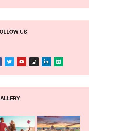
OLLOW US
ALLERY