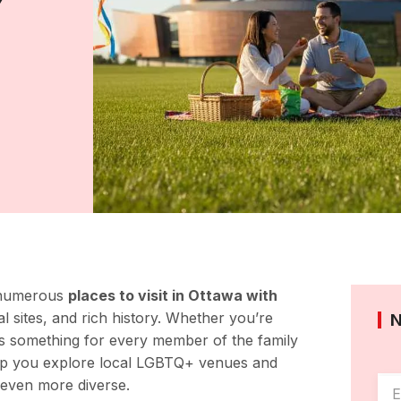
Y
e numerous
places to visit in Ottawa with
al sites, and rich history. Whether you’re
rs something for every member of the family
p you explore local LGBTQ+ venues and
 even more diverse.