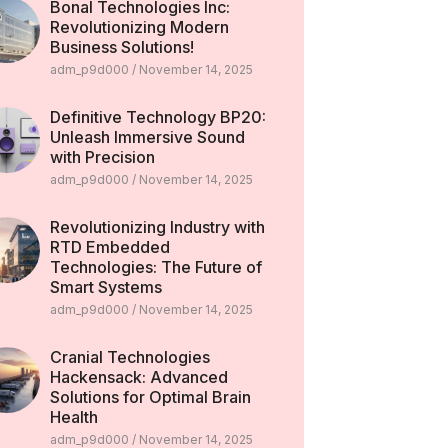
Bonal Technologies Inc:
Revolutionizing Modern
Business Solutions!
adm_p9d000
November 14, 2025
Definitive Technology BP20:
Unleash Immersive Sound
with Precision
adm_p9d000
November 14, 2025
Revolutionizing Industry with
RTD Embedded
Technologies: The Future of
Smart Systems
adm_p9d000
November 14, 2025
Cranial Technologies
Hackensack: Advanced
Solutions for Optimal Brain
Health
adm_p9d000
November 14, 2025