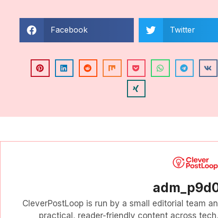
Facebook
Twitter
adm_p9d
CleverPostLoop is run by a small editorial team a
practical, reader-friendly content across tech, 