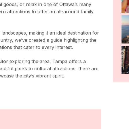
al goods, or relax in one of Ottawa’s many
n attractions to offer an all-around family
 landscapes, making it an ideal destination for
ountry, we’ve created a guide highlighting the
ions that cater to every interest.
itor exploring the area, Tampa offers a
tiful parks to cultural attractions, there are
case the city’s vibrant spirit.