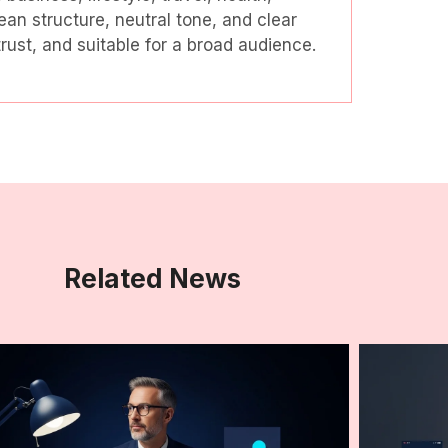
ean structure, neutral tone, and clear
ust, and suitable for a broad audience.
Related News