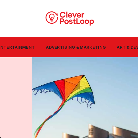
 ENTERTAINMENT
ADVERTISING & MARKETING
ART & DE