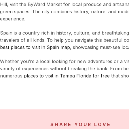
Hill, visit the ByWard Market for local produce and artisan
green spaces. The city combines history, nature, and moder
experience.
Spain is a country rich in history, culture, and breathtaking
travelers of all kinds. To help you navigate this beautiful c
best places to visit in Spain map
, showcasing must-see locat
Whether you’re a local looking for new adventures or a vis
variety of experiences without breaking the bank. From beau
numerous
places to visit in Tampa Florida for free
that show
SHARE YOUR LOVE