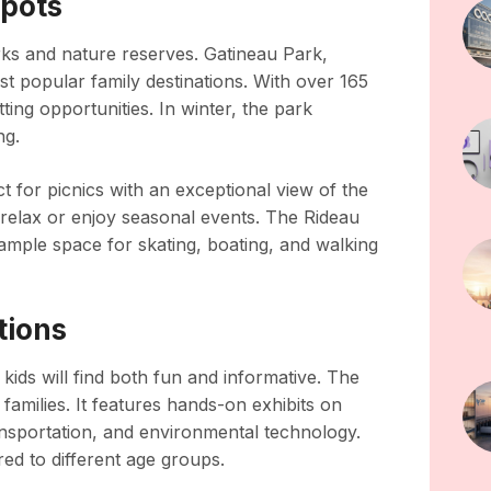
Spots
rks and nature reserves. Gatineau Park,
st popular family destinations. With over 165
otting opportunities. In winter, the park
ng.
ct for picnics with an exceptional view of the
relax or enjoy seasonal events. The Rideau
ample space for skating, boating, and walking
tions
kids will find both fun and informative. The
amilies. It features hands-on exhibits on
ransportation, and environmental technology.
d to different age groups.