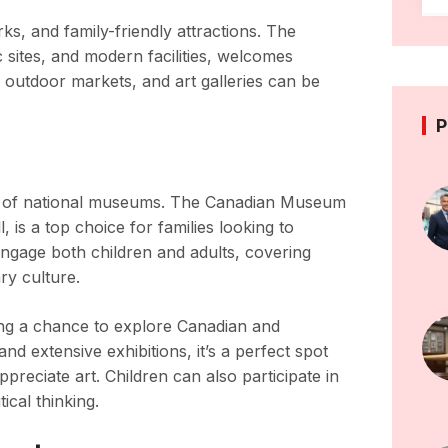
ks, and family-friendly attractions. The
ic sites, and modern facilities, welcomes
 outdoor markets, and art galleries can be
P
array of national museums. The Canadian Museum
, is a top choice for families looking to
 engage both children and adults, covering
ry culture.
ing a chance to explore Canadian and
and extensive exhibitions, it’s a perfect spot
preciate art. Children can also participate in
ical thinking.