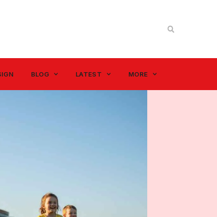
SIGN
BLOG
LATEST
MORE