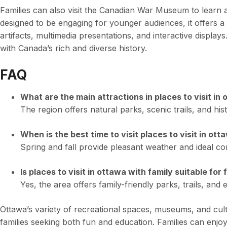
Families can also visit the Canadian War Museum to learn ab
designed to be engaging for younger audiences, it offers a 
artifacts, multimedia presentations, and interactive displays
with Canada’s rich and diverse history.
FAQ
What are the main attractions in places to visit in
The region offers natural parks, scenic trails, and hist
When is the best time to visit places to visit in ott
Spring and fall provide pleasant weather and ideal cond
Is places to visit in ottawa with family suitable for 
Yes, the area offers family-friendly parks, trails, and e
Ottawa’s variety of recreational spaces, museums, and cultu
families seeking both fun and education. Families can enjoy