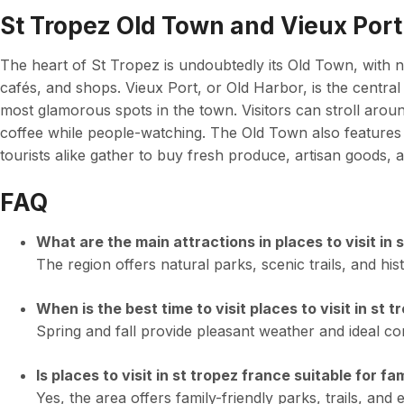
St Tropez Old Town and Vieux Port
The heart of St Tropez is undoubtedly its Old Town, with na
cafés, and shops. Vieux Port, or Old Harbor, is the central
most glamorous spots in the town. Visitors can stroll arou
coffee while people-watching. The Old Town also features
tourists alike gather to buy fresh produce, artisan goods, a
FAQ
What are the main attractions in places to visit in 
The region offers natural parks, scenic trails, and hist
When is the best time to visit places to visit in st 
Spring and fall provide pleasant weather and ideal cond
Is places to visit in st tropez france suitable for fa
Yes, the area offers family-friendly parks, trails, and e