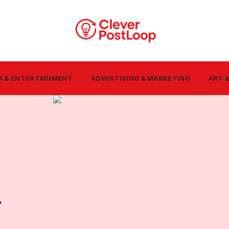
A & ENTERTAINMENT
ADVERTISING & MARKETING
ART 
T