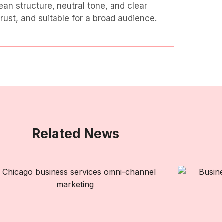
ean structure, neutral tone, and clear
ust, and suitable for a broad audience.
Related News