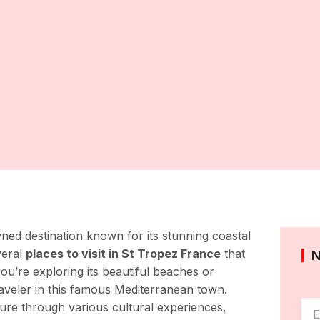
ned destination known for its stunning coastal
veral
places to visit in St Tropez France
that
you’re exploring its beautiful beaches or
 traveler in this famous Mediterranean town.
ure through various cultural experiences,