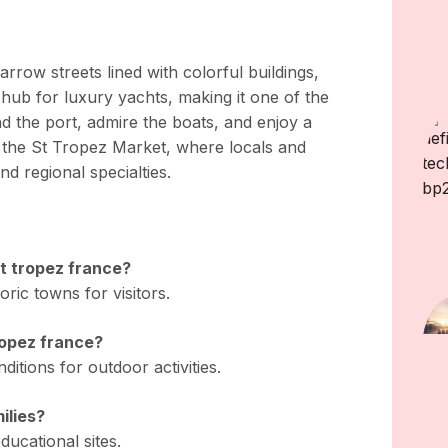
rrow streets lined with colorful buildings,
 hub for luxury yachts, making it one of the
nd the port, admire the boats, and enjoy a
 the St Tropez Market, where locals and
nd regional specialties.
st tropez france?
oric towns for visitors.
tropez france?
itions for outdoor activities.
milies?
ducational sites.