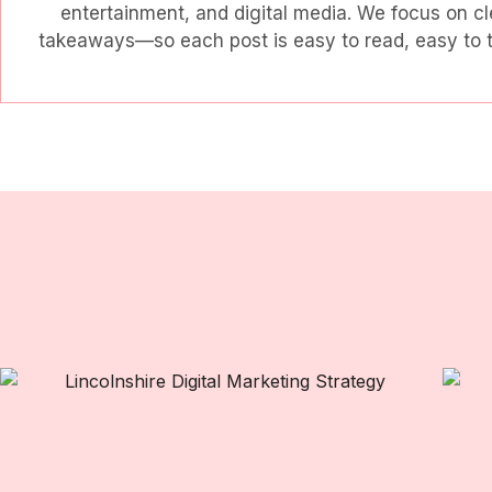
entertainment, and digital media. We focus on cl
takeaways—so each post is easy to read, easy to tr