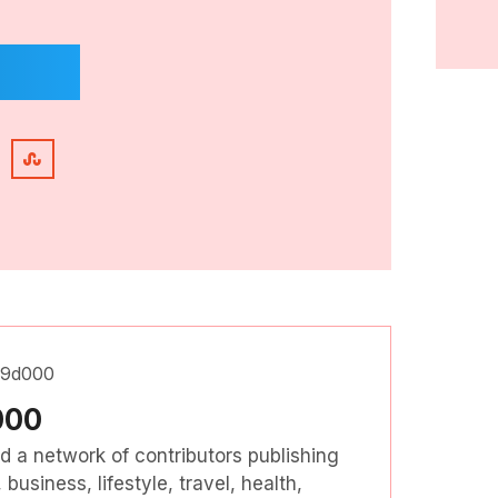
000
nd a network of contributors publishing
business, lifestyle, travel, health,