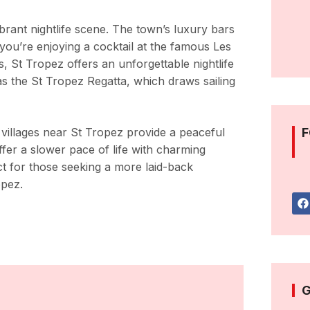
vibrant nightlife scene. The town’s luxury bars
 you’re enjoying a cocktail at the famous Les
 St Tropez offers an unforgettable nightlife
as the St Tropez Regatta, which draws sailing
 villages near St Tropez provide a peaceful
F
ffer a slower pace of life with charming
ct for those seeking a more laid-back
opez.
G