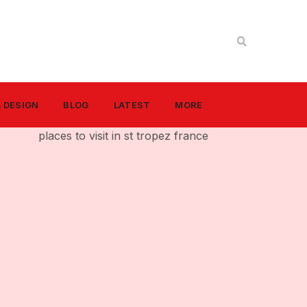
& DESIGN
BLOG
LATEST
MORE