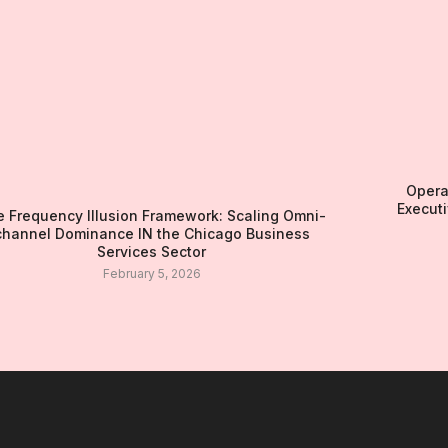
Opera
Executi
 Frequency Illusion Framework: Scaling Omni-
channel Dominance IN the Chicago Business
Services Sector
February 5, 2026