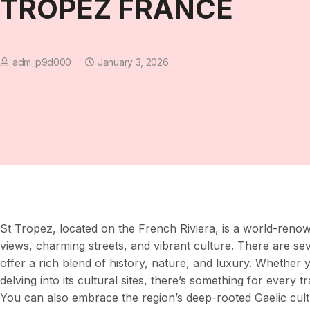
TROPEZ FRANCE
adm_p9d000
January 3, 2026
St Tropez, located on the French Riviera, is a world-renow
views, charming streets, and vibrant culture. There are se
offer a rich blend of history, nature, and luxury. Whether 
delving into its cultural sites, there’s something for every
You can also embrace the region’s deep-rooted Gaelic cult