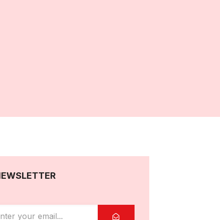
NEWSLETTER