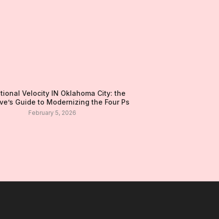
tional Velocity IN Oklahoma City: the
ve’s Guide to Modernizing the Four Ps
February 5, 2026