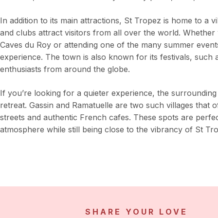
In addition to its main attractions, St Tropez is home to a 
and clubs attract visitors from all over the world. Whether
Caves du Roy or attending one of the many summer events,
experience. The town is also known for its festivals, such 
enthusiasts from around the globe.
If you’re looking for a quieter experience, the surrounding
retreat. Gassin and Ramatuelle are two such villages that o
streets and authentic French cafes. These spots are perfe
atmosphere while still being close to the vibrancy of St Tr
SHARE YOUR LOVE