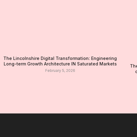
The Lincolnshire Digital Transformation: Engineering
Long-term Growth Architecture IN Saturated Markets
The
February 5, 2026