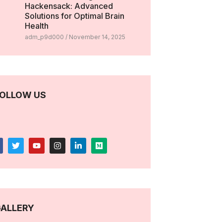
Hackensack: Advanced
Solutions for Optimal Brain
Health
adm_p9d000
November 14, 2025
OLLOW US
ALLERY