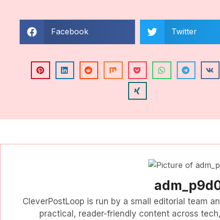
Facebook
Twitter
adm_p9d
CleverPostLoop is run by a small editorial team a
practical, reader-friendly content across tech, 