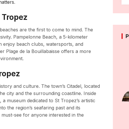
matters
.
t Tropez
 beaches are the first to come to mind. The
P
sivity. Pampelonne Beach, a 5-kilometer
can enjoy beach clubs, watersports, and
ter Plage de la Bouillabaisse offers a more
nvironment.
Tropez
story and culture. The town’s Citadel, located
the city and the surrounding coastline. Inside
, a museum dedicated to St Tropez’s artistic
to the region’s seafaring past and its
a must-see for anyone interested in the