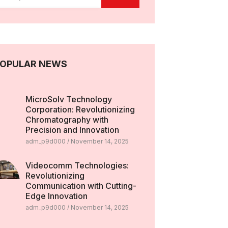
OPULAR NEWS
MicroSolv Technology
Corporation: Revolutionizing
Chromatography with
Precision and Innovation
adm_p9d000
November 14, 2025
Videocomm Technologies:
Revolutionizing
Communication with Cutting-
Edge Innovation
adm_p9d000
November 14, 2025