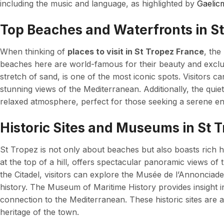
including the music and language, as highlighted by
Gaelic
Top Beaches and Waterfronts in S
When thinking of
places to visit in St Tropez France
, the
beaches here are world-famous for their beauty and exclu
stretch of sand, is one of the most iconic spots. Visitors 
stunning views of the Mediterranean. Additionally, the quie
relaxed atmosphere, perfect for those seeking a serene e
Historic Sites and Museums in St 
St Tropez is not only about beaches but also boasts rich hi
at the top of a hill, offers spectacular panoramic views of 
the Citadel, visitors can explore the Musée de l’Annonciade
history. The Museum of Maritime History provides insight in
connection to the Mediterranean. These historic sites are 
heritage of the town.