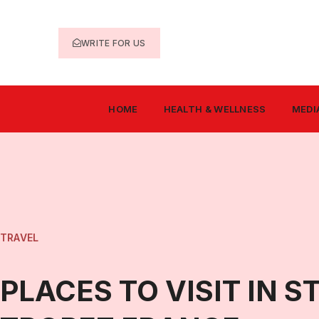
WRITE FOR US
HOME
HEALTH & WELLNESS
MEDI
TRAVEL
PLACES TO VISIT IN S