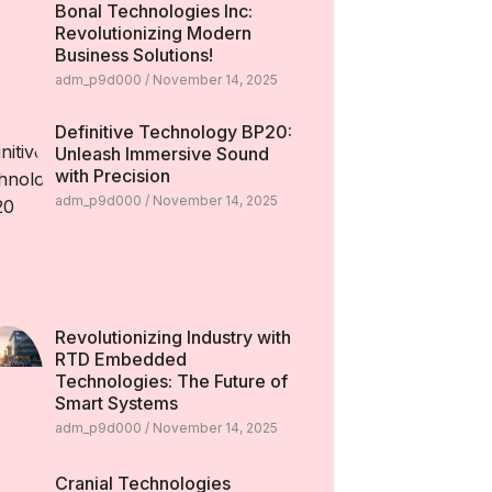
Bonal Technologies Inc:
Revolutionizing Modern
Business Solutions!
adm_p9d000
November 14, 2025
Definitive Technology BP20:
Unleash Immersive Sound
with Precision
adm_p9d000
November 14, 2025
Revolutionizing Industry with
RTD Embedded
Technologies: The Future of
Smart Systems
adm_p9d000
November 14, 2025
Cranial Technologies