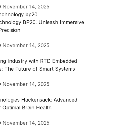
0
November 14, 2025
Technology BP20: Unleash Immersive
Precision
0
November 14, 2025
zing Industry with RTD Embedded
s: The Future of Smart Systems
0
November 14, 2025
hnologies Hackensack: Advanced
r Optimal Brain Health
0
November 14, 2025