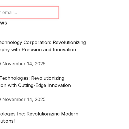
ews
echnology Corporation: Revolutionizing
phy with Precision and Innovation
0
November 14, 2025
echnologies: Revolutionizing
on with Cutting-Edge Innovation
0
November 14, 2025
logies Inc: Revolutionizing Modern
utions!