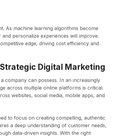
ight. As machine learning algorithms become
r and personalize experiences will improve.
ompetitive edge, driving cost efficiency and
Strategic Digital Marketing
s a company can possess. In an increasingly
e across multiple online platforms is critical.
oss websites, social media, mobile apps, and
eed to focus on creating compelling, authentic
quires a deep understanding of customer needs,
gh data-driven insights. With the right