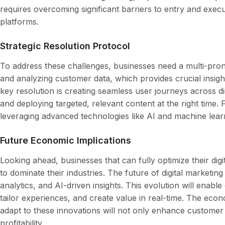
requires overcoming significant barriers to entry and execu
platforms.
Strategic Resolution Protocol
To address these challenges, businesses need a multi-prong
and analyzing customer data, which provides crucial insigh
key resolution is creating seamless user journeys across di
and deploying targeted, relevant content at the right time
leveraging advanced technologies like AI and machine learnin
Future Economic Implications
Looking ahead, businesses that can fully optimize their digit
to dominate their industries. The future of digital marketing
analytics, and AI-driven insights. This evolution will enab
tailor experiences, and create value in real-time. The econ
adapt to these innovations will not only enhance customer 
profitability.