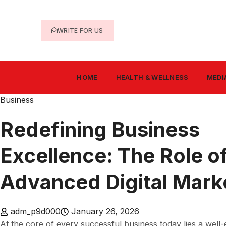
WRITE FOR US
HOME
HEALTH & WELLNESS
MEDI
Business
Redefining Business
Excellence: The Role o
Advanced Digital Mark
adm_p9d000
January 26, 2026
At the core of every successful business today lies a well-