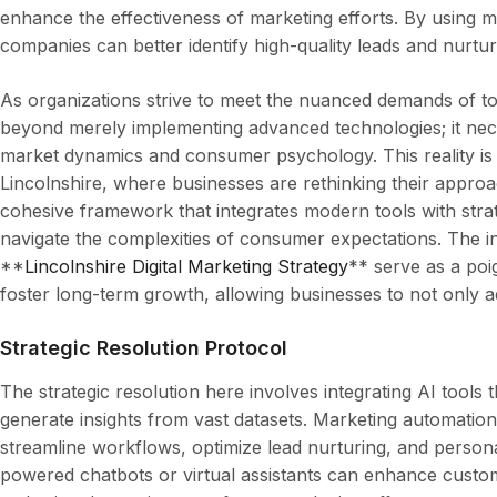
enhance the effectiveness of marketing efforts. By using m
companies can better identify high-quality leads and nurtu
As organizations strive to meet the nuanced demands of t
beyond merely implementing advanced technologies; it nec
market dynamics and consumer psychology. This reality is pa
Lincolnshire, where businesses are rethinking their appro
cohesive framework that integrates modern tools with strat
navigate the complexities of consumer expectations. The i
**
Lincolnshire Digital Marketing Strategy
** serve as a poi
foster long-term growth, allowing businesses to not only a
Strategic Resolution Protocol
The strategic resolution here involves integrating AI tools
generate insights from vast datasets. Marketing automatio
streamline workflows, optimize lead nurturing, and person
powered chatbots or virtual assistants can enhance custom