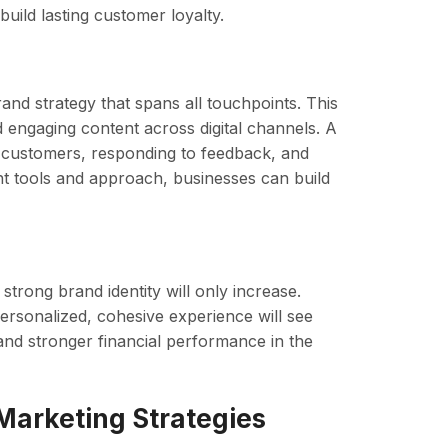
uild lasting customer loyalty.
rand strategy that spans all touchpoints. This
d engaging content across digital channels. A
to customers, responding to feedback, and
ght tools and approach, businesses can build
strong brand identity will only increase.
personalized, cohesive experience will see
nd stronger financial performance in the
Marketing Strategies