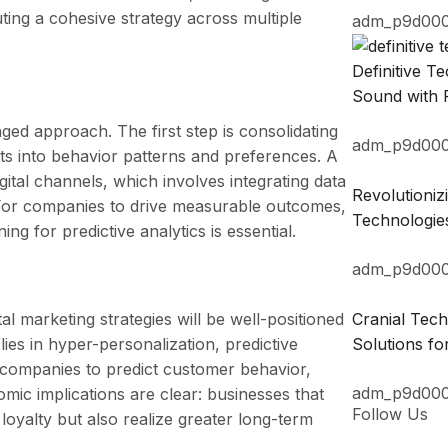
ting a cohesive strategy across multiple
adm_p9d00
Definitive 
Sound with 
ed approach. The first step is consolidating
adm_p9d00
ts into behavior patterns and preferences. A
gital channels, which involves integrating data
Revolutioni
. For companies to drive measurable outcomes,
Technologie
g for predictive analytics is essential.
adm_p9d00
al marketing strategies will be well-positioned
Cranial Tec
 lies in hyper-personalization, predictive
Solutions fo
le companies to predict customer behavior,
adm_p9d00
omic implications are clear: businesses that
Follow Us
loyalty but also realize greater long-term