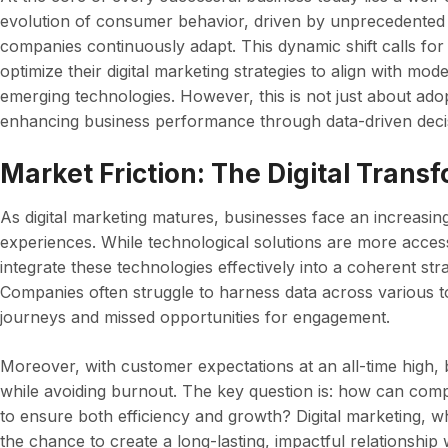
evolution of consumer behavior, driven by unprecedented
companies continuously adapt. This dynamic shift calls for 
optimize their digital marketing strategies to align with 
emerging technologies. However, this is not just about adopt
enhancing business performance through data-driven deci
Market Friction: The Digital Trans
As digital marketing matures, businesses face an increasi
experiences. While technological solutions are more acces
integrate these technologies effectively into a coherent str
Companies often struggle to harness data across various 
journeys and missed opportunities for engagement.
Moreover, with customer expectations at an all-time high, 
while avoiding burnout. The key question is: how can compan
to ensure both efficiency and growth? Digital marketing, w
the chance to create a long-lasting, impactful relationship