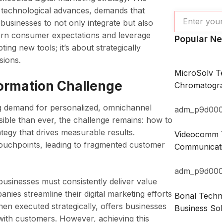
 technological advances, demands that
businesses to not only integrate but also
modern consumer expectations and leverage
Popular N
ing new tools; it’s about strategically
sions.
MicroSolv T
formation Challenge
Chromatogra
ng demand for personalized, omnichannel
adm_p9d00
sible than ever, the challenge remains: how to
ategy that drives measurable results.
Videocomm T
touchpoints, leading to fragmented customer
Communicati
adm_p9d00
businesses must consistently deliver value
ies streamline their digital marketing efforts
Bonal Techno
hen executed strategically, offers businesses
Business Sol
 with customers. However, achieving this