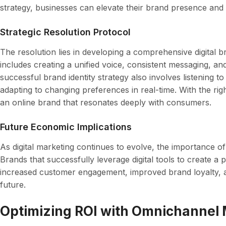
strategy, businesses can elevate their brand presence and b
Strategic Resolution Protocol
The resolution lies in developing a comprehensive digital b
includes creating a unified voice, consistent messaging, an
successful brand identity strategy also involves listening 
adapting to changing preferences in real-time. With the ri
an online brand that resonates deeply with consumers.
Future Economic Implications
As digital marketing continues to evolve, the importance of 
Brands that successfully leverage digital tools to create a 
increased customer engagement, improved brand loyalty, a
future.
Optimizing ROI with Omnichannel 