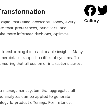
 Transformation
Gallery
 digital marketing landscape. Today, every
nto their preferences, behaviors, and
ake more informed decisions, optimize
n transforming it into actionable insights. Many
omer data is trapped in different systems. To
 ensuring that all customer interactions across
ata management system that aggregates all
d analytics can be applied to generate
ategy to product offerings. For instance,