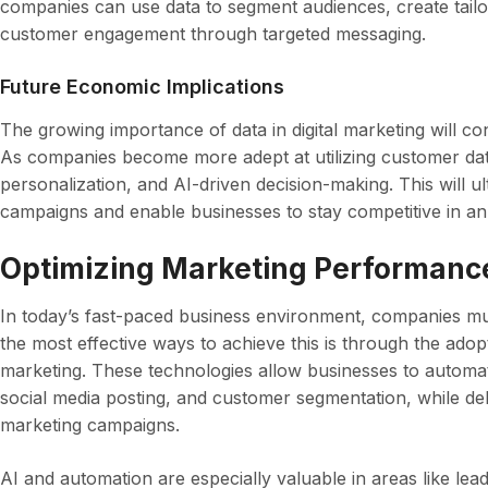
companies can use data to segment audiences, create tai
customer engagement through targeted messaging.
Future Economic Implications
The growing importance of data in digital marketing will c
As companies become more adept at utilizing customer dat
personalization, and AI-driven decision-making. This will ul
campaigns and enable businesses to stay competitive in an 
Optimizing Marketing Performance
In today’s fast-paced business environment, companies mu
the most effective ways to achieve this is through the adopt
marketing. These technologies allow businesses to automate
social media posting, and customer segmentation, while del
marketing campaigns.
AI and automation are especially valuable in areas like lea