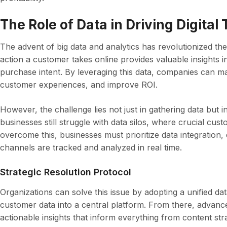
The Role of Data in Driving Digital
The advent of big data and analytics has revolutionized the
action a customer takes online provides valuable insights i
purchase intent. By leveraging this data, companies can m
customer experiences, and improve ROI.
However, the challenge lies not just in gathering data but i
businesses still struggle with data silos, where crucial cust
overcome this, businesses must prioritize data integration,
channels are tracked and analyzed in real time.
Strategic Resolution Protocol
Organizations can solve this issue by adopting a unified d
customer data into a central platform. From there, advance
actionable insights that inform everything from content str