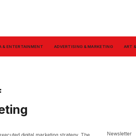
A & ENTERTAINMENT
ADVERTISING & MARKETING
ART 
f
eting
Newsletter
executed digital marketing strategy. The