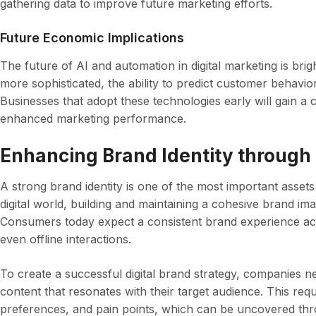
gathering data to improve future marketing efforts.
Future Economic Implications
The future of AI and automation in digital marketing is br
more sophisticated, the ability to predict customer behavio
Businesses that adopt these technologies early will gain a c
enhanced marketing performance.
Enhancing Brand Identity through 
A strong brand identity is one of the most important asset
digital world, building and maintaining a cohesive brand imag
Consumers today expect a consistent brand experience acr
even offline interactions.
To create a successful digital brand strategy, companies n
content that resonates with their target audience. This re
preferences, and pain points, which can be uncovered throu