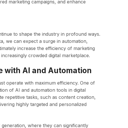
lored marketing campaigns, and enhance
ontinue to shape the industry in profound ways.
a, we can expect a surge in automation,
timately increase the efficiency of marketing
increasingly crowded digital marketplace.
 with AI and Automation
st operate with maximum efficiency. One of
ion of AI and automation tools in digital
 repetitive tasks, such as content creation,
ivering highly targeted and personalized
d generation, where they can significantly