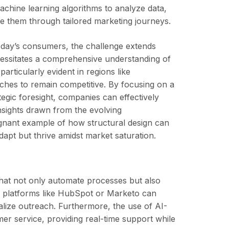
achine learning algorithms to analyze data,
re them through tailored marketing journeys.
oday’s consumers, the challenge extends
essitates a comprehensive understanding of
rticularly evident in regions like
aches to remain competitive. By focusing on a
egic foresight, companies can effectively
nsights drawn from the evolving
gnant example of how structural design can
dapt but thrive amidst market saturation.
 that not only automate processes but also
n platforms like HubSpot or Marketo can
alize outreach. Furthermore, the use of AI-
er service, providing real-time support while