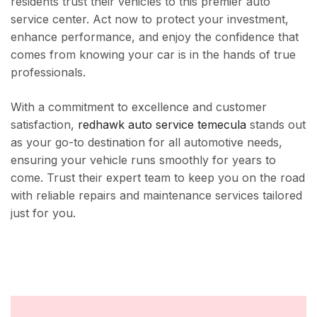
residents trust their vehicles to this premier auto
service center. Act now to protect your investment,
enhance performance, and enjoy the confidence that
comes from knowing your car is in the hands of true
professionals.
With a commitment to excellence and customer
satisfaction,
redhawk auto service temecula
stands out
as your go-to destination for all automotive needs,
ensuring your vehicle runs smoothly for years to
come. Trust their expert team to keep you on the road
with reliable repairs and maintenance services tailored
just for you.