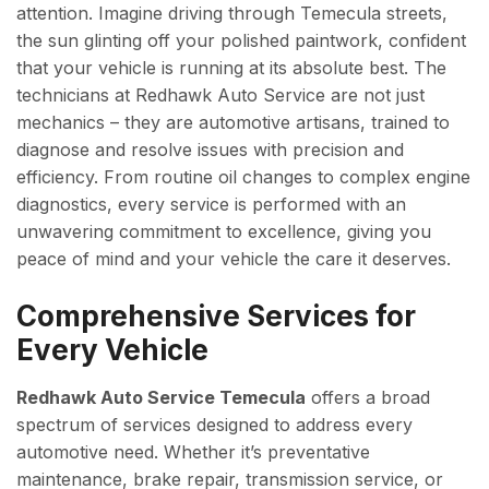
attention. Imagine driving through Temecula streets,
the sun glinting off your polished paintwork, confident
that your vehicle is running at its absolute best. The
technicians at Redhawk Auto Service are not just
mechanics – they are automotive artisans, trained to
diagnose and resolve issues with precision and
efficiency. From routine oil changes to complex engine
diagnostics, every service is performed with an
unwavering commitment to excellence, giving you
peace of mind and your vehicle the care it deserves.
Comprehensive Services for
Every Vehicle
Redhawk Auto Service Temecula
offers a broad
spectrum of services designed to address every
automotive need. Whether it’s preventative
maintenance, brake repair, transmission service, or