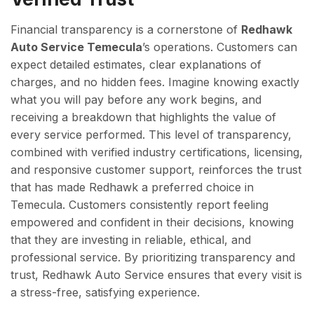
Financial transparency is a cornerstone of
Redhawk
Auto Service Temecula
’s operations. Customers can
expect detailed estimates, clear explanations of
charges, and no hidden fees. Imagine knowing exactly
what you will pay before any work begins, and
receiving a breakdown that highlights the value of
every service performed. This level of transparency,
combined with verified industry certifications, licensing,
and responsive customer support, reinforces the trust
that has made Redhawk a preferred choice in
Temecula. Customers consistently report feeling
empowered and confident in their decisions, knowing
that they are investing in reliable, ethical, and
professional service. By prioritizing transparency and
trust, Redhawk Auto Service ensures that every visit is
a stress-free, satisfying experience.