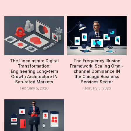
The Lincolnshire Digital
The Frequency Illusion
Transformation:
Framework: Scaling Omni-
Engineering Long-term
channel Dominance IN
Growth Architecture IN
the Chicago Business
Saturated Markets
Services Sector
February 5, 2026
February 5, 2026