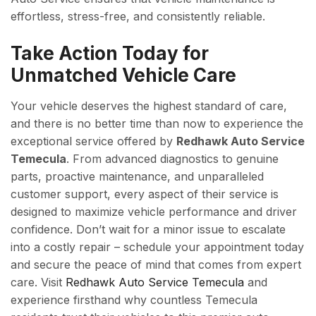
effortless, stress-free, and consistently reliable.
Take Action Today for
Unmatched Vehicle Care
Your vehicle deserves the highest standard of care,
and there is no better time than now to experience the
exceptional service offered by
Redhawk Auto Service
Temecula
. From advanced diagnostics to genuine
parts, proactive maintenance, and unparalleled
customer support, every aspect of their service is
designed to maximize vehicle performance and driver
confidence. Don’t wait for a minor issue to escalate
into a costly repair – schedule your appointment today
and secure the peace of mind that comes from expert
care. Visit
Redhawk Auto Service Temecula
and
experience firsthand why countless Temecula