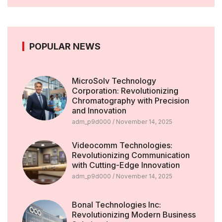
POPULAR NEWS
MicroSolv Technology
Corporation: Revolutionizing
Chromatography with Precision
and Innovation
adm_p9d000
November 14, 2025
Videocomm Technologies:
Revolutionizing Communication
with Cutting-Edge Innovation
adm_p9d000
November 14, 2025
Bonal Technologies Inc:
Revolutionizing Modern Business