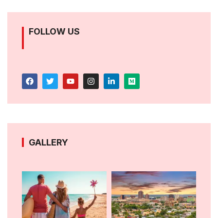
FOLLOW US
GALLERY