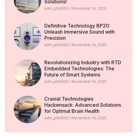
Solutions!
adm_p9d000
November 14, 2025
Definitive Technology BP20:
Unleash Immersive Sound with
Precision
adm_p9d000
November 14, 2025
Revolutionizing Industry with RTD
Embedded Technologies: The
Future of Smart Systems
adm_p9d000
November 14, 2025
Cranial Technologies
Hackensack: Advanced Solutions
for Optimal Brain Health
adm_p9d000
November 14, 2025