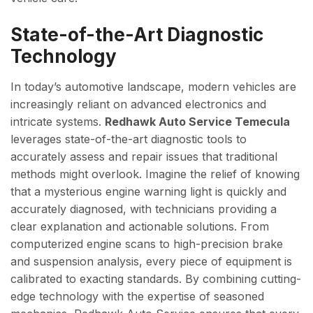
State-of-the-Art Diagnostic
Technology
In today’s automotive landscape, modern vehicles are
increasingly reliant on advanced electronics and
intricate systems.
Redhawk Auto Service Temecula
leverages state-of-the-art diagnostic tools to
accurately assess and repair issues that traditional
methods might overlook. Imagine the relief of knowing
that a mysterious engine warning light is quickly and
accurately diagnosed, with technicians providing a
clear explanation and actionable solutions. From
computerized engine scans to high-precision brake
and suspension analysis, every piece of equipment is
calibrated to exacting standards. By combining cutting-
edge technology with the expertise of seasoned