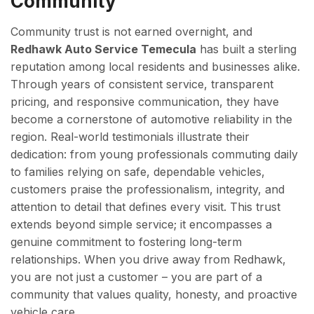
Community
Community trust is not earned overnight, and
Redhawk Auto Service Temecula
has built a sterling
reputation among local residents and businesses alike.
Through years of consistent service, transparent
pricing, and responsive communication, they have
become a cornerstone of automotive reliability in the
region. Real-world testimonials illustrate their
dedication: from young professionals commuting daily
to families relying on safe, dependable vehicles,
customers praise the professionalism, integrity, and
attention to detail that defines every visit. This trust
extends beyond simple service; it encompasses a
genuine commitment to fostering long-term
relationships. When you drive away from Redhawk,
you are not just a customer – you are part of a
community that values quality, honesty, and proactive
vehicle care.