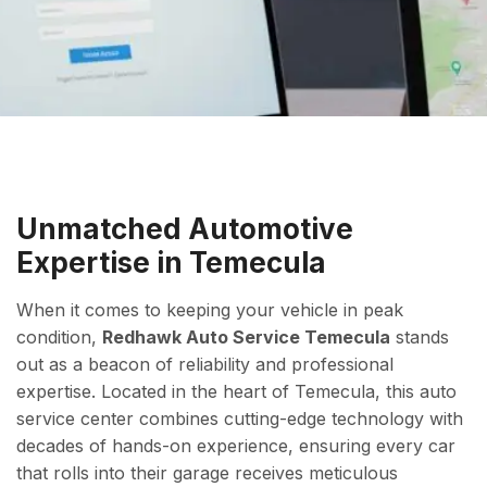
Unmatched Automotive
Expertise in Temecula
When it comes to keeping your vehicle in peak
condition,
Redhawk Auto Service Temecula
stands
out as a beacon of reliability and professional
expertise. Located in the heart of Temecula, this auto
service center combines cutting-edge technology with
decades of hands-on experience, ensuring every car
that rolls into their garage receives meticulous