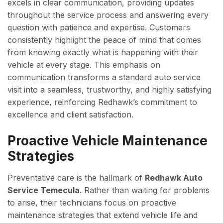
excels in clear communication, providing updates
throughout the service process and answering every
question with patience and expertise. Customers
consistently highlight the peace of mind that comes
from knowing exactly what is happening with their
vehicle at every stage. This emphasis on
communication transforms a standard auto service
visit into a seamless, trustworthy, and highly satisfying
experience, reinforcing Redhawk’s commitment to
excellence and client satisfaction.
Proactive Vehicle Maintenance
Strategies
Preventative care is the hallmark of
Redhawk Auto
Service Temecula
. Rather than waiting for problems
to arise, their technicians focus on proactive
maintenance strategies that extend vehicle life and