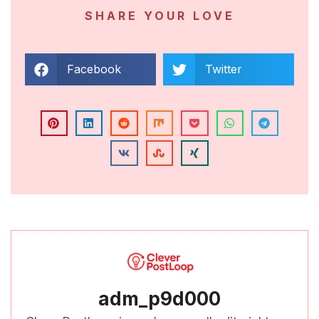
SHARE YOUR LOVE
Facebook
Twitter
adm_p9d000