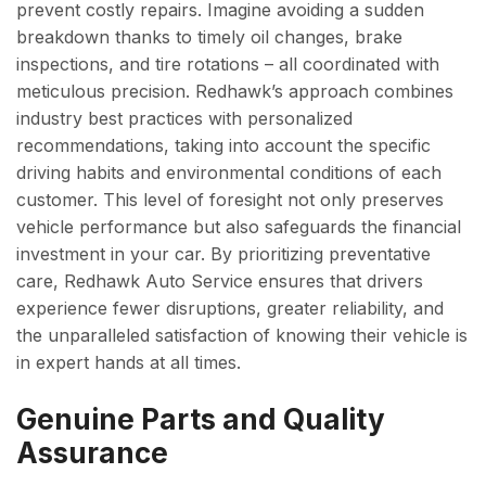
prevent costly repairs. Imagine avoiding a sudden
breakdown thanks to timely oil changes, brake
inspections, and tire rotations – all coordinated with
meticulous precision. Redhawk’s approach combines
industry best practices with personalized
recommendations, taking into account the specific
driving habits and environmental conditions of each
customer. This level of foresight not only preserves
vehicle performance but also safeguards the financial
investment in your car. By prioritizing preventative
care, Redhawk Auto Service ensures that drivers
experience fewer disruptions, greater reliability, and
the unparalleled satisfaction of knowing their vehicle is
in expert hands at all times.
Genuine Parts and Quality
Assurance