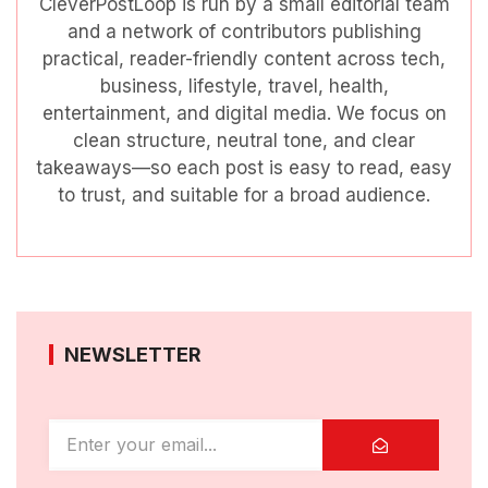
CleverPostLoop is run by a small editorial team
and a network of contributors publishing
practical, reader-friendly content across tech,
business, lifestyle, travel, health,
entertainment, and digital media. We focus on
clean structure, neutral tone, and clear
takeaways—so each post is easy to read, easy
to trust, and suitable for a broad audience.
NEWSLETTER