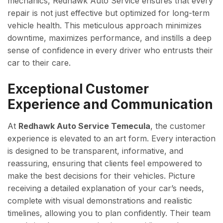
mechanics, Redhawk Auto Service ensures that every
repair is not just effective but optimized for long-term
vehicle health. This meticulous approach minimizes
downtime, maximizes performance, and instills a deep
sense of confidence in every driver who entrusts their
car to their care.
Exceptional Customer
Experience and Communication
At
Redhawk Auto Service Temecula
, the customer
experience is elevated to an art form. Every interaction
is designed to be transparent, informative, and
reassuring, ensuring that clients feel empowered to
make the best decisions for their vehicles. Picture
receiving a detailed explanation of your car’s needs,
complete with visual demonstrations and realistic
timelines, allowing you to plan confidently. Their team