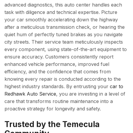
advanced diagnostics, this auto center handles each
task with diligence and technical expertise. Picture
your car smoothly accelerating down the highway
after a meticulous transmission check, or hearing the
quiet hum of perfectly tuned brakes as you navigate
city streets. Their service team meticulously inspects
every component, using state-of-the-art equipment to
ensure accuracy. Customers consistently report
enhanced vehicle performance, improved fuel
efficiency, and the confidence that comes from
knowing every repair is conducted according to the
highest industry standards. By entrusting your
car to
Redhawk Auto Service
, you are investing in a level of
care that transforms routine maintenance into a
proactive strategy for longevity and safety.
Trusted by the Temecula