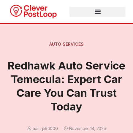
AUTO SERVICES
Redhawk Auto Service
Temecula: Expert Car
Care You Can Trust
Today
adm_p9d000
November 14, 2025