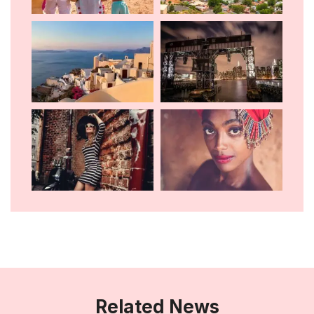
Related News