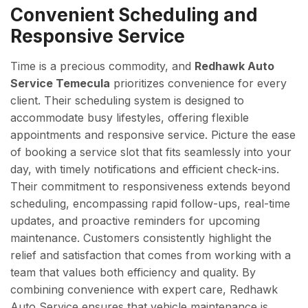
Convenient Scheduling and
Responsive Service
Time is a precious commodity, and
Redhawk Auto
Service Temecula
prioritizes convenience for every
client. Their scheduling system is designed to
accommodate busy lifestyles, offering flexible
appointments and responsive service. Picture the ease
of booking a service slot that fits seamlessly into your
day, with timely notifications and efficient check-ins.
Their commitment to responsiveness extends beyond
scheduling, encompassing rapid follow-ups, real-time
updates, and proactive reminders for upcoming
maintenance. Customers consistently highlight the
relief and satisfaction that comes from working with a
team that values both efficiency and quality. By
combining convenience with expert care, Redhawk
Auto Service ensures that vehicle maintenance is