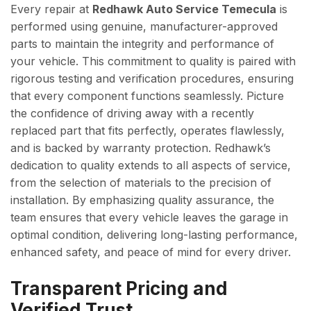
Every repair at
Redhawk Auto Service Temecula
is
performed using genuine, manufacturer-approved
parts to maintain the integrity and performance of
your vehicle. This commitment to quality is paired with
rigorous testing and verification procedures, ensuring
that every component functions seamlessly. Picture
the confidence of driving away with a recently
replaced part that fits perfectly, operates flawlessly,
and is backed by warranty protection. Redhawk’s
dedication to quality extends to all aspects of service,
from the selection of materials to the precision of
installation. By emphasizing quality assurance, the
team ensures that every vehicle leaves the garage in
optimal condition, delivering long-lasting performance,
enhanced safety, and peace of mind for every driver.
Transparent Pricing and
Verified Trust