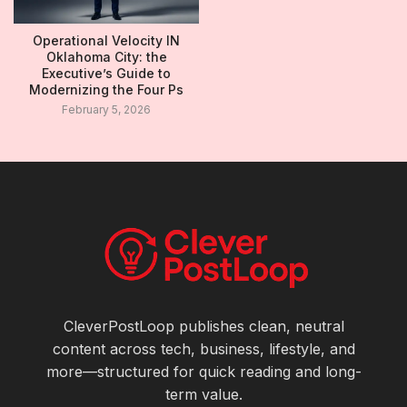
Operational Velocity IN
Oklahoma City: the
Executive’s Guide to
Modernizing the Four Ps
February 5, 2026
CleverPostLoop publishes clean, neutral
content across tech, business, lifestyle, and
more—structured for quick reading and long-
term value.