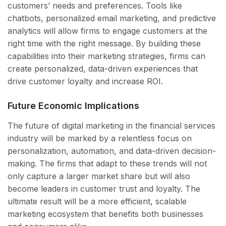
customers’ needs and preferences. Tools like
chatbots, personalized email marketing, and predictive
analytics will allow firms to engage customers at the
right time with the right message. By building these
capabilities into their marketing strategies, firms can
create personalized, data-driven experiences that
drive customer loyalty and increase ROI.
Future Economic Implications
The future of digital marketing in the financial services
industry will be marked by a relentless focus on
personalization, automation, and data-driven decision-
making. The firms that adapt to these trends will not
only capture a larger market share but will also
become leaders in customer trust and loyalty. The
ultimate result will be a more efficient, scalable
marketing ecosystem that benefits both businesses