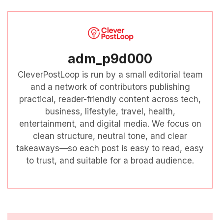
adm_p9d000
CleverPostLoop is run by a small editorial team
and a network of contributors publishing
practical, reader-friendly content across tech,
business, lifestyle, travel, health,
entertainment, and digital media. We focus on
clean structure, neutral tone, and clear
takeaways—so each post is easy to read, easy
to trust, and suitable for a broad audience.