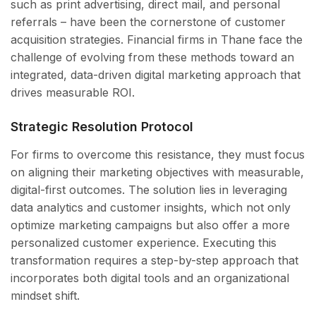
such as print advertising, direct mail, and personal
referrals – have been the cornerstone of customer
acquisition strategies. Financial firms in Thane face the
challenge of evolving from these methods toward an
integrated, data-driven digital marketing approach that
drives measurable ROI.
Strategic Resolution Protocol
For firms to overcome this resistance, they must focus
on aligning their marketing objectives with measurable,
digital-first outcomes. The solution lies in leveraging
data analytics and customer insights, which not only
optimize marketing campaigns but also offer a more
personalized customer experience. Executing this
transformation requires a step-by-step approach that
incorporates both digital tools and an organizational
mindset shift.