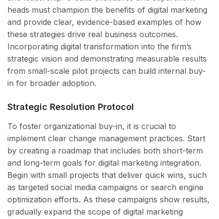
heads must champion the benefits of digital marketing
and provide clear, evidence-based examples of how
these strategies drive real business outcomes.
Incorporating digital transformation into the firm’s
strategic vision and demonstrating measurable results
from small-scale pilot projects can build internal buy-
in for broader adoption.
Strategic Resolution Protocol
To foster organizational buy-in, it is crucial to
implement clear change management practices. Start
by creating a roadmap that includes both short-term
and long-term goals for digital marketing integration.
Begin with small projects that deliver quick wins, such
as targeted social media campaigns or search engine
optimization efforts. As these campaigns show results,
gradually expand the scope of digital marketing