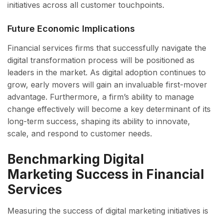
initiatives across all customer touchpoints.
Future Economic Implications
Financial services firms that successfully navigate the
digital transformation process will be positioned as
leaders in the market. As digital adoption continues to
grow, early movers will gain an invaluable first-mover
advantage. Furthermore, a firm’s ability to manage
change effectively will become a key determinant of its
long-term success, shaping its ability to innovate,
scale, and respond to customer needs.
Benchmarking Digital
Marketing Success in Financial
Services
Measuring the success of digital marketing initiatives is