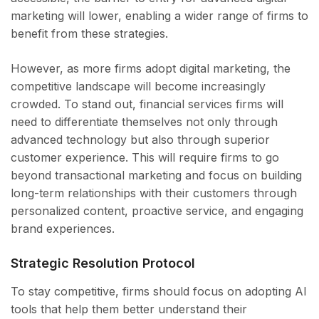
marketing will lower, enabling a wider range of firms to
benefit from these strategies.
However, as more firms adopt digital marketing, the
competitive landscape will become increasingly
crowded. To stand out, financial services firms will
need to differentiate themselves not only through
advanced technology but also through superior
customer experience. This will require firms to go
beyond transactional marketing and focus on building
long-term relationships with their customers through
personalized content, proactive service, and engaging
brand experiences.
Strategic Resolution Protocol
To stay competitive, firms should focus on adopting AI
tools that help them better understand their