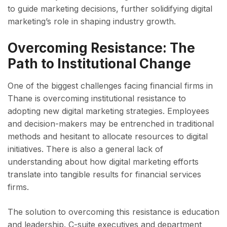
to guide marketing decisions, further solidifying digital
marketing’s role in shaping industry growth.
Overcoming Resistance: The
Path to Institutional Change
One of the biggest challenges facing financial firms in
Thane is overcoming institutional resistance to
adopting new digital marketing strategies. Employees
and decision-makers may be entrenched in traditional
methods and hesitant to allocate resources to digital
initiatives. There is also a general lack of
understanding about how digital marketing efforts
translate into tangible results for financial services
firms.
The solution to overcoming this resistance is education
and leadership. C-suite executives and department