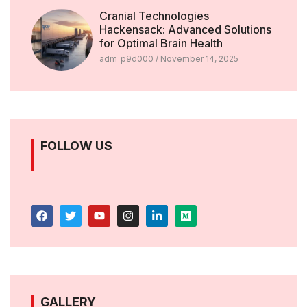
Cranial Technologies
Hackensack: Advanced Solutions
for Optimal Brain Health
adm_p9d000
November 14, 2025
FOLLOW US
GALLERY