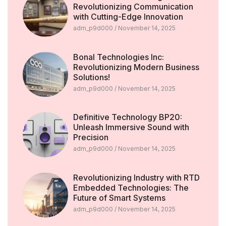
Revolutionizing Communication
with Cutting-Edge Innovation
adm_p9d000
November 14, 2025
Bonal Technologies Inc:
Revolutionizing Modern Business
Solutions!
adm_p9d000
November 14, 2025
Definitive Technology BP20:
Unleash Immersive Sound with
Precision
adm_p9d000
November 14, 2025
Revolutionizing Industry with RTD
Embedded Technologies: The
Future of Smart Systems
adm_p9d000
November 14, 2025