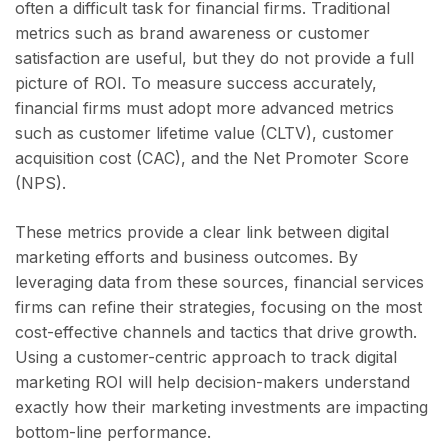
often a difficult task for financial firms. Traditional
metrics such as brand awareness or customer
satisfaction are useful, but they do not provide a full
picture of ROI. To measure success accurately,
financial firms must adopt more advanced metrics
such as customer lifetime value (CLTV), customer
acquisition cost (CAC), and the Net Promoter Score
(NPS).
These metrics provide a clear link between digital
marketing efforts and business outcomes. By
leveraging data from these sources, financial services
firms can refine their strategies, focusing on the most
cost-effective channels and tactics that drive growth.
Using a customer-centric approach to track digital
marketing ROI will help decision-makers understand
exactly how their marketing investments are impacting
bottom-line performance.