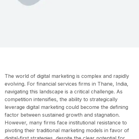
The world of digital marketing is complex and rapidly
evolving. For financial services firms in Thane, India,
navigating this landscape is a critical challenge. As
competition intensifies, the ability to strategically
leverage digital marketing could become the defining
factor between sustained growth and stagnation.
However, many firms face institutional resistance to
pivoting their traditional marketing models in favor of
digital-first strategies, despite the clear potential for