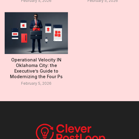
February 5, 2026
February 5, 2026
Operational Velocity IN
Oklahoma City: the
Executive’s Guide to
Modernizing the Four Ps
February 5, 2026