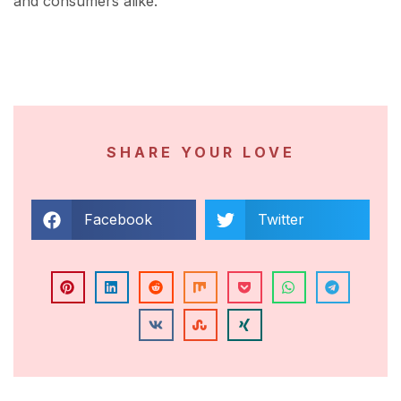
and consumers alike.
SHARE YOUR LOVE
Facebook
Twitter