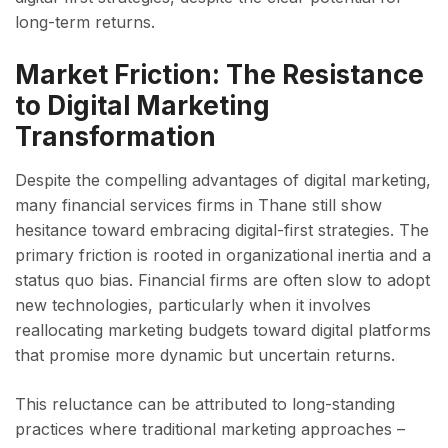
long-term returns.
Market Friction: The Resistance
to Digital Marketing
Transformation
Despite the compelling advantages of digital marketing,
many financial services firms in Thane still show
hesitance toward embracing digital-first strategies. The
primary friction is rooted in organizational inertia and a
status quo bias. Financial firms are often slow to adopt
new technologies, particularly when it involves
reallocating marketing budgets toward digital platforms
that promise more dynamic but uncertain returns.
This reluctance can be attributed to long-standing
practices where traditional marketing approaches –