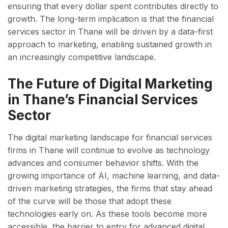
ensuring that every dollar spent contributes directly to
growth. The long-term implication is that the financial
services sector in Thane will be driven by a data-first
approach to marketing, enabling sustained growth in
an increasingly competitive landscape.
The Future of Digital Marketing
in Thane’s Financial Services
Sector
The digital marketing landscape for financial services
firms in Thane will continue to evolve as technology
advances and consumer behavior shifts. With the
growing importance of AI, machine learning, and data-
driven marketing strategies, the firms that stay ahead
of the curve will be those that adopt these
technologies early on. As these tools become more
accessible, the barrier to entry for advanced digital