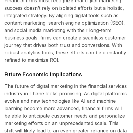
Financial firms must recognize that digital marketing
success doesn’t rely on isolated efforts but a holistic,
integrated strategy. By aligning digital tools such as
content marketing, search engine optimization (SEO),
and social media marketing with their long-term
business goals, firms can create a seamless customer
journey that drives both trust and conversions. With
robust analytics tools, these efforts can be constantly
refined to maximize ROI.
Future Economic Implications
The future of digital marketing in the financial services
industry in Thane looks promising. As digital platforms
evolve and new technologies like AI and machine
learning become more advanced, financial firms will
be able to anticipate customer needs and personalize
marketing efforts on an unprecedented scale. This
shift will likely lead to an even greater reliance on data