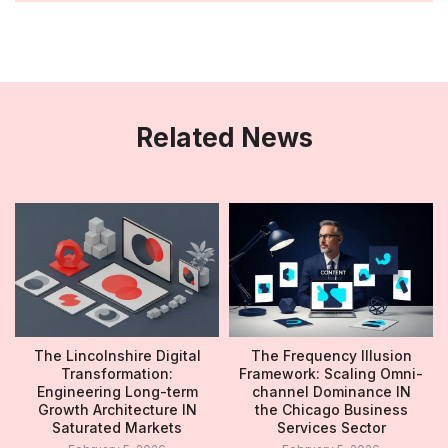
Related News
The Lincolnshire Digital
The Frequency Illusion
Transformation:
Framework: Scaling Omni-
Engineering Long-term
channel Dominance IN
Growth Architecture IN
the Chicago Business
Saturated Markets
Services Sector