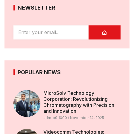
NEWSLETTER
POPULAR NEWS
MicroSolv Technology
Corporation: Revolutionizing
Chromatography with Precision
and Innovation
adm_p9d000
November 14, 2025
Videocomm Technologies: