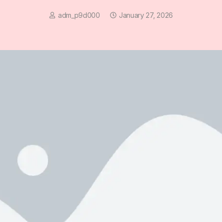
adm_p9d000
January 27, 2026