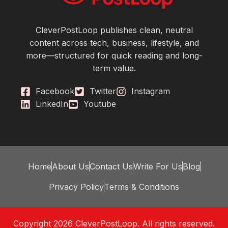
CleverPostLoop publishes clean, neutral
content across tech, business, lifestyle, and
more—structured for quick reading and long-
term value.
Facebook
Twitter
Instagram
LinkedIn
Youtube
Home
About Us
Contact Us
Write For Us
Blog
Privacy Policy
Terms & Conditions
Copyright 2026 CleverPostLoop. All rights reserved.