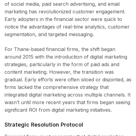
of social media, paid search advertising, and email
marketing has revolutionized customer engagement.
Early adopters in the financial sector were quick to
notice the advantages of real-time analytics, customer
segmentation, and targeted messaging.
For Thane-based financial firms, the shift began
around 2015 with the introduction of digital marketing
strategies, particularly in the form of paid ads and
content marketing. However, the transition was
gradual. Early efforts were often siloed or disjointed, as
firms lacked the comprehensive strategy that
integrated digital marketing across multiple channels. It
wasn’t until more recent years that firms began seeing
significant ROI from digital marketing initiatives.
Strategic Resolution Protocol