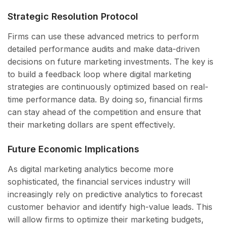
Strategic Resolution Protocol
Firms can use these advanced metrics to perform
detailed performance audits and make data-driven
decisions on future marketing investments. The key is
to build a feedback loop where digital marketing
strategies are continuously optimized based on real-
time performance data. By doing so, financial firms
can stay ahead of the competition and ensure that
their marketing dollars are spent effectively.
Future Economic Implications
As digital marketing analytics become more
sophisticated, the financial services industry will
increasingly rely on predictive analytics to forecast
customer behavior and identify high-value leads. This
will allow firms to optimize their marketing budgets,