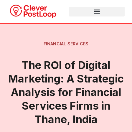
FINANCIAL SERVICES
The ROI of Digital
Marketing: A Strategic
Analysis for Financial
Services Firms in
Thane, India