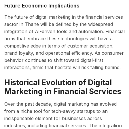
Future Economic Implications
The future of digital marketing in the financial services
sector in Thane will be defined by the widespread
integration of AI-driven tools and automation. Financial
firms that embrace these technologies will have a
competitive edge in terms of customer acquisition,
brand loyalty, and operational efficiency. As consumer
behavior continues to shift toward digital-first
interactions, firms that hesitate will risk falling behind.
Historical Evolution of Digital
Marketing in Financial Services
Over the past decade, digital marketing has evolved
from a niche tool for tech-savvy startups to an
indispensable element for businesses across
industries, including financial services. The integration