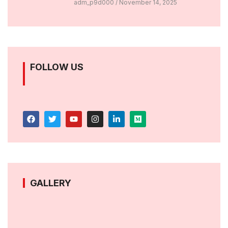
adm_p9d000
November 14, 2025
FOLLOW US
GALLERY