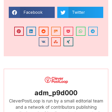
Facebook
Twitter
adm_p9d000
CleverPostLoop is run by a small editorial team
and a network of contributors publishing