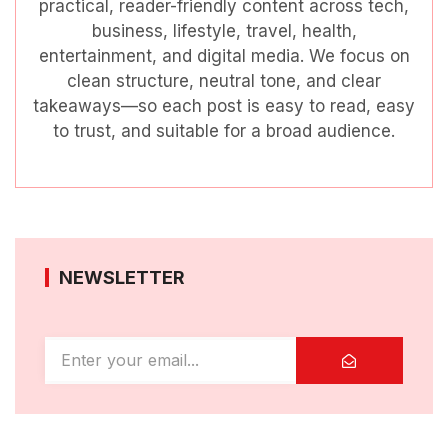
practical, reader-friendly content across tech,
business, lifestyle, travel, health,
entertainment, and digital media. We focus on
clean structure, neutral tone, and clear
takeaways—so each post is easy to read, easy
to trust, and suitable for a broad audience.
NEWSLETTER