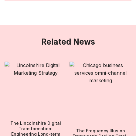
Related News
The Lincolnshire Digital
Transformation:
The Frequency Illusion
Engineering Long-term