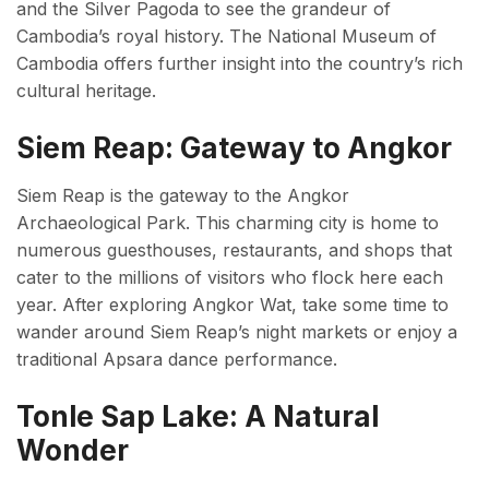
and the Silver Pagoda to see the grandeur of
Cambodia’s royal history. The National Museum of
Cambodia offers further insight into the country’s rich
cultural heritage.
Siem Reap: Gateway to Angkor
Siem Reap is the gateway to the Angkor
Archaeological Park. This charming city is home to
numerous guesthouses, restaurants, and shops that
cater to the millions of visitors who flock here each
year. After exploring Angkor Wat, take some time to
wander around Siem Reap’s night markets or enjoy a
traditional Apsara dance performance.
Tonle Sap Lake: A Natural
Wonder