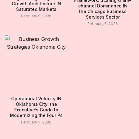
Framework: Scaling Omni-
Growth Architecture IN
channel Dominance IN
Saturated Markets
the Chicago Business
February 5, 2026
Services Sector
February 5, 2026
Operational Velocity IN
Oklahoma City: the
Executive’s Guide to
Modernizing the Four Ps
February 5, 2026