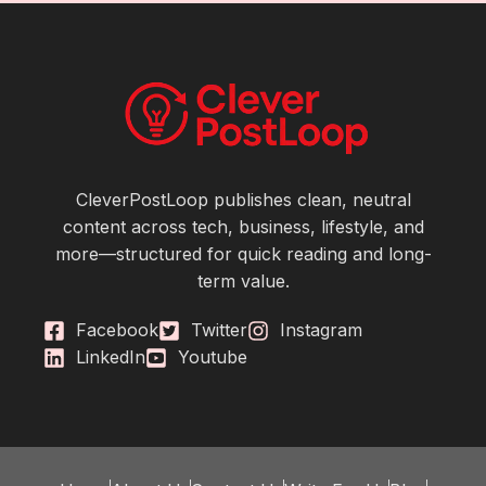
CleverPostLoop publishes clean, neutral
content across tech, business, lifestyle, and
more—structured for quick reading and long-
term value.
Facebook
Twitter
Instagram
LinkedIn
Youtube