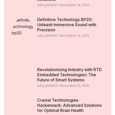
adm_p9d000
November 14, 2025
Definitive Technology BP20:
Unleash Immersive Sound with
Precision
adm_p9d000
November 14, 2025
Revolutionizing Industry with RTD
Embedded Technologies: The
Future of Smart Systems
adm_p9d000
November 14, 2025
Cranial Technologies
Hackensack: Advanced Solutions
for Optimal Brain Health