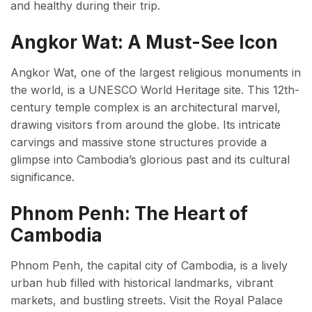
and healthy during their trip.
Angkor Wat: A Must-See Icon
Angkor Wat, one of the largest religious monuments in
the world, is a UNESCO World Heritage site. This 12th-
century temple complex is an architectural marvel,
drawing visitors from around the globe. Its intricate
carvings and massive stone structures provide a
glimpse into Cambodia’s glorious past and its cultural
significance.
Phnom Penh: The Heart of
Cambodia
Phnom Penh, the capital city of Cambodia, is a lively
urban hub filled with historical landmarks, vibrant
markets, and bustling streets. Visit the Royal Palace