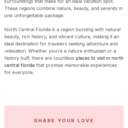
surroundings that make for an ideal vacation spot.
These regions combine nature, beauty, and serenity in
one unforgettable package.
North Central Florida is a region bursting with natural
beauty, rich history, and vibrant culture, making it an
ideal destination for travelers seeking adventure and
relaxation. Whether you’re a nature enthusiast or a
history buff, there are countless
places to visit in north
central florida
that promise memorable experiences
for everyone.
SHARE YOUR LOVE