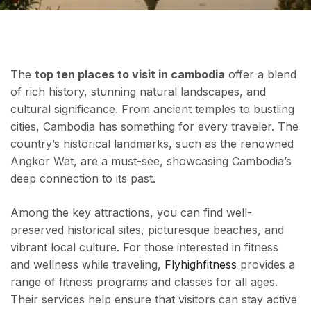
The
top ten places to visit in cambodia
offer a blend
of rich history, stunning natural landscapes, and
cultural significance. From ancient temples to bustling
cities, Cambodia has something for every traveler. The
country’s historical landmarks, such as the renowned
Angkor Wat, are a must-see, showcasing Cambodia’s
deep connection to its past.
Among the key attractions, you can find well-
preserved historical sites, picturesque beaches, and
vibrant local culture. For those interested in fitness
and wellness while traveling,
Flyhighfitness
provides a
range of fitness programs and classes for all ages.
Their services help ensure that visitors can stay active