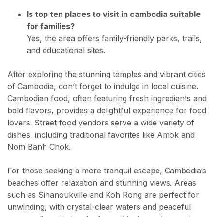
Is top ten places to visit in cambodia suitable
for families?
Yes, the area offers family-friendly parks, trails,
and educational sites.
After exploring the stunning temples and vibrant cities
of Cambodia, don’t forget to indulge in local cuisine.
Cambodian food, often featuring fresh ingredients and
bold flavors, provides a delightful experience for food
lovers. Street food vendors serve a wide variety of
dishes, including traditional favorites like Amok and
Nom Banh Chok.
For those seeking a more tranquil escape, Cambodia’s
beaches offer relaxation and stunning views. Areas
such as Sihanoukville and Koh Rong are perfect for
unwinding, with crystal-clear waters and peaceful