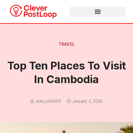
HEALTH & WELLNESS
MEDIA & ENTERTAINMENT
ADVERTISING & MARKETING
TRAVEL
Top Ten Places To Visit
In Cambodia
adm_p9d000
January 3, 2026