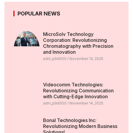
POPULAR NEWS
MicroSolv Technology
Corporation: Revolutionizing
Chromatography with Precision
and Innovation
adm_p9d000
November 14, 2025
Videocomm Technologies:
Revolutionizing Communication
with Cutting-Edge Innovation
adm_p9d000
November 14, 2025
Bonal Technologies Inc:
Revolutionizing Modern Business
Solutions!