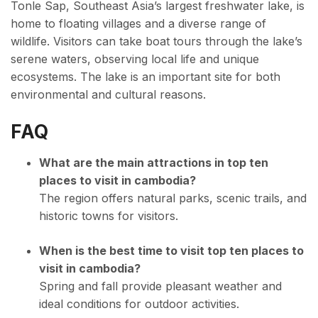
Tonle Sap, Southeast Asia’s largest freshwater lake, is
home to floating villages and a diverse range of
wildlife. Visitors can take boat tours through the lake’s
serene waters, observing local life and unique
ecosystems. The lake is an important site for both
environmental and cultural reasons.
FAQ
What are the main attractions in top ten
places to visit in cambodia?
The region offers natural parks, scenic trails, and
historic towns for visitors.
When is the best time to visit top ten places to
visit in cambodia?
Spring and fall provide pleasant weather and
ideal conditions for outdoor activities.