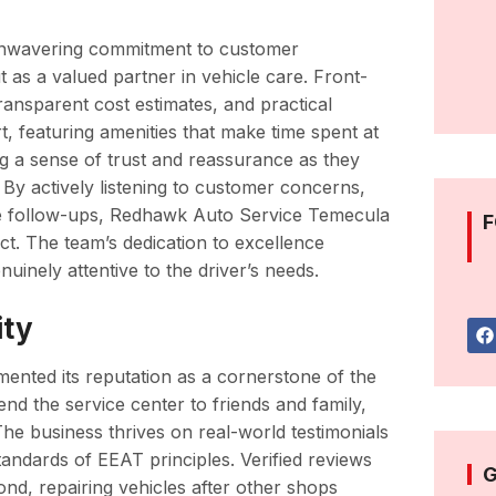
 unwavering commitment to customer
ut as a valued partner in vehicle care. Front-
transparent cost estimates, and practical
, featuring amenities that make time spent at
ng a sense of trust and reassurance as they
 By actively listening to customer concerns,
vice follow-ups, Redhawk Auto Service Temecula
F
ect. The team’s dedication to excellence
nuinely attentive to the driver’s needs.
ity
ented its reputation as a cornerstone of the
d the service center to friends and family,
 The business thrives on real-world testimonials
tandards of EEAT principles. Verified reviews
G
nd, repairing vehicles after other shops