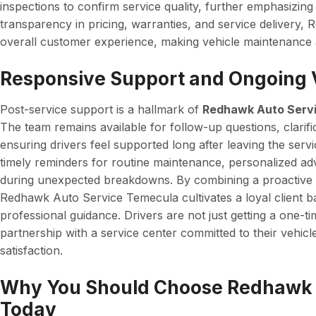
inspections to confirm service quality, further emphasizing a
transparency in pricing, warranties, and service delivery
overall customer experience, making vehicle maintenance a
Responsive Support and Ongoing 
Post-service support is a hallmark of
Redhawk Auto Serv
The team remains available for follow-up questions, clarif
ensuring drivers feel supported long after leaving the serv
timely reminders for routine maintenance, personalized adv
during unexpected breakdowns. By combining a proactive
Redhawk Auto Service Temecula cultivates a loyal client bas
professional guidance. Drivers are not just getting a one-ti
partnership with a service center committed to their vehicl
satisfaction.
Why You Should Choose Redhawk 
Today