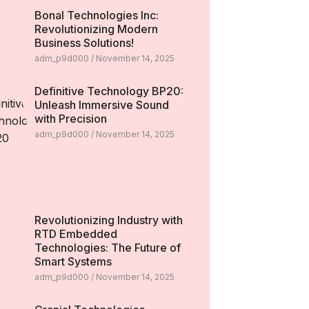
Bonal Technologies Inc:
Revolutionizing Modern
Business Solutions!
adm_p9d000
November 14, 2025
Definitive Technology BP20:
Unleash Immersive Sound
with Precision
adm_p9d000
November 14, 2025
Revolutionizing Industry with
RTD Embedded
Technologies: The Future of
Smart Systems
adm_p9d000
November 14, 2025