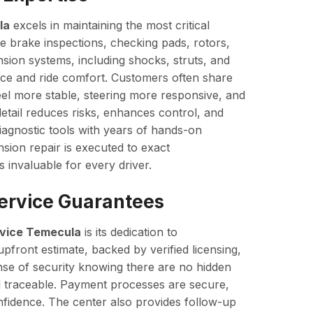
la
excels in maintaining the most critical
 brake inspections, checking pads, rotors,
nsion systems, including shocks, struts, and
nce and ride comfort. Customers often share
feel more stable, steering more responsive, and
detail reduces risks, enhances control, and
iagnostic tools with years of hands-on
ion repair is executed to exact
s invaluable for every driver.
Service Guarantees
vice Temecula
is its dedication to
pfront estimate, backed by verified licensing,
nse of security knowing there are no hidden
d traceable. Payment processes are secure,
nfidence. The center also provides follow-up