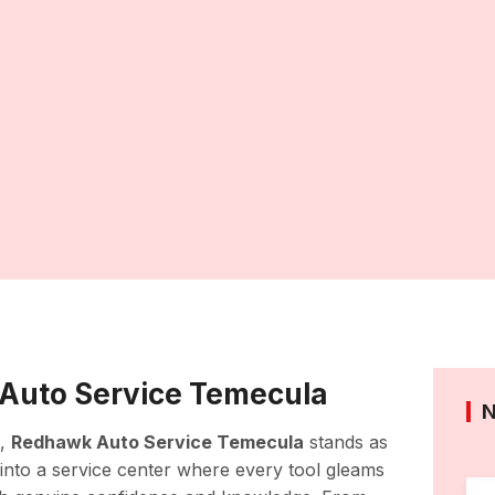
Auto Service Temecula
n,
Redhawk Auto Service Temecula
stands as
g into a service center where every tool gleams