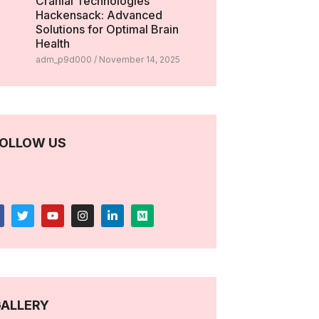
Cranial Technologies
Hackensack: Advanced
Solutions for Optimal Brain
Health
adm_p9d000
November 14, 2025
OLLOW US
ALLERY