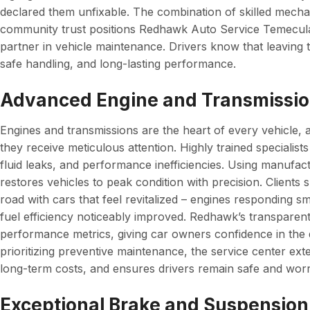
declared them unfixable. The combination of skilled mechan
community trust positions Redhawk Auto Service Temecula as
partner in vehicle maintenance. Drivers know that leaving t
safe handling, and long-lasting performance.
Advanced Engine and Transmissio
Engines and transmissions are the heart of every vehicle, 
they receive meticulous attention. Highly trained specialist
fluid leaks, and performance inefficiencies. Using manufac
restores vehicles to peak condition with precision. Clients 
road with cars that feel revitalized – engines responding s
fuel efficiency noticeably improved. Redhawk’s transparent
performance metrics, giving car owners confidence in the q
prioritizing preventive maintenance, the service center ext
long-term costs, and ensures drivers remain safe and worr
Exceptional Brake and Suspension