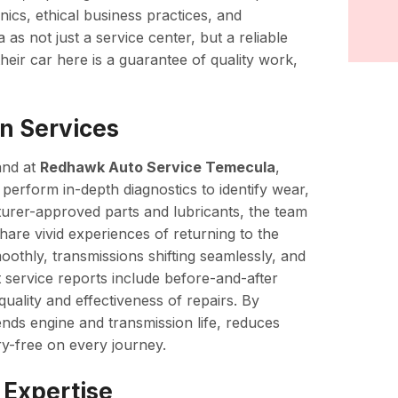
ics, ethical business practices, and
 not just a service center, but a reliable
heir car here is a guarantee of quality work,
n Services
and at
Redhawk Auto Service Temecula
,
s perform in-depth diagnostics to identify wear,
turer-approved parts and lubricants, the team
share vivid experiences of returning to the
moothly, transmissions shifting seamlessly, and
 service reports include before-and-after
uality and effectiveness of repairs. By
ends engine and transmission life, reduces
y-free on every journey.
 Expertise