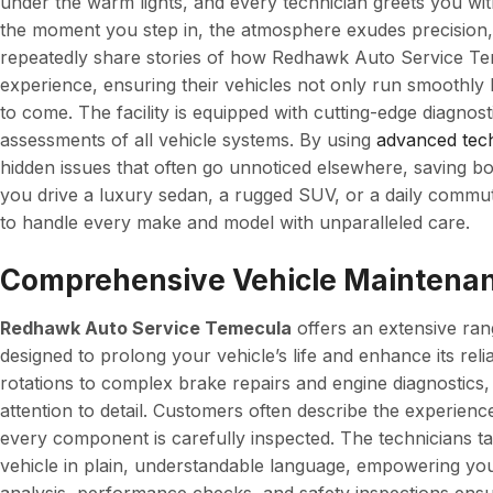
under the warm lights, and every technician greets you w
the moment you step in, the atmosphere exudes precision,
repeatedly share stories of how Redhawk Auto Service Tem
experience, ensuring their vehicles not only run smoothly
to come. The facility is equipped with cutting-edge diagnos
assessments of all vehicle systems. By using
advanced tec
hidden issues that often go unnoticed elsewhere, saving 
you drive a luxury sedan, a rugged SUV, or a daily commut
to handle every make and model with unparalleled care.
Comprehensive Vehicle Maintenan
Redhawk Auto Service Temecula
offers an extensive ran
designed to prolong your vehicle’s life and enhance its relia
rotations to complex brake repairs and engine diagnostics, 
attention to detail. Customers often describe the experien
every component is carefully inspected. The technicians ta
vehicle in plain, understandable language, empowering yo