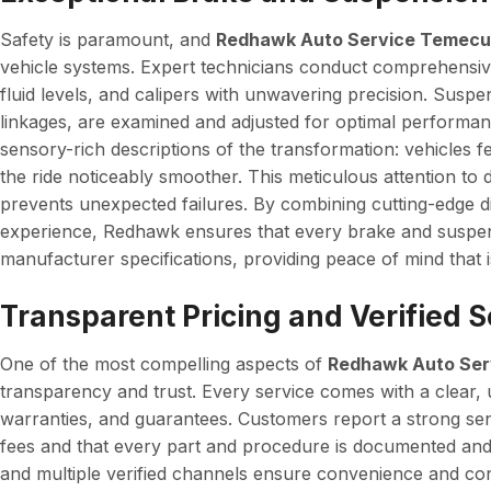
Safety is paramount, and
Redhawk Auto Service Temecu
vehicle systems. Expert technicians conduct comprehensive
fluid levels, and calipers with unwavering precision. Suspe
linkages, are examined and adjusted for optimal performa
sensory-rich descriptions of the transformation: vehicles 
the ride noticeably smoother. This meticulous attention to 
prevents unexpected failures. By combining cutting-edge d
experience, Redhawk ensures that every brake and suspens
manufacturer specifications, providing peace of mind that i
Transparent Pricing and Verified 
One of the most compelling aspects of
Redhawk Auto Ser
transparency and trust. Every service comes with a clear, u
warranties, and guarantees. Customers report a strong se
fees and that every part and procedure is documented an
and multiple verified channels ensure convenience and co