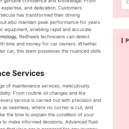
ith genuine confidence and knowledge. From
 expertise, and dedication. Customers
ecula has transformed their driving
 but also maintain peak performance for years
tic equipment, enabling rapid and accurate
hnology
, Redhawk technicians can detect
P
both time and money for car owners. Whether
er car, this team possesses the nuanced skills
ce Services
ge of maintenance services, meticulously
bility. From routine oil changes and tire
every service is carried out with precision and
ce as seamless, where no corner is cut, and
ke the time to explain the condition of your
u to make informed decisions. Advanced fluid