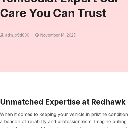
Care You Can Trust
adm_p9d000
November 14, 2025
Unmatched Expertise at Redhawk 
When it comes to keeping your vehicle in pristine conditio
a beacon of reliability and professionalism. Imagine pullin