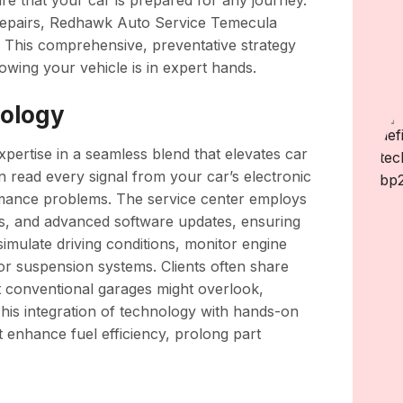
re that your car is prepared for any journey.
 repairs, Redhawk Auto Service Temecula
. This comprehensive, preventative strategy
wing your vehicle is in expert hands.
nology
pertise in a seamless blend that elevates car
n read every signal from your car’s electronic
rmance problems. The service center employs
ols, and advanced software updates, ensuring
simulate driving conditions, monitor engine
 or suspension systems. Clients often share
t conventional garages might overlook,
his integration of technology with hands-on
t enhance fuel efficiency, prolong part