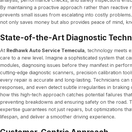
analysis, performance checks, and safety inspections ensu
By maintaining a proactive approach rather than reactive
prevents small issues from escalating into costly problems
not only saves money but also provides peace of mind, kno
State-of-the-Art Diagnostic Tech
At
Redhawk Auto Service Temecula
, technology meets ex
care to a new level. Imagine a sophisticated system that ca
modules, diagnosing issues before they manifest in perfo
cutting-edge diagnostic scanners, precision calibration to
every repair is accurate and long-lasting. Technicians can 
responses, and even detect subtle irregularities in braking
how this high-tech approach catches potential failures tha
preventing breakdowns and ensuring safety on the road. T
expertise guarantees not just repairs, but optimizations tha
lifespan, and deliver a smoother driving experience.