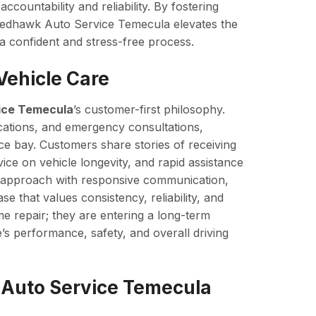
ccountability and reliability. By fostering
, Redhawk Auto Service Temecula elevates the
 confident and stress-free process.
Vehicle Care
ice Temecula
’s customer-first philosophy.
ications, and emergency consultations,
ice bay. Customers share stories of receiving
ice on vehicle longevity, and rapid assistance
 approach with responsive communication,
e that values consistency, reliability, and
me repair; they are entering a long-term
e’s performance, safety, and overall driving
Auto Service Temecula