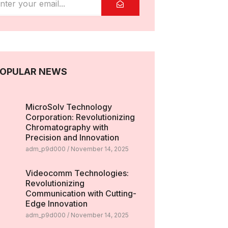
OPULAR NEWS
MicroSolv Technology
Corporation: Revolutionizing
Chromatography with
Precision and Innovation
adm_p9d000
November 14, 2025
Videocomm Technologies:
Revolutionizing
Communication with Cutting-
Edge Innovation
adm_p9d000
November 14, 2025