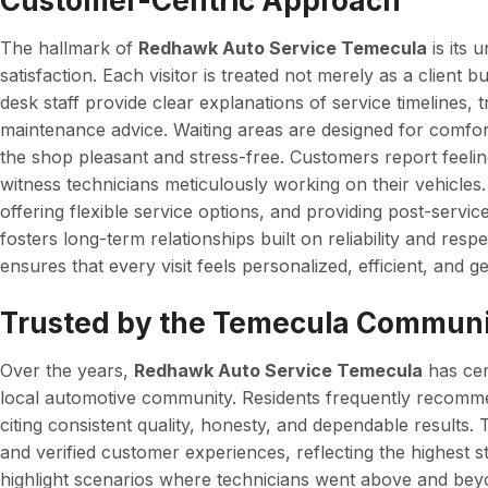
Customer-Centric Approach
The hallmark of
Redhawk Auto Service Temecula
is its
satisfaction. Each visitor is treated not merely as a client b
desk staff provide clear explanations of service timelines, 
maintenance advice. Waiting areas are designed for comfort
the shop pleasant and stress-free. Customers report feeli
witness technicians meticulously working on their vehicles.
offering flexible service options, and providing post-ser
fosters long-term relationships built on reliability and resp
ensures that every visit feels personalized, efficient, and ge
Trusted by the Temecula Commun
Over the years,
Redhawk Auto Service Temecula
has cem
local automotive community. Residents frequently recommen
citing consistent quality, honesty, and dependable results.
and verified customer experiences, reflecting the highest s
highlight scenarios where technicians went above and beyo