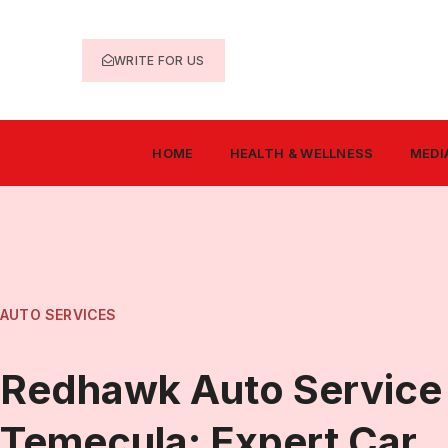
WRITE FOR US
HOME
HEALTH & WELLNESS
MEDI
AUTO SERVICES
Redhawk Auto Service
Temecula: Expert Car